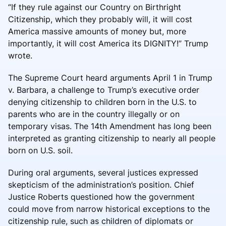
“If they rule against our Country on Birthright
Citizenship, which they probably will, it will cost
America massive amounts of money but, more
importantly, it will cost America its DIGNITY!” Trump
wrote.
The Supreme Court heard arguments April 1 in Trump
v. Barbara, a challenge to Trump’s executive order
denying citizenship to children born in the U.S. to
parents who are in the country illegally or on
temporary visas. The 14th Amendment has long been
interpreted as granting citizenship to nearly all people
born on U.S. soil.
During oral arguments, several justices expressed
skepticism of the administration’s position. Chief
Justice Roberts questioned how the government
could move from narrow historical exceptions to the
citizenship rule, such as children of diplomats or