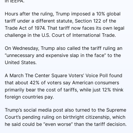
in IEEPA.
Hours after the ruling, Trump imposed a 10% global
tariff under a different statute, Section 122 of the
Trade Act of 1974. That tariff now faces its own legal
challenge in the U.S. Court of International Trade.
On Wednesday, Trump also called the tariff ruling an
“unnecessary and expensive slap in the face” to the
United States.
A March The Center Square Voters’ Voice Poll found
that about 42% of voters say American consumers
primarily bear the cost of tariffs, while just 12% think
foreign countries pay.
Trump’s social media post also turned to the Supreme
Court’s pending ruling on birthright citizenship, which
he said could be “even worse” than the tariff decision.