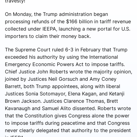
travesty!”
On Monday, the Trump administration began
processing refunds of the $166 billion in tariff revenue
collected under IEEPA, launching a new portal for U.S.
importers to claim their money back.
The Supreme Court ruled 6-3 in February that Trump
exceeded his authority by using the International
Emergency Economic Powers Act to impose tariffs.
Chief Justice John Roberts wrote the majority opinion,
joined by Justices Neil Gorsuch and Amy Coney
Barrett, both Trump appointees, along with liberal
Justices Sonia Sotomayor, Elena Kagan, and Ketanji
Brown Jackson. Justices Clarence Thomas, Brett
Kavanaugh and Samuel Alito dissented. Roberts wrote
that the Constitution gives Congress alone the power
to impose tariffs during peacetime and that Congress
never clearly delegated that authority to the president