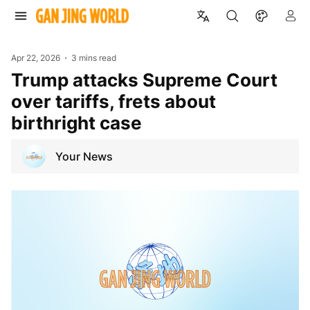
Apr 22, 2026
3 mins read
Trump attacks Supreme Court
over tariffs, frets about
birthright case
Your News