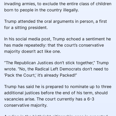
invading armies, to exclude the entire class of children
born to people in the country illegally.
Trump attended the oral arguments in person, a first
for a sitting president.
In his social media post, Trump echoed a sentiment he
has made repeatedly: that the court’s conservative
majority doesn’t act like one.
“The Republican Justices don’t stick together,” Trump
wrote. “No, the Radical Left Democrats don’t need to
‘Pack the Court,’ it’s already Packed!”
Trump has said he is prepared to nominate up to three
additional justices before the end of his term, should
vacancies arise. The court currently has a 6-3
conservative majority.