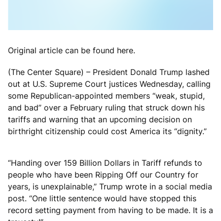
Original article can be found here.
(The Center Square) – President Donald Trump lashed
out at U.S. Supreme Court justices Wednesday, calling
some Republican-appointed members “weak, stupid,
and bad” over a February ruling that struck down his
tariffs and warning that an upcoming decision on
birthright citizenship could cost America its “dignity.”
“Handing over 159 Billion Dollars in Tariff refunds to
people who have been Ripping Off our Country for
years, is unexplainable,” Trump wrote in a social media
post. “One little sentence would have stopped this
record setting payment from having to be made. It is a