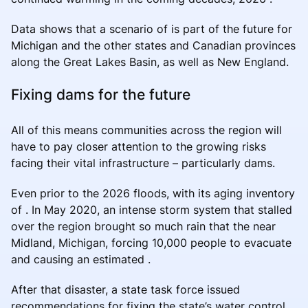
Data shows that a scenario of is part of the future for
Michigan and the other states and Canadian provinces
along the Great Lakes Basin, as well as New England.
Fixing dams for the future
All of this means communities across the region will
have to pay closer attention to the growing risks
facing their vital infrastructure – particularly dams.
Even prior to the 2026 floods, with its aging inventory
of . In May 2020, an intense storm system that stalled
over the region brought so much rain that the near
Midland, Michigan, forcing 10,000 people to evacuate
and causing an estimated .
After that disaster, a state task force issued
recommendations for fixing the state’s water control