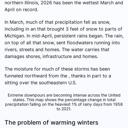
northern Illinois, 2026 has been the wettest March and
April on record.
In March, much of that precipitation fell as snow,
including in an that brought 3 feet of snow to parts of
Michigan. In mid-April, persistent rains began. The rain,
on top of all that snow, sent floodwaters running into
rivers, streets and homes. The water carries that
damages shores, infrastructure and homes.
The moisture for much of these storms has been
funneled northward from the , thanks in part to a
sitting over the southeastern U.S.
Extreme downpours are becoming intense across the United
states. This map shows the percentage change in total
precipitation falling on the heaviest 1% of rainy days from 1958
to 2021.
The problem of warming winters