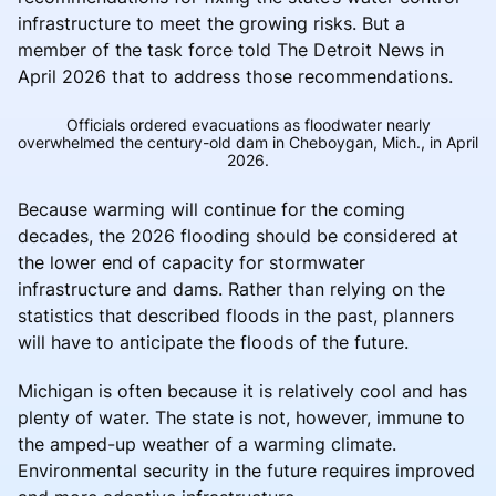
infrastructure to meet the growing risks. But a
member of the task force told The Detroit News in
April 2026 that to address those recommendations.
Officials ordered evacuations as floodwater nearly
overwhelmed the century-old dam in Cheboygan, Mich., in April
2026.
Because warming will continue for the coming
decades, the 2026 flooding should be considered at
the lower end of capacity for stormwater
infrastructure and dams. Rather than relying on the
statistics that described floods in the past, planners
will have to anticipate the floods of the future.
Michigan is often because it is relatively cool and has
plenty of water. The state is not, however, immune to
the amped-up weather of a warming climate.
Environmental security in the future requires improved