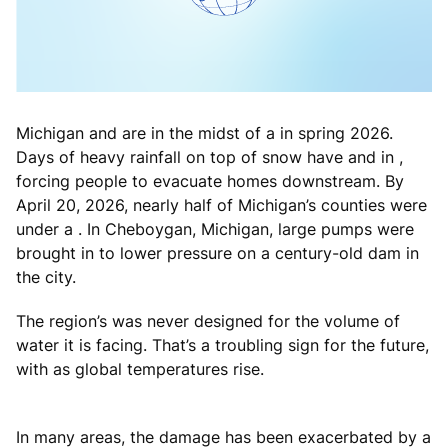
Michigan and are in the midst of a in spring 2026.
Days of heavy rainfall on top of snow have and in ,
forcing people to evacuate homes downstream. By
April 20, 2026, nearly half of Michigan’s counties were
under a . In Cheboygan, Michigan, large pumps were
brought in to lower pressure on a century-old dam in
the city.
The region’s was never designed for the volume of
water it is facing. That’s a troubling sign for the future,
with as global temperatures rise.
In many areas, the damage has been exacerbated by a