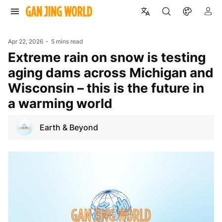
Apr 22, 2026
5 mins read
Extreme rain on snow is testing
aging dams across Michigan and
Wisconsin – this is the future in
a warming world
Earth & Beyond