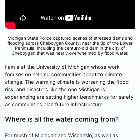
Michigan State Police captured scenes of stressed dams and
flooding across Cheboygan County, near the tip of the Lower
Peninsula, including the century-old dam in the city of
Cheboygan that was nearly overwhelmed by flood water.
I am a at the University of Michigan whose work
focuses on helping communities adapt to climate
change. The warming climate is worsening the flood
risk, and disasters like the one Michigan is
experiencing are setting higher benchmarks for safety
as communities plan future infrastructure.
Where is all the water coming from?
For much of Michigan and Wisconsin, as well as