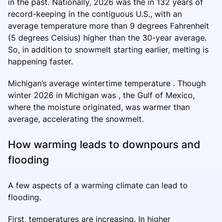
in the past. Nationally, 2026 was the in 132 years of
record-keeping in the contiguous U.S., with an
average temperature more than 9 degrees Fahrenheit
(5 degrees Celsius) higher than the 30-year average.
So, in addition to snowmelt starting earlier, melting is
happening faster.
Michigan’s average wintertime temperature . Though
winter 2026 in Michigan was , the Gulf of Mexico,
where the moisture originated, was warmer than
average, accelerating the snowmelt.
How warming leads to downpours and
flooding
A few aspects of a warming climate can lead to
flooding.
First, temperatures are increasing. In higher