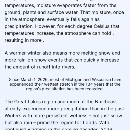
temperatures, moisture evaporates faster from the
ground, plants and surface water. That moisture, once
in the atmosphere, eventually falls again as
precipitation. However, for each degree Celsius that
temperatures increase, the atmosphere can hold ,
resulting in more .
A warmer winter also means more melting snow and
more rain-on-snow events that can quickly increase
the amount of runoff into rivers.
Since March 1, 2026, most of Michigan and Wisconsin have
experienced their wettest stretch in the 134 years that the
region’s precipitation has been recorded.
The Great Lakes region and much of the Northeast
already experience more precipitation than in the past.
Winters with more persistent wetness – not just snow
but also rain – prime the region for floods. With
continued warming in the coming decades, 2026 .