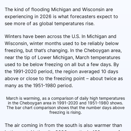
The kind of flooding Michigan and Wisconsin are
experiencing in 2026 is what forecasters expect to
see more of as global temperatures rise.
Winters have been across the U.S. In Michigan and
Wisconsin, winter months used to be reliably below
freezing, but that’s changing. In the Cheboygan area,
near the tip of Lower Michigan, March temperatures
used to be below freezing on all but a few days. By
the 1991-2020 period, the region averaged 10 days
above or close to the freezing point – about twice as
many as the 1951-1980 period.
March is warming, as a comparison of daily high temperatures
in the Cheboygan area in 1991-2020 and 1951-1980 shows.
The bar chart comparison shows that the number days above
freezing is rising.
The air coming in from the south is also warmer than