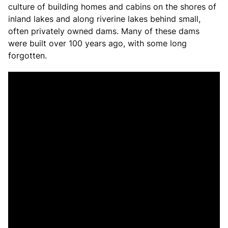
culture of building homes and cabins on the shores of
inland lakes and along riverine lakes behind small,
often privately owned dams. Many of these dams
were built over 100 years ago, with some long
forgotten.