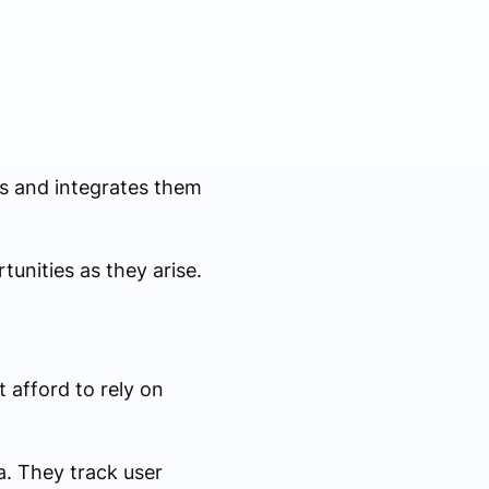
ds and integrates them
unities as they arise.
afford to rely on
a. They track user