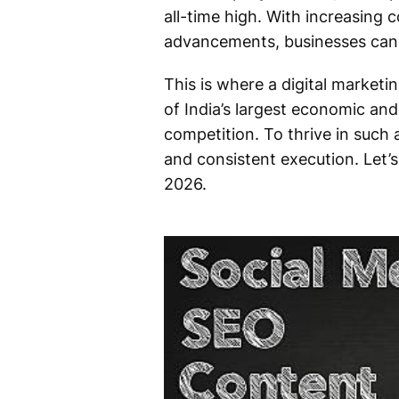
all-time high. With increasing
advancements, businesses can 
This is where a digital marketin
of India’s largest economic an
competition. To thrive in such
and consistent execution. Let
2026.