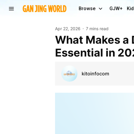
Browse
GJW+
Kid
Apr 22, 2026
7 mins read
What Makes a Digital Marketing Agency in Delhi
Essential in 2
kitoinfocom