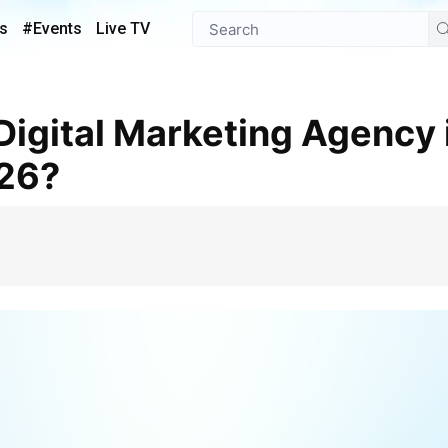
s
#Events
Live TV
026?