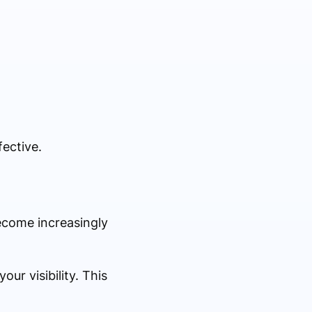
fective.
ecome increasingly
ur visibility. This