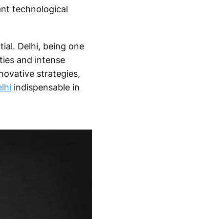
nt technological
ial. Delhi, being one
ties and intense
novative strategies,
lhi
indispensable in