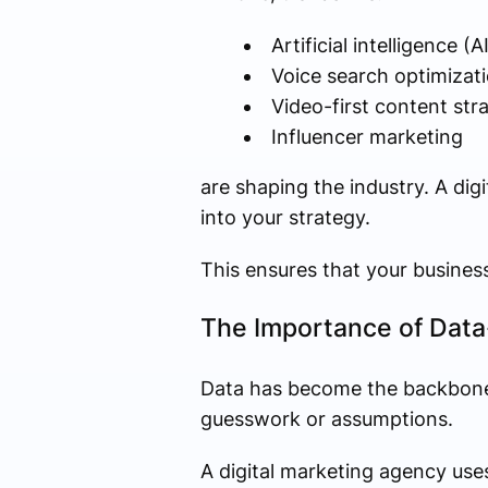
Artificial intelligence (
Voice search optimizat
Video-first content str
Influencer marketing
are shaping the industry. A di
into your strategy.
This ensures that your busines
The Importance of Data
Data has become the backbone o
guesswork or assumptions.
A digital marketing agency uses