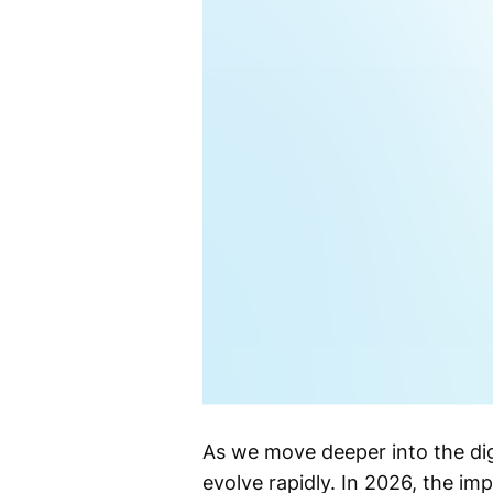
As we move deeper into the dig
evolve rapidly. In 2026, the i