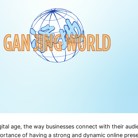
ital age, the way businesses connect with their audi
mportance of having a strong and dynamic online pre