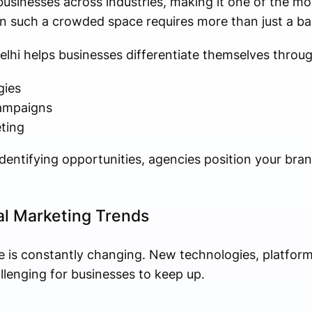
businesses across industries, making it one of the mo
in such a crowded space requires more than just a ba
elhi helps businesses differentiate themselves throug
gies
campaigns
ting
entifying opportunities, agencies position your brand
tal Marketing Trends
e is constantly changing. New technologies, platform
llenging for businesses to keep up.