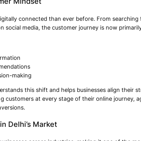
umer Mindset
gitally connected than ever before. From searching 
 social media, the customer journey is now primarily
ormation
mmendations
ision-making
rstands this shift and helps businesses align their 
g customers at every stage of their online journey, 
versions.
in Delhi’s Market