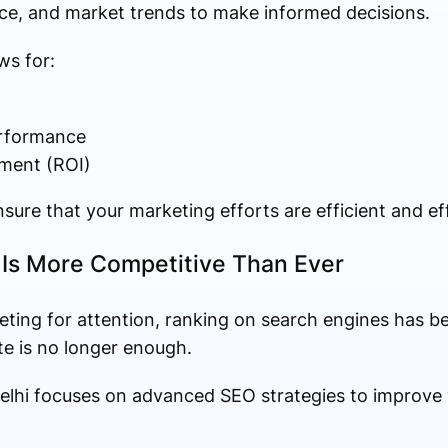
e, and market trends to make informed decisions.
ws for:
rformance
tment (ROI)
sure that your marketing efforts are efficient and ef
y Is More Competitive Than Ever
eting for attention, ranking on search engines has b
ite is no longer enough.
elhi focuses on advanced SEO strategies to improve yo