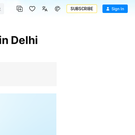
SUBSCRIBE
Sign In