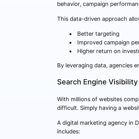
behavior, campaign performanc
This data-driven approach allo
Better targeting
Improved campaign pe
Higher return on inves
By leveraging data, agencies en
Search Engine Visibilit
With millions of websites comp
difficult. Simply having a webs
A digital marketing agency in D
includes: