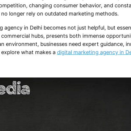
 competition, changing consumer behavior, and consta
no longer rely on outdated marketing methods.
g agency in Delhi becomes not just helpful, but essent
d commercial hubs, presents both immense opportuni
 an environment, businesses need expert guidance, in
’s explore what makes a
digital marketing agency in De