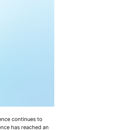
ence continues to
sence has reached an