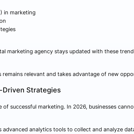
AI) in marketing
ion
ategies
gital marketing agency stays updated with these tren
s remains relevant and takes advantage of new opport
-Driven Strategies
f successful marketing. In 2026, businesses cannot 
 advanced analytics tools to collect and analyze dat