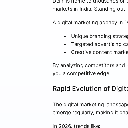
Delhi is home to thousands of 
markets in India. Standing out 
A digital marketing agency in D
Unique branding strate
Targeted advertising 
Creative content marke
By analyzing competitors and id
you a competitive edge.
Rapid Evolution of Digi
The digital marketing landscap
emerge regularly, making it cha
In 2026, trends like: