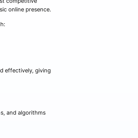
st competitive
sic online presence.
h:
 effectively, giving
s, and algorithms