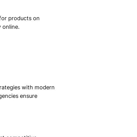
for products on
 online.
strategies with modern
agencies ensure