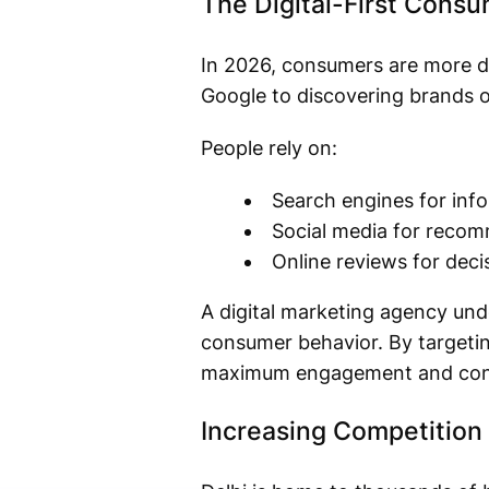
The Digital-First Cons
In 2026, consumers are more di
Google to discovering brands on
People rely on:
Search engines for inf
Social media for reco
Online reviews for dec
A digital marketing agency unde
consumer behavior. By targetin
maximum engagement and con
Increasing Competition 