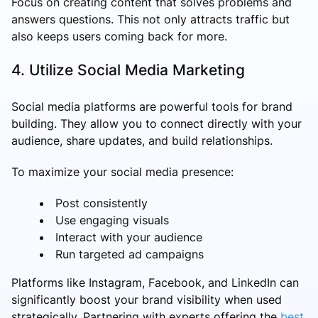
Focus on creating content that solves problems and
answers questions. This not only attracts traffic but
also keeps users coming back for more.
4. Utilize Social Media Marketing
Social media platforms are powerful tools for brand
building. They allow you to connect directly with your
audience, share updates, and build relationships.
To maximize your social media presence:
Post consistently
Use engaging visuals
Interact with your audience
Run targeted ad campaigns
Platforms like Instagram, Facebook, and LinkedIn can
significantly boost your brand visibility when used
strategically. Partnering with experts offering the
best