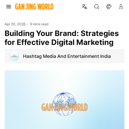
Apr 20, 2026
9 mins read
Building Your Brand: Strategies
for Effective Digital Marketing
Hashtag Media And Entertainment India