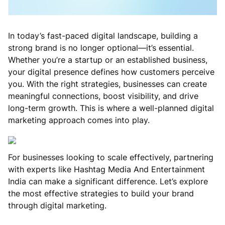
In today’s fast-paced digital landscape, building a
strong brand is no longer optional—it’s essential.
Whether you’re a startup or an established business,
your digital presence defines how customers perceive
you. With the right strategies, businesses can create
meaningful connections, boost visibility, and drive
long-term growth. This is where a well-planned digital
marketing approach comes into play.
For businesses looking to scale effectively, partnering
with experts like Hashtag Media And Entertainment
India can make a significant difference. Let’s explore
the most effective strategies to build your brand
through digital marketing.