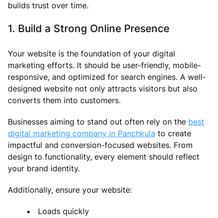
builds trust over time.
1. Build a Strong Online Presence
Your website is the foundation of your digital
marketing efforts. It should be user-friendly, mobile-
responsive, and optimized for search engines. A well-
designed website not only attracts visitors but also
converts them into customers.
Businesses aiming to stand out often rely on the
best
digital marketing company in Panchkula
to create
impactful and conversion-focused websites. From
design to functionality, every element should reflect
your brand identity.
Additionally, ensure your website:
Loads quickly