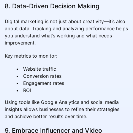
8. Data-Driven Decision Making
Digital marketing is not just about creativity—it’s also
about data. Tracking and analyzing performance helps
you understand what’s working and what needs
improvement.
Key metrics to monitor:
Website traffic
Conversion rates
Engagement rates
ROI
Using tools like Google Analytics and social media
insights allows businesses to refine their strategies
and achieve better results over time.
9. Embrace Influencer and Video