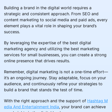
Building a brand in the digital world requires a
strategic and consistent approach. From SEO and
content marketing to social media and paid ads, every
element plays a vital role in shaping your brand’s
success.
By leveraging the expertise of the best digital
marketing agency and utilizing the best marketing
services for small businesses, you can create a strong
online presence that drives results.
Remember, digital marketing is not a one-time effort—
it’s an ongoing journey. Stay adaptable, focus on your
audience, and continuously refine your strategies to
build a brand that stands the test of time.
With the right approach and the support of
Hashtag M
edia And Entertainment India
, your brand can achieve