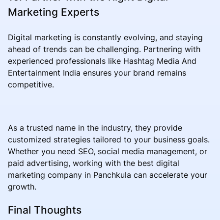
Marketing Experts
Digital marketing is constantly evolving, and staying
ahead of trends can be challenging. Partnering with
experienced professionals like Hashtag Media And
Entertainment India ensures your brand remains
competitive.
As a trusted name in the industry, they provide
customized strategies tailored to your business goals.
Whether you need SEO, social media management, or
paid advertising, working with the best digital
marketing company in Panchkula can accelerate your
growth.
Final Thoughts