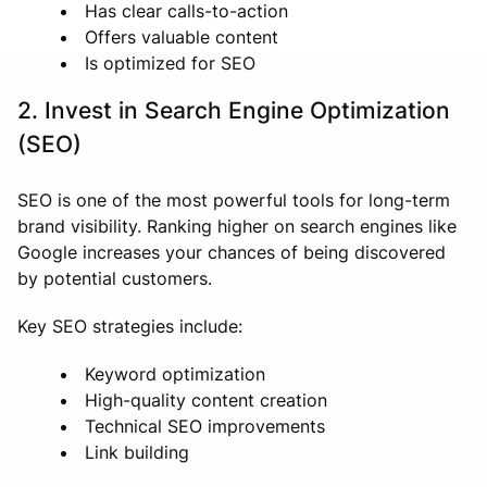
Has clear calls-to-action
Offers valuable content
Is optimized for SEO
2. Invest in Search Engine Optimization
(SEO)
SEO is one of the most powerful tools for long-term
brand visibility. Ranking higher on search engines like
Google increases your chances of being discovered
by potential customers.
Key SEO strategies include:
Keyword optimization
High-quality content creation
Technical SEO improvements
Link building