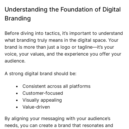
Understanding the Foundation of Digital
Branding
Before diving into tactics, it’s important to understand
what branding truly means in the digital space. Your
brand is more than just a logo or tagline—it’s your
voice, your values, and the experience you offer your
audience.
A strong digital brand should be:
Consistent across all platforms
Customer-focused
Visually appealing
Value-driven
By aligning your messaging with your audience’s
needs, you can create a brand that resonates and