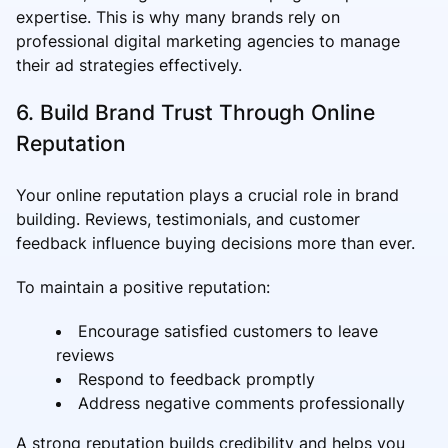
expertise. This is why many brands rely on
professional digital marketing agencies to manage
their ad strategies effectively.
6. Build Brand Trust Through Online
Reputation
Your online reputation plays a crucial role in brand
building. Reviews, testimonials, and customer
feedback influence buying decisions more than ever.
To maintain a positive reputation:
Encourage satisfied customers to leave
reviews
Respond to feedback promptly
Address negative comments professionally
A strong reputation builds credibility and helps you