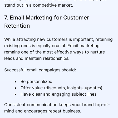
stand out in a competitive market.
7. Email Marketing for Customer
Retention
While attracting new customers is important, retaining
existing ones is equally crucial. Email marketing
remains one of the most effective ways to nurture
leads and maintain relationships.
Successful email campaigns should:
Be personalized
Offer value (discounts, insights, updates)
Have clear and engaging subject lines
Consistent communication keeps your brand top-of-
mind and encourages repeat business.