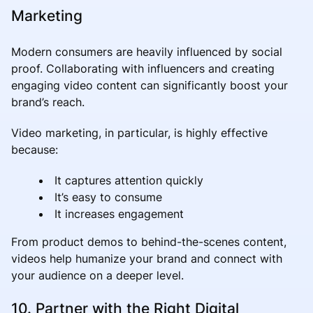
Marketing
Modern consumers are heavily influenced by social
proof. Collaborating with influencers and creating
engaging video content can significantly boost your
brand’s reach.
Video marketing, in particular, is highly effective
because:
It captures attention quickly
It’s easy to consume
It increases engagement
From product demos to behind-the-scenes content,
videos help humanize your brand and connect with
your audience on a deeper level.
10. Partner with the Right Digital