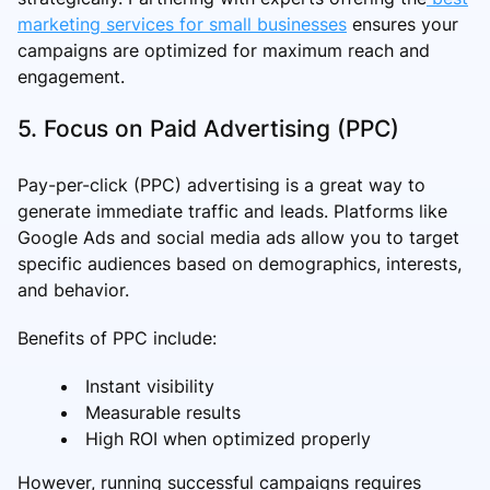
marketing services for small businesses
ensures your
campaigns are optimized for maximum reach and
engagement.
5. Focus on Paid Advertising (PPC)
Pay-per-click (PPC) advertising is a great way to
generate immediate traffic and leads. Platforms like
Google Ads and social media ads allow you to target
specific audiences based on demographics, interests,
and behavior.
Benefits of PPC include:
Instant visibility
Measurable results
High ROI when optimized properly
However, running successful campaigns requires