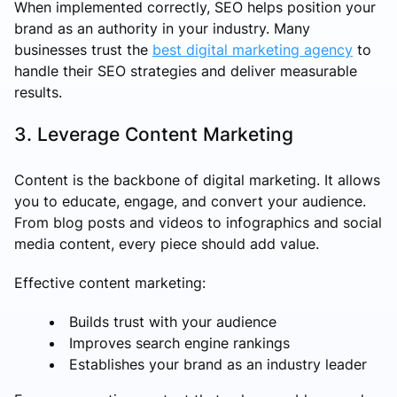
When implemented correctly, SEO helps position your
brand as an authority in your industry. Many
businesses trust the
best digital marketing agency
to
handle their SEO strategies and deliver measurable
results.
3. Leverage Content Marketing
Content is the backbone of digital marketing. It allows
you to educate, engage, and convert your audience.
From blog posts and videos to infographics and social
media content, every piece should add value.
Effective content marketing:
Builds trust with your audience
Improves search engine rankings
Establishes your brand as an industry leader