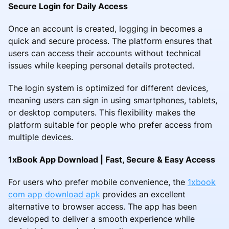
Secure Login for Daily Access
Once an account is created, logging in becomes a
quick and secure process. The platform ensures that
users can access their accounts without technical
issues while keeping personal details protected.
The login system is optimized for different devices,
meaning users can sign in using smartphones, tablets,
or desktop computers. This flexibility makes the
platform suitable for people who prefer access from
multiple devices.
1xBook App Download | Fast, Secure & Easy Access
For users who prefer mobile convenience, the
1xbook
com app download apk
provides an excellent
alternative to browser access. The app has been
developed to deliver a smooth experience while