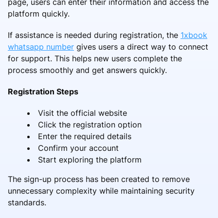
page, users can enter their information and access the
platform quickly.
If assistance is needed during registration, the
1xbook
whatsapp number
gives users a direct way to connect
for support. This helps new users complete the
process smoothly and get answers quickly.
Registration Steps
Visit the official website
Click the registration option
Enter the required details
Confirm your account
Start exploring the platform
The sign-up process has been created to remove
unnecessary complexity while maintaining security
standards.