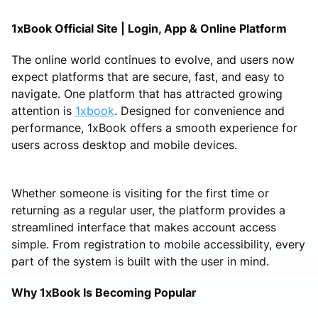
1xBook Official Site | Login, App & Online Platform
The online world continues to evolve, and users now
expect platforms that are secure, fast, and easy to
navigate. One platform that has attracted growing
attention is
1xbook
. Designed for convenience and
performance, 1xBook offers a smooth experience for
users across desktop and mobile devices.
Whether someone is visiting for the first time or
returning as a regular user, the platform provides a
streamlined interface that makes account access
simple. From registration to mobile accessibility, every
part of the system is built with the user in mind.
Why 1xBook Is Becoming Popular