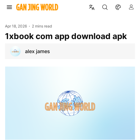
Apr 18, 2026
2 mins read
1xbook com app download apk
alex james