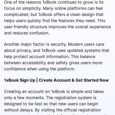
One of the reasons 1xBook continues to grow is its
focus on simplicity. Many online platforms can feel
complicated, but 1xBook offers a clean design that
helps users quickly find the features they need. This
user-friendly structure improves the overall experience
and reduces confusion.
Another major factor is security. Modern users care
about privacy, and 1xBook uses updated systems that
help protect account information. This balance
between accessibility and safety gives users more
confidence when using the platform.
1xBook Sign Up | Create Account & Get Started Now
Creating an account on 1xBook is simple and takes
only a few moments. The registration system is
designed to be fast so that new users can begin
without delays. By visiting the official registration