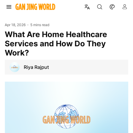
Apr 18, 2026
5 mins read
What Are Home Healthcare
Services and How Do They
Work?
Riya Rajput