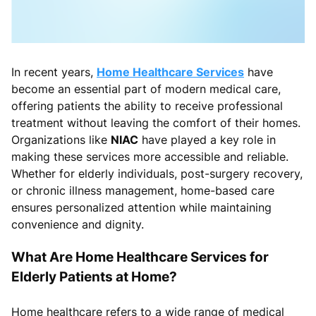
In recent years,
Home Healthcare Services
have
become an essential part of modern medical care,
offering patients the ability to receive professional
treatment without leaving the comfort of their homes.
Organizations like
NIAC
have played a key role in
making these services more accessible and reliable.
Whether for elderly individuals, post-surgery recovery,
or chronic illness management, home-based care
ensures personalized attention while maintaining
convenience and dignity.
What Are Home Healthcare Services for
Elderly Patients at Home?
Home healthcare refers to a wide range of medical