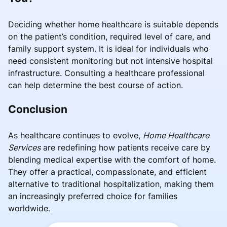
Deciding whether home healthcare is suitable depends
on the patient’s condition, required level of care, and
family support system. It is ideal for individuals who
need consistent monitoring but not intensive hospital
infrastructure. Consulting a healthcare professional
can help determine the best course of action.
Conclusion
As healthcare continues to evolve,
Home Healthcare
Services
are redefining how patients receive care by
blending medical expertise with the comfort of home.
They offer a practical, compassionate, and efficient
alternative to traditional hospitalization, making them
an increasingly preferred choice for families
worldwide.