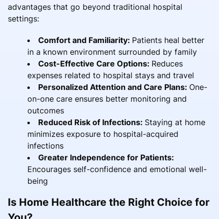
advantages that go beyond traditional hospital
settings:
Comfort and Familiarity:
Patients heal better
in a known environment surrounded by family
Cost-Effective Care Options:
Reduces
expenses related to hospital stays and travel
Personalized Attention and Care Plans:
One-
on-one care ensures better monitoring and
outcomes
Reduced Risk of Infections:
Staying at home
minimizes exposure to hospital-acquired
infections
Greater Independence for Patients:
Encourages self-confidence and emotional well-
being
Is Home Healthcare the Right Choice for
You?