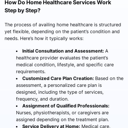
How Do Home Healthcare Services Work
Step by Step?
The process of availing home healthcare is structured
yet flexible, depending on the patient’s condition and
needs. Here’s how it typically works:
Initial Consultation and Assessment:
A
healthcare provider evaluates the patient’s
medical condition, lifestyle, and specific care
requirements.
Customized Care Plan Creation:
Based on the
assessment, a personalized care plan is
designed, including the type of services,
frequency, and duration.
Assignment of Qualified Professionals:
Nurses, physiotherapists, or caregivers are
assigned depending on the treatment plan.
Service Delivery at Home:
Medical care,