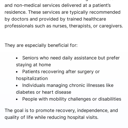
and non-medical services delivered at a patient’s
residence. These services are typically recommended
by doctors and provided by trained healthcare
professionals such as nurses, therapists, or caregivers.
They are especially beneficial for:
Seniors who need daily assistance but prefer
staying at home
Patients recovering after surgery or
hospitalization
Individuals managing chronic illnesses like
diabetes or heart disease
People with mobility challenges or disabilities
The goal is to promote recovery, independence, and
quality of life while reducing hospital visits.