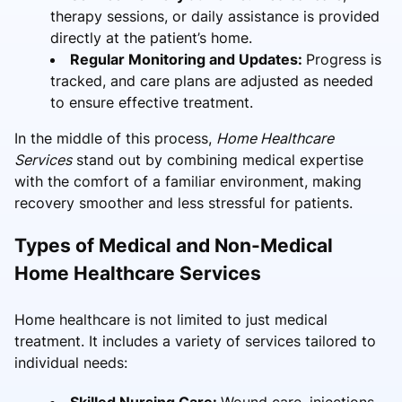
therapy sessions, or daily assistance is provided
directly at the patient’s home.
Regular Monitoring and Updates:
Progress is
tracked, and care plans are adjusted as needed
to ensure effective treatment.
In the middle of this process,
Home Healthcare
Services
stand out by combining medical expertise
with the comfort of a familiar environment, making
recovery smoother and less stressful for patients.
Types of Medical and Non-Medical
Home Healthcare Services
Home healthcare is not limited to just medical
treatment. It includes a variety of services tailored to
individual needs:
Skilled Nursing Care:
Wound care, injections,