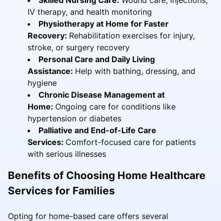
IV therapy, and health monitoring
Physiotherapy at Home for Faster
Recovery:
Rehabilitation exercises for injury,
stroke, or surgery recovery
Personal Care and Daily Living
Assistance:
Help with bathing, dressing, and
hygiene
Chronic Disease Management at
Home:
Ongoing care for conditions like
hypertension or diabetes
Palliative and End-of-Life Care
Services:
Comfort-focused care for patients
with serious illnesses
Benefits of Choosing Home Healthcare
Services for Families
Opting for home-based care offers several