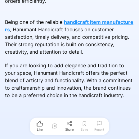
orders efficiently.
Being one of the reliable
handicraft item manufacture
rs
, Hanumant Handicraft focuses on customer
satisfaction, timely delivery, and competitive pricing.
Their strong reputation is built on consistency,
creativity, and attention to detail.
If you are looking to add elegance and tradition to
your space, Hanumant Handicraft offers the perfect
blend of artistry and functionality. With a commitment
to craftsmanship and innovation, the brand continues
to be a preferred choice in the handicraft industry.
Like
Share
Save
Report