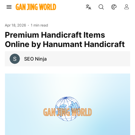
Apr 18, 2026
1 min read
Premium Handicraft Items
Online by Hanumant Handicraft
SEO Ninja