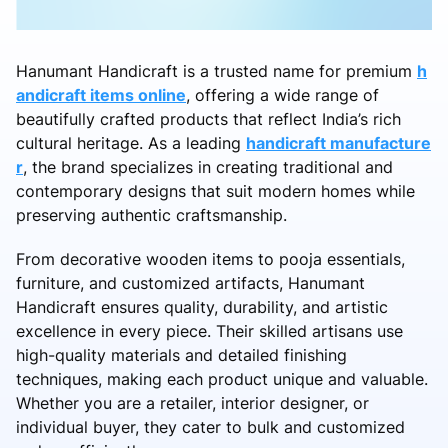
Hanumant Handicraft is a trusted name for premium
h
andicraft items online
, offering a wide range of
beautifully crafted products that reflect India’s rich
cultural heritage. As a leading
handicraft manufacture
r
, the brand specializes in creating traditional and
contemporary designs that suit modern homes while
preserving authentic craftsmanship.
From decorative wooden items to pooja essentials,
furniture, and customized artifacts, Hanumant
Handicraft ensures quality, durability, and artistic
excellence in every piece. Their skilled artisans use
high-quality materials and detailed finishing
techniques, making each product unique and valuable.
Whether you are a retailer, interior designer, or
individual buyer, they cater to bulk and customized