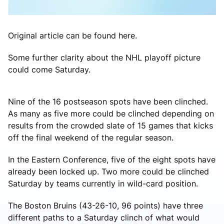
Original article can be found here.
Some further clarity about the NHL playoff picture
could come Saturday.
Nine of the 16 postseason spots have been clinched.
As many as five more could be clinched depending on
results from the crowded slate of 15 games that kicks
off the final weekend of the regular season.
In the Eastern Conference, five of the eight spots have
already been locked up. Two more could be clinched
Saturday by teams currently in wild-card position.
The Boston Bruins (43-26-10, 96 points) have three
different paths to a Saturday clinch of what would