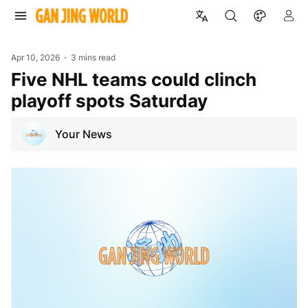
Apr 10, 2026
3 mins read
Five NHL teams could clinch
playoff spots Saturday
Your News