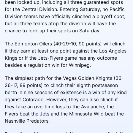
been locked up, including all three guaranteed spots
for the Central Division. Entering Saturday, no Pacific
Division teams have officially clinched a playoff spot,
but all three teams atop the division will have the
chance to lock up their spots on Saturday.
The Edmonton Oilers (40-29-10, 90 points) will clinch
if they earn at least one point against the Los Angeles
Kings or if the Jets-Flyers game has any outcome
besides a regulation win for Winnipeg.
The simplest path for the Vegas Golden Knights (36-
26-17, 89 points) to clinch their eighth postseason
berth in nine seasons of existence is a win of any kind
against Colorado. However, they can also clinch if
they take an overtime loss to the Avalanche, the
Flyers beat the Jets and the Minnesota Wild beat the
Nashville Predators.