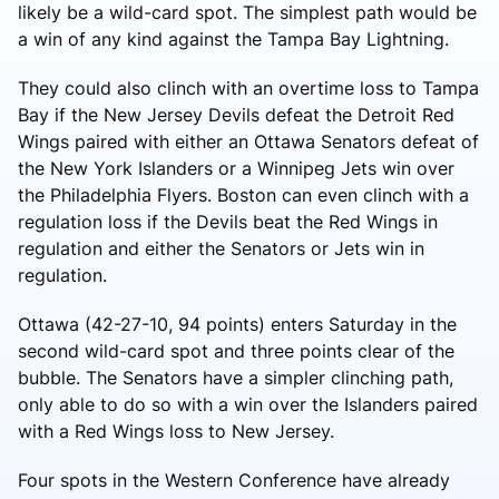
likely be a wild-card spot. The simplest path would be
a win of any kind against the Tampa Bay Lightning.
They could also clinch with an overtime loss to Tampa
Bay if the New Jersey Devils defeat the Detroit Red
Wings paired with either an Ottawa Senators defeat of
the New York Islanders or a Winnipeg Jets win over
the Philadelphia Flyers. Boston can even clinch with a
regulation loss if the Devils beat the Red Wings in
regulation and either the Senators or Jets win in
regulation.
Ottawa (42-27-10, 94 points) enters Saturday in the
second wild-card spot and three points clear of the
bubble. The Senators have a simpler clinching path,
only able to do so with a win over the Islanders paired
with a Red Wings loss to New Jersey.
Four spots in the Western Conference have already