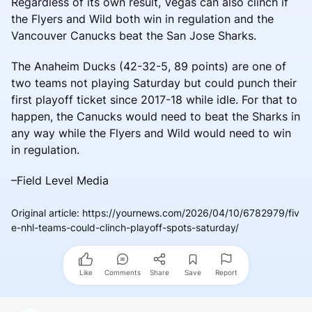
Regardless of its own result, Vegas can also clinch if
the Flyers and Wild both win in regulation and the
Vancouver Canucks beat the San Jose Sharks.
The Anaheim Ducks (42-32-5, 89 points) are one of
two teams not playing Saturday but could punch their
first playoff ticket since 2017-18 while idle. For that to
happen, the Canucks would need to beat the Sharks in
any way while the Flyers and Wild would need to win
in regulation.
–Field Level Media
Original article
:
https://yournews.com/2026/04/10/6782979/fiv
e-nhl-teams-could-clinch-playoff-spots-saturday/
Like
Comments
Share
Save
Report