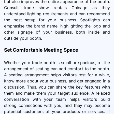
but also improves the entire appearance of the booth.
Consult trade show rentals Chicago as they
understand lighting requirements and can recommend
the best setup for your business. Spotlights can
emphasise the brand name, highlighting the logo and
other signage of your business, both inside and
outside your booth.
Set Comfortable Meeting Space
Whether your trade booth is small or spacious, a little
arrangement of seating can add comfort to the booth.
A seating arrangement helps visitors rest for a while,
know more about your business, and get engaged in a
discussion. Thus, you can share the key features with
them and make them your target audience. A relaxed
conversation with your team helps visitors build
strong connections with you, and they may become
potential customers of your products or services. If