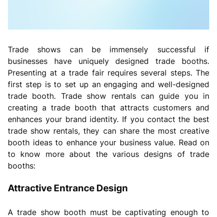
Trade shows can be immensely successful if
businesses have uniquely designed trade booths.
Presenting at a trade fair requires several steps. The
first step is to set up an engaging and well-designed
trade booth. Trade show rentals can guide you in
creating a trade booth that attracts customers and
enhances your brand identity. If you contact the best
trade show rentals, they can share the most creative
booth ideas to enhance your business value. Read on
to know more about the various designs of trade
booths:
Attractive Entrance Design
A trade show booth must be captivating enough to