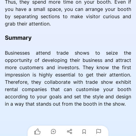
Thus, they spend more time on your booth. Even if
you have a small space, you can arrange your booth
by separating sections to make visitor curious and
grab their attention.
Summary
Businesses attend trade shows to seize the
opportunity of developing their business and attract
more customers and investors. They know the first
impression is highly essential to get their attention.
Therefore, they collaborate with trade show exhibit
rental companies that can customise your booth
according to your goals and set the style and design
in a way that stands out from the booth in the show.