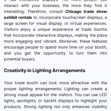
interact with your business, the more they find it
interesting. Therefore, consult
Chicago trade show
exhibit rentals
to incorporate touchscreen displays, a
large screen for visual display, or virtual experiences.
Visitors enjoy a unique experience at trade booths
that incorporate interactive displays, making the place
more engaging and vibrant. Moreover, these features
encourage people to spend more time on your booth,
and you get the opportunity to turn them into
potential buyers.
Creativity in Lighting Arrangements
Your trade booth can look more attractive with the
proper lighting arrangements. Lighting can create a
strong visual appeal for the visitors. You can use LED
lights, spotlights, or backlit displays to highlight your
products. Strong lighting not only enhances visibility