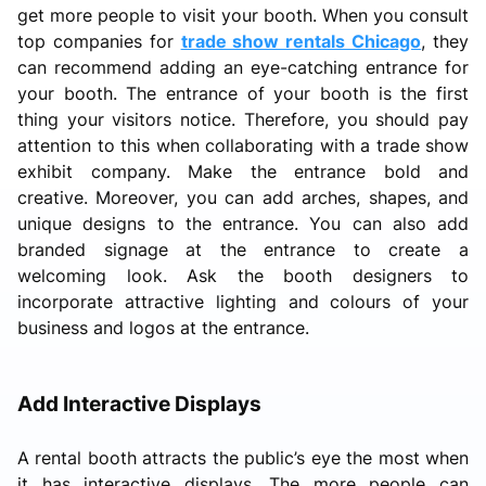
get more people to visit your booth. When you consult
top companies for
trade show rentals Chicago
, they
can recommend adding an eye-catching entrance for
your booth. The entrance of your booth is the first
thing your visitors notice. Therefore, you should pay
attention to this when collaborating with a trade show
exhibit company. Make the entrance bold and
creative. Moreover, you can add arches, shapes, and
unique designs to the entrance. You can also add
branded signage at the entrance to create a
welcoming look. Ask the booth designers to
incorporate attractive lighting and colours of your
business and logos at the entrance.
Add Interactive Displays
A rental booth attracts the public’s eye the most when
it has interactive displays. The more people can