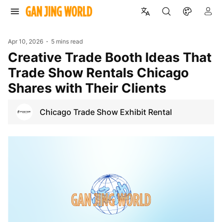
Apr 10, 2026
5 mins read
Creative Trade Booth Ideas That
Trade Show Rentals Chicago
Shares with Their Clients
Chicago Trade Show Exhibit Rental