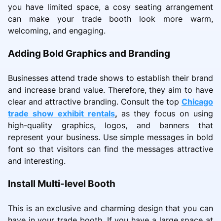
you have limited space, a cosy seating arrangement
can make your trade booth look more warm,
welcoming, and engaging.
Adding Bold Graphics and Branding
Businesses attend trade shows to establish their brand
and increase brand value. Therefore, they aim to have
clear and attractive branding. Consult the top
Chicago
trade show exhibit rentals
,
as they focus on using
high-quality graphics, logos, and banners that
represent your business. Use simple messages in bold
font so that visitors can find the messages attractive
and interesting.
Install Multi-level Booth
This is an exclusive and charming design that you can
have in your trade booth. If you have a large space at