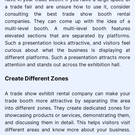
a trade fair and are unsure how to use it, consider
consulting the best trade show booth rental
companies. They can come up with the idea of a
multi-level booth. A multi-level booth features
elevated sections that are separated by platforms.
Such a presentation looks attractive, and visitors feel
curious about what the business is displaying at
different platforms. Such a presentation attracts more
attention and stands out across the exhibition hall.
Create Different Zones
A trade show exhibit rental company can make your
trade booth more attractive by separating the area
into different zones. They create dedicated zones for
showcasing products or services, demonstrating them,
and discussing them in detail. This helps visitors visit
different areas and know more about your business.