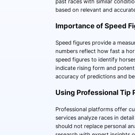
past races with similar conditi
based on relevant and accurate
Importance of Speed Fi
Speed figures provide a measu
numbers reflect how fast a hors
speed figures to identify hors
indicate rising form and potent
accuracy of predictions and bet
Using Professional Tip 
Professional platforms offer cu
services analyze races in deta
should not replace personal an
research with expert insights 