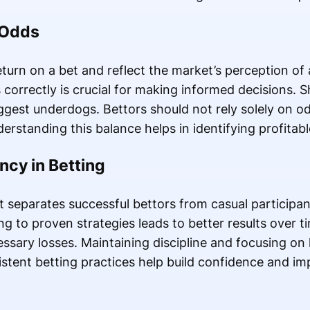
 Odds
turn on a bet and reflect the market’s perception of 
correctly is crucial for making informed decisions. S
uggest underdogs. Bettors should not rely solely on 
derstanding this balance helps in identifying profitabl
ncy in Betting
t separates successful bettors from casual participan
g to proven strategies leads to better results over t
essary losses. Maintaining discipline and focusing on
stent betting practices help build confidence and im