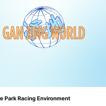
e Park Racing Environment