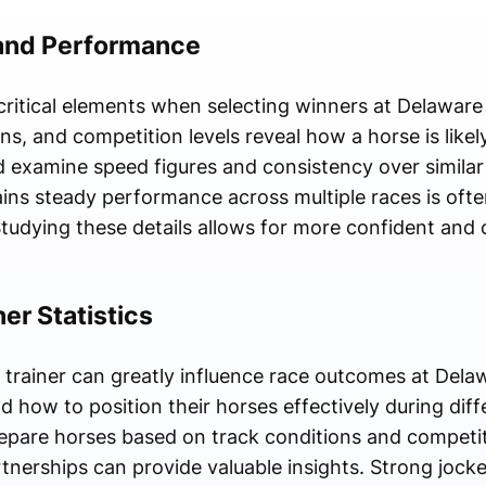
 and Performance
critical elements when selecting winners at Delaware
ns, and competition levels reveal how a horse is likel
 examine speed figures and consistency over similar
ains steady performance across multiple races is ofte
Studying these details allows for more confident and 
er Statistics
trainer can greatly influence race outcomes at Dela
how to position their horses effectively during diff
repare horses based on track conditions and competit
tnerships can provide valuable insights. Strong jocke