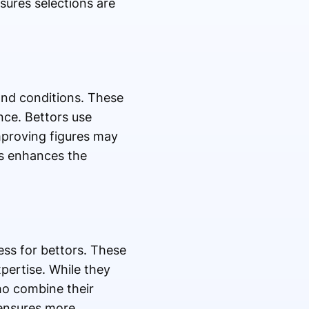
sures selections are
and conditions. These
nce. Bettors use
mproving figures may
is enhances the
ess for bettors. These
pertise. While they
ho combine their
 ensures more