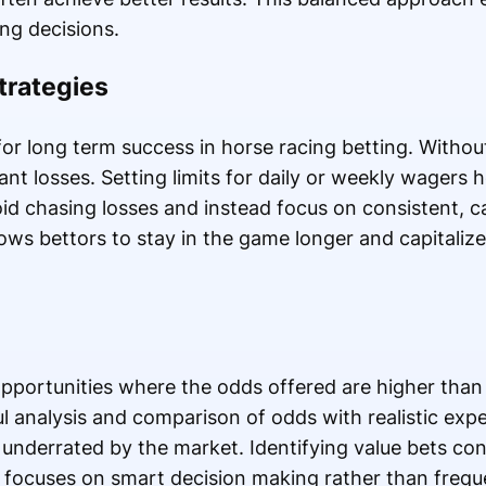
ng decisions.
trategies
for long term success in horse racing betting. Withou
cant losses. Setting limits for daily or weekly wagers 
void chasing losses and instead focus on consistent, c
lows bettors to stay in the game longer and capitalize
opportunities where the odds offered are higher than 
ul analysis and comparison of odds with realistic exp
 underrated by the market. Identifying value bets con
gy focuses on smart decision making rather than frequ