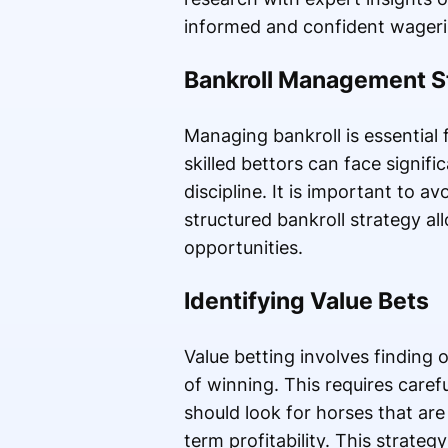
informed and confident wageri
Bankroll Management S
Managing bankroll is essential 
skilled bettors can face signifi
discipline. It is important to a
structured bankroll strategy al
opportunities.
Identifying Value Bets
Value betting involves finding 
of winning. This requires caref
should look for horses that are
term profitability. This strate