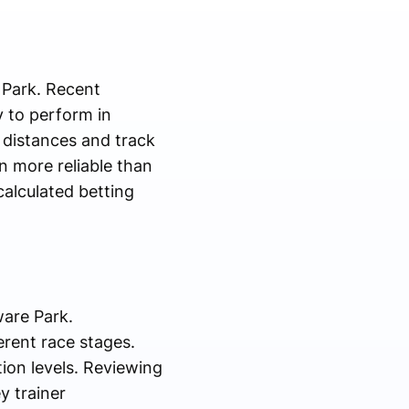
 Park. Recent
y to perform in
 distances and track
n more reliable than
calculated betting
ware Park.
erent race stages.
ion levels. Reviewing
y trainer