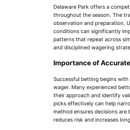
Delaware Park offers a competi
throughout the season. The trac
observation and preparation. 
conditions can significantly im
patterns that repeat across sim
and disciplined wagering strate
Importance of Accurate
Successful betting begins with 
wager. Many experienced bettor
their approach and identify val
picks effectively can help nar
method ensures decisions are b
reduces risk and increases long 