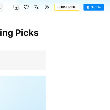
SUBSCRIBE
Sign In