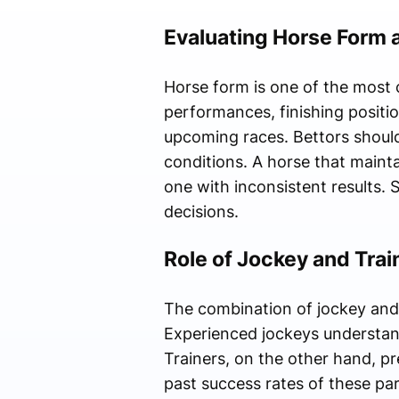
Evaluating Horse Form
Horse form is one of the most 
performances, finishing positio
upcoming races. Bettors should
conditions. A horse that maint
one with inconsistent results. 
decisions.
Role of Jockey and Train
The combination of jockey and 
Experienced jockeys understand 
Trainers, on the other hand, p
past success rates of these par