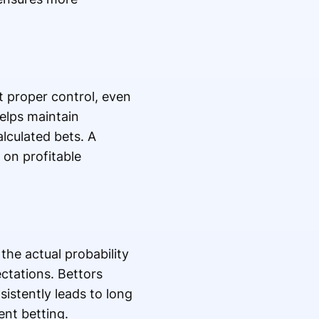
t proper control, even
helps maintain
alculated bets. A
 on profitable
the actual probability
ectations. Bettors
sistently leads to long
ent betting.