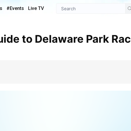
s
#Events
Live TV