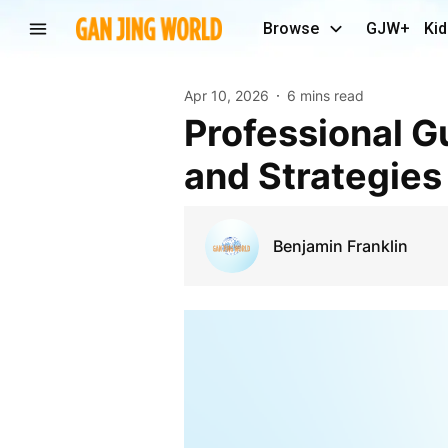
Browse
GJW+
Kid
Apr 10, 2026
6 mins read
Professional Guide to Delaware Park Racing Picks
and Strategies
Benjamin Franklin