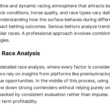
tive and dynamic racing atmosphere that attracts be
k conditions, horse quality, and race types vary daily
Understanding how the surface behaves during diffe
pact betting outcomes. Serious bettors analyze trends
ilar races. A professional approach involves combini
gies.
 Race Analysis
detailed race analysis, where every factor is conside
s rely on insights from platforms like premiumracing
ue opportunities. In the middle of this process, using
row down strong contenders without relying purely o
acked by consistent evaluation rather than impulse. 
term profitability.