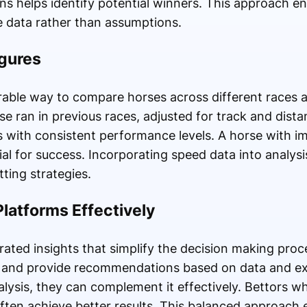
ons helps identify potential winners. This approach en
 data rather than assumptions.
gures
rable way to compare horses across different races 
e ran in previous races, adjusted for track and dista
es with consistent performance levels. A horse with i
ial for success. Incorporating speed data into analys
ting strategies.
Platforms Effectively
rated insights that simplify the decision making proc
il and provide recommendations based on data and ex
alysis, they can complement it effectively. Bettors w
often achieve better results. This balanced approach