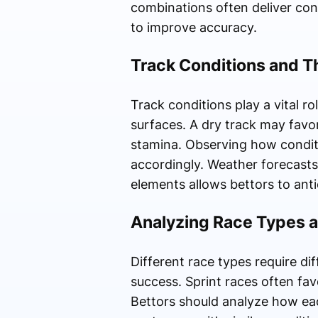
combinations often deliver con
to improve accuracy.
Track Conditions and T
Track conditions play a vital r
surfaces. A dry track may favo
stamina. Observing how conditi
accordingly. Weather forecasts
elements allows bettors to ant
Analyzing Race Types 
Different race types require dif
success. Sprint races often fav
Bettors should analyze how eac