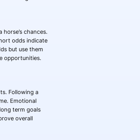
a horse’s chances.
hort odds indicate
odds but use them
e opportunities.
ts. Following a
ime. Emotional
 long term goals
prove overall