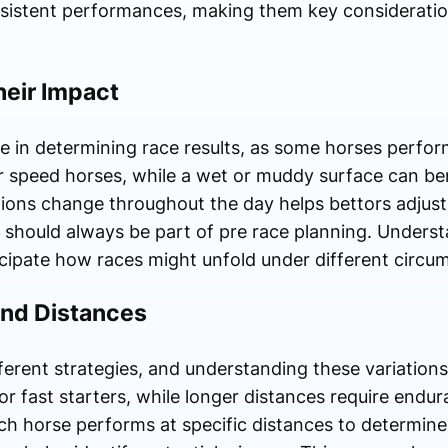
sistent performances, making them key consideratio
heir Impact
ole in determining race results, as some horses perfor
r speed horses, while a wet or muddy surface can be
ons change throughout the day helps bettors adjust 
 should always be part of pre race planning. Unders
icipate how races might unfold under different circu
and Distances
ferent strategies, and understanding these variations 
or fast starters, while longer distances require endu
h horse performs at specific distances to determine 