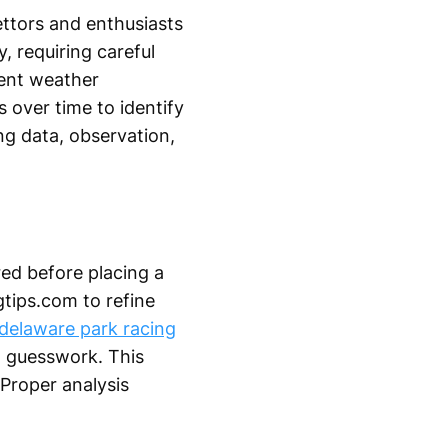
ttors and enthusiasts
, requiring careful
rent weather
 over time to identify
ng data, observation,
red before placing a
tips.com to refine
delaware park racing
n guesswork. This
Proper analysis