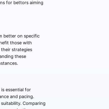
ns for bettors aiming
m better on specific
nefit those with
their strategies
tanding these
mstances.
is essential for
rance and pacing.
suitability. Comparing