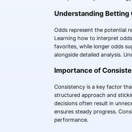
Understanding Betting
Odds represent the potential re
Learning how to interpret odds 
favorites, while longer odds s
alongside detailed analysis. Un
Importance of Consiste
Consistency is a key factor tha
structured approach and stickin
decisions often result in unnec
ensures steady progress. Consi
performance.