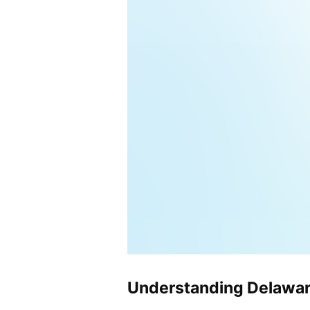
Understanding Delawar