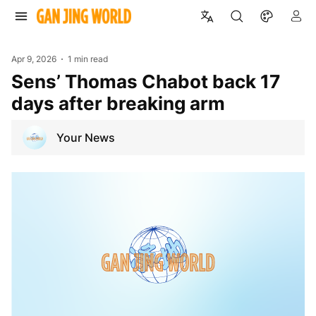
Apr 9, 2026
1 min read
Sens’ Thomas Chabot back 17
days after breaking arm
Your News