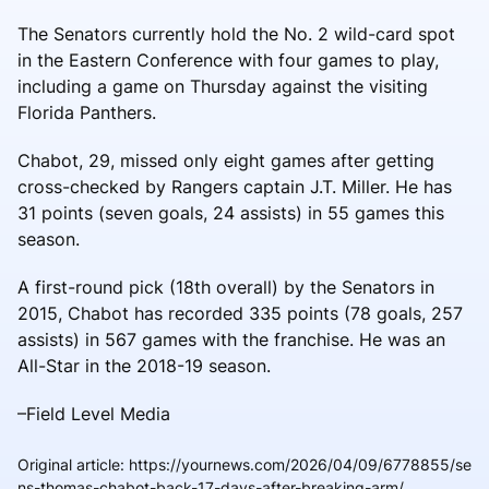
The Senators currently hold the No. 2 wild-card spot
in the Eastern Conference with four games to play,
including a game on Thursday against the visiting
Florida Panthers.
Chabot, 29, missed only eight games after getting
cross-checked by Rangers captain J.T. Miller. He has
31 points (seven goals, 24 assists) in 55 games this
season.
A first-round pick (18th overall) by the Senators in
2015, Chabot has recorded 335 points (78 goals, 257
assists) in 567 games with the franchise. He was an
All-Star in the 2018-19 season.
–Field Level Media
Original article
:
https://yournews.com/2026/04/09/6778855/se
ns-thomas-chabot-back-17-days-after-breaking-arm/