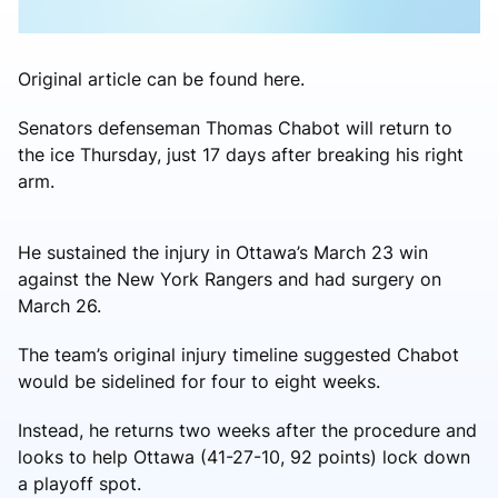
Original article can be found here.
Senators defenseman Thomas Chabot will return to
the ice Thursday, just 17 days after breaking his right
arm.
He sustained the injury in Ottawa’s March 23 win
against the New York Rangers and had surgery on
March 26.
The team’s original injury timeline suggested Chabot
would be sidelined for four to eight weeks.
Instead, he returns two weeks after the procedure and
looks to help Ottawa (41-27-10, 92 points) lock down
a playoff spot.