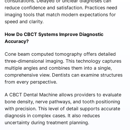
consultations. Delayed or unclear diagnoses can
reduce confidence and satisfaction. Practices need
imaging tools that match modern expectations for
speed and clarity.
How Do CBCT Systems Improve Diagnostic
Accuracy?
Cone beam computed tomography offers detailed
three-dimensional imaging. This technology captures
multiple angles and combines them into a single,
comprehensive view. Dentists can examine structures
from every perspective.
A CBCT Dental Machine allows providers to evaluate
bone density, nerve pathways, and tooth positioning
with precision. This level of detail supports accurate
diagnosis in complex cases. It also reduces
uncertainty during treatment planning.