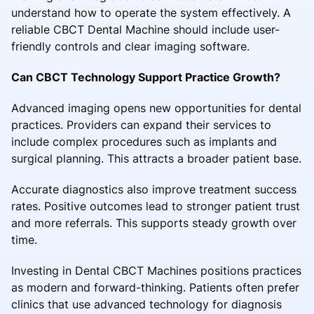
understand how to operate the system effectively. A
reliable CBCT Dental Machine should include user-
friendly controls and clear imaging software.
Can CBCT Technology Support Practice Growth?
Advanced imaging opens new opportunities for dental
practices. Providers can expand their services to
include complex procedures such as implants and
surgical planning. This attracts a broader patient base.
Accurate diagnostics also improve treatment success
rates. Positive outcomes lead to stronger patient trust
and more referrals. This supports steady growth over
time.
Investing in Dental CBCT Machines positions practices
as modern and forward-thinking. Patients often prefer
clinics that use advanced technology for diagnosis