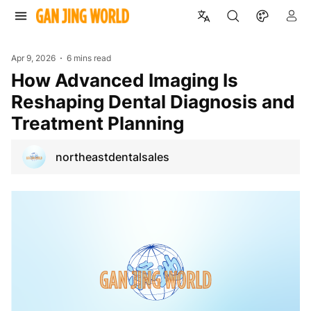
Apr 9, 2026
6 mins read
How Advanced Imaging Is
Reshaping Dental Diagnosis and
Treatment Planning
northeastdentalsales