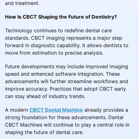
and treatment.
How Is CBCT Shaping the Future of Dentistry?
Technology continues to redefine dental care
standards. CBCT imaging represents a major step
forward in diagnostic capability. It allows dentists to
move from estimation to precise analysis.
Future developments may include improved imaging
speed and enhanced software integration. These
advancements will further streamline workflows and
improve accuracy. Practices that adopt CBCT early
can stay ahead of industry trends.
A modern
CBCT Dental Machine
already provides a
strong foundation for these advancements. Dental
CBCT Machines will continue to play a central role in
shaping the future of dental care.