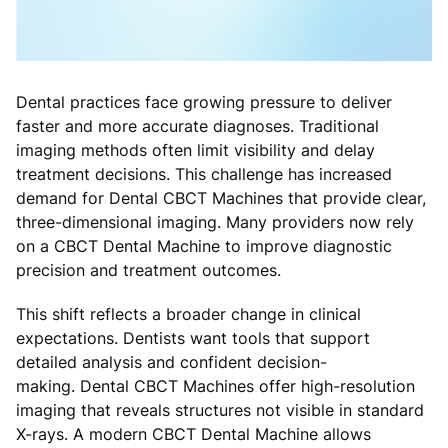
Dental practices face growing pressure to deliver
faster and more accurate diagnoses. Traditional
imaging methods often limit visibility and delay
treatment decisions. This challenge has increased
demand for Dental CBCT Machines that provide clear,
three-dimensional imaging. Many providers now rely
on a CBCT Dental Machine to improve diagnostic
precision and treatment outcomes.
This shift reflects a broader change in clinical
expectations. Dentists want tools that support
detailed analysis and confident decision-
making. Dental CBCT Machines offer high-resolution
imaging that reveals structures not visible in standard
X-rays. A modern CBCT Dental Machine allows