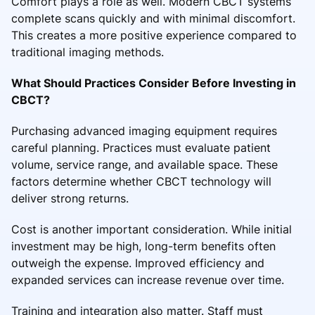
Comfort plays a role as well. Modern CBCT systems
complete scans quickly and with minimal discomfort.
This creates a more positive experience compared to
traditional imaging methods.
What Should Practices Consider Before Investing in
CBCT?
Purchasing advanced imaging equipment requires
careful planning. Practices must evaluate patient
volume, service range, and available space. These
factors determine whether CBCT technology will
deliver strong returns.
Cost is another important consideration. While initial
investment may be high, long-term benefits often
outweigh the expense. Improved efficiency and
expanded services can increase revenue over time.
Training and integration also matter. Staff must