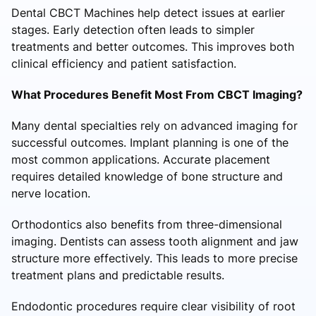
Dental CBCT Machines help detect issues at earlier
stages. Early detection often leads to simpler
treatments and better outcomes. This improves both
clinical efficiency and patient satisfaction.
What Procedures Benefit Most From CBCT Imaging?
Many dental specialties rely on advanced imaging for
successful outcomes. Implant planning is one of the
most common applications. Accurate placement
requires detailed knowledge of bone structure and
nerve location.
Orthodontics also benefits from three-dimensional
imaging. Dentists can assess tooth alignment and jaw
structure more effectively. This leads to more precise
treatment plans and predictable results.
Endodontic procedures require clear visibility of root