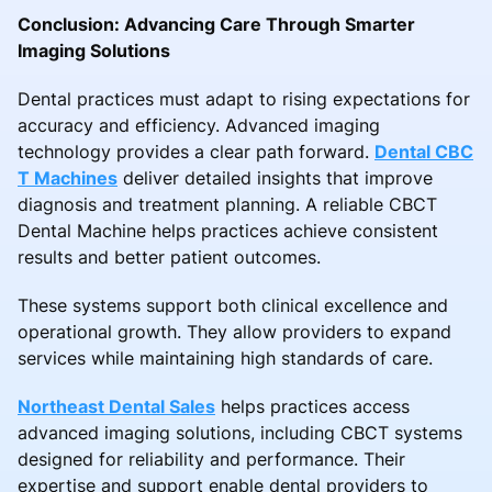
Conclusion: Advancing Care Through Smarter
Imaging Solutions
Dental practices must adapt to rising expectations for
accuracy and efficiency. Advanced imaging
technology provides a clear path forward.
Dental CBC
T Machines
deliver detailed insights that improve
diagnosis and treatment planning. A reliable CBCT
Dental Machine helps practices achieve consistent
results and better patient outcomes.
These systems support both clinical excellence and
operational growth. They allow providers to expand
services while maintaining high standards of care.
Northeast Dental Sales
helps practices access
advanced imaging solutions, including CBCT systems
designed for reliability and performance. Their
expertise and support enable dental providers to