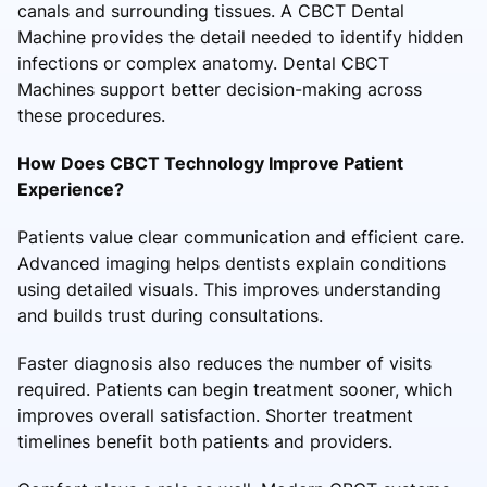
canals and surrounding tissues. A CBCT Dental
Machine provides the detail needed to identify hidden
infections or complex anatomy. Dental CBCT
Machines support better decision-making across
these procedures.
How Does CBCT Technology Improve Patient
Experience?
Patients value clear communication and efficient care.
Advanced imaging helps dentists explain conditions
using detailed visuals. This improves understanding
and builds trust during consultations.
Faster diagnosis also reduces the number of visits
required. Patients can begin treatment sooner, which
improves overall satisfaction. Shorter treatment
timelines benefit both patients and providers.