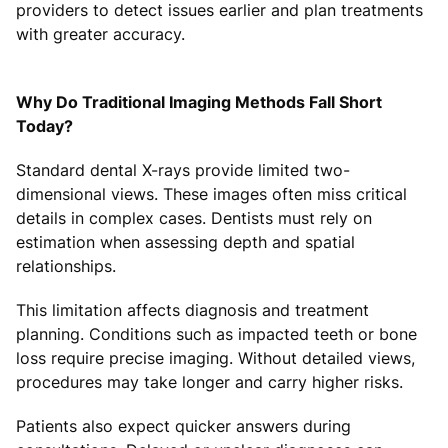
providers to detect issues earlier and plan treatments
with greater accuracy.
Why Do Traditional Imaging Methods Fall Short
Today?
Standard dental X-rays provide limited two-
dimensional views. These images often miss critical
details in complex cases. Dentists must rely on
estimation when assessing depth and spatial
relationships.
This limitation affects diagnosis and treatment
planning. Conditions such as impacted teeth or bone
loss require precise imaging. Without detailed views,
procedures may take longer and carry higher risks.
Patients also expect quicker answers during