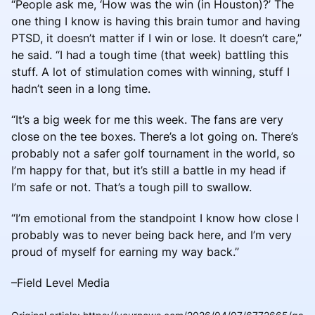
“People ask me, ‘How was the win (in Houston)?’ The
one thing I know is having this brain tumor and having
PTSD, it doesn’t matter if I win or lose. It doesn’t care,”
he said. “I had a tough time (that week) battling this
stuff. A lot of stimulation comes with winning, stuff I
hadn’t seen in a long time.
“It’s a big week for me this week. The fans are very
close on the tee boxes. There’s a lot going on. There’s
probably not a safer golf tournament in the world, so
I’m happy for that, but it’s still a battle in my head if
I’m safe or not. That’s a tough pill to swallow.
“I’m emotional from the standpoint I know how close I
probably was to never being back here, and I’m very
proud of myself for earning my way back.”
–Field Level Media