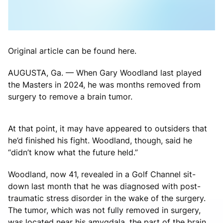
Original article can be found here.
AUGUSTA, Ga. — When Gary Woodland last played
the Masters in 2024, he was months removed from
surgery to remove a brain tumor.
At that point, it may have appeared to outsiders that
he’d finished his fight. Woodland, though, said he
“didn’t know what the future held.”
Woodland, now 41, revealed in a Golf Channel sit-
down last month that he was diagnosed with post-
traumatic stress disorder in the wake of the surgery.
The tumor, which was not fully removed in surgery,
was located near his amygdala, the part of the brain