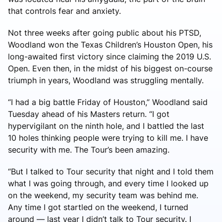
that controls fear and anxiety.
Not three weeks after going public about his PTSD,
Woodland won the Texas Children’s Houston Open, his
long-awaited first victory since claiming the 2019 U.S.
Open. Even then, in the midst of his biggest on-course
triumph in years, Woodland was struggling mentally.
“I had a big battle Friday of Houston,” Woodland said
Tuesday ahead of his Masters return. “I got
hypervigilant on the ninth hole, and I battled the last
10 holes thinking people were trying to kill me. I have
security with me. The Tour’s been amazing.
“But I talked to Tour security that night and I told them
what I was going through, and every time I looked up
on the weekend, my security team was behind me.
Any time I got startled on the weekend, I turned
around — last year I didn’t talk to Tour security. I