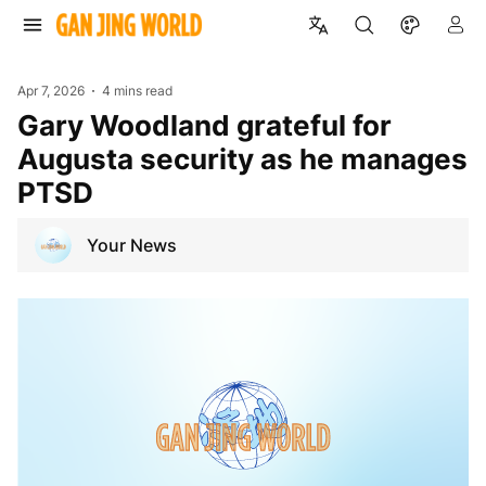
Apr 7, 2026
4 mins read
Gary Woodland grateful for
Augusta security as he manages
PTSD
Your News