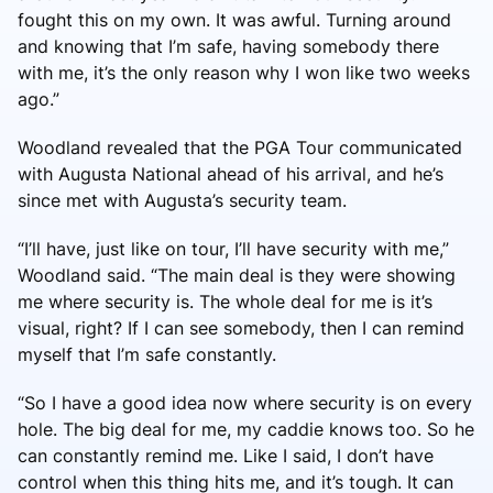
fought this on my own. It was awful. Turning around
and knowing that I’m safe, having somebody there
with me, it’s the only reason why I won like two weeks
ago.”
Woodland revealed that the PGA Tour communicated
with Augusta National ahead of his arrival, and he’s
since met with Augusta’s security team.
“I’ll have, just like on tour, I’ll have security with me,”
Woodland said. “The main deal is they were showing
me where security is. The whole deal for me is it’s
visual, right? If I can see somebody, then I can remind
myself that I’m safe constantly.
“So I have a good idea now where security is on every
hole. The big deal for me, my caddie knows too. So he
can constantly remind me. Like I said, I don’t have
control when this thing hits me, and it’s tough. It can