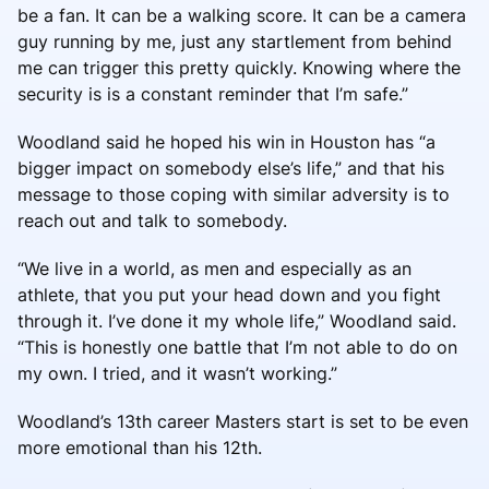
be a fan. It can be a walking score. It can be a camera
guy running by me, just any startlement from behind
me can trigger this pretty quickly. Knowing where the
security is is a constant reminder that I’m safe.”
Woodland said he hoped his win in Houston has “a
bigger impact on somebody else’s life,” and that his
message to those coping with similar adversity is to
reach out and talk to somebody.
“We live in a world, as men and especially as an
athlete, that you put your head down and you fight
through it. I’ve done it my whole life,” Woodland said.
“This is honestly one battle that I’m not able to do on
my own. I tried, and it wasn’t working.”
Woodland’s 13th career Masters start is set to be even
more emotional than his 12th.