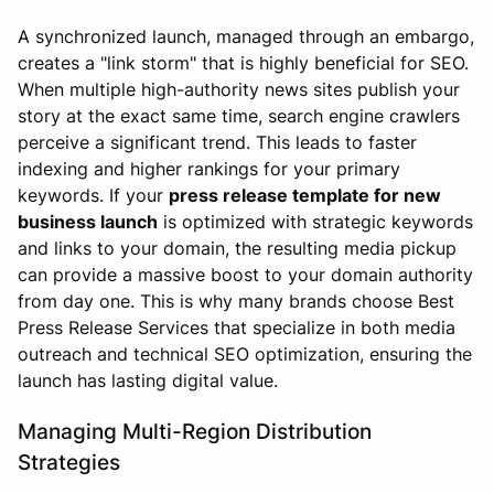
A synchronized launch, managed through an embargo,
creates a "link storm" that is highly beneficial for SEO.
When multiple high-authority news sites publish your
story at the exact same time, search engine crawlers
perceive a significant trend. This leads to faster
indexing and higher rankings for your primary
keywords. If your
press release template for new
business launch
is optimized with strategic keywords
and links to your domain, the resulting media pickup
can provide a massive boost to your domain authority
from day one. This is why many brands choose Best
Press Release Services that specialize in both media
outreach and technical SEO optimization, ensuring the
launch has lasting digital value.
Managing Multi-Region Distribution
Strategies