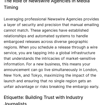
The Role of Newswire Agencies in Media
Timing
Leveraging professional Newswire Agencies provides
a layer of security and precision that manual emailing
cannot match. These agencies have established
relationships and automated systems to handle
embargoed releases across diverse geographic
regions. When you schedule a release through a wire
service, you are tapping into a global infrastructure
that understands the intricacies of market-sensitive
information. For a new business, this means your
announcement can go live simultaneously in London,
New York, and Tokyo, maximizing the impact of the
launch and ensuring that no single region gets an
unfair advantage or risks breaking the embargo early.
Etiquette: Building Trust with Industry
Journalists