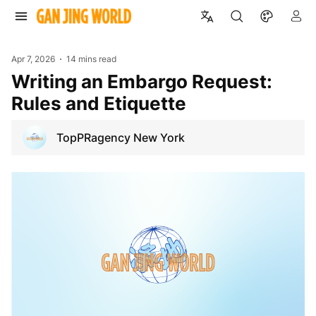
Apr 7, 2026
14 mins read
Writing an Embargo Request:
Rules and Etiquette
TopPRagency New York