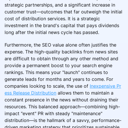
strategic partnerships, and a significant increase in
customer trust—outcomes that far outweigh the initial
cost of distribution services. It is a strategic
investment in the brand's capital that pays dividends
long after the initial news cycle has passed.
Furthermore, the SEO value alone often justifies the
expense. The high-quality backlinks from news sites
are difficult to obtain through any other method and
provide a permanent boost to your search engine
rankings. This means your "launch" continues to
generate leads for months and years to come. For
companies looking to scale, the use of
Inexpensive Pr
ess Release Distribution
allows them to maintain a
constant presence in the news without draining their
resources. This balanced approach—combining high-
impact "event" PR with steady "maintenance"
distribution—is the hallmark of a savvy, performance-
driven marketing strategy that prioritizes sustainable