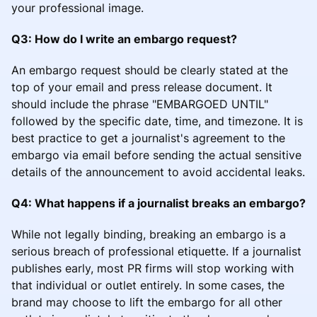
your professional image.
Q3: How do I write an embargo request?
An embargo request should be clearly stated at the
top of your email and press release document. It
should include the phrase "EMBARGOED UNTIL"
followed by the specific date, time, and timezone. It is
best practice to get a journalist's agreement to the
embargo via email before sending the actual sensitive
details of the announcement to avoid accidental leaks.
Q4: What happens if a journalist breaks an embargo?
While not legally binding, breaking an embargo is a
serious breach of professional etiquette. If a journalist
publishes early, most PR firms will stop working with
that individual or outlet entirely. In some cases, the
brand may choose to lift the embargo for all other