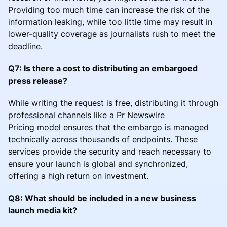
Providing too much time can increase the risk of the
information leaking, while too little time may result in
lower-quality coverage as journalists rush to meet the
deadline.
Q7: Is there a cost to distributing an embargoed
press release?
While writing the request is free, distributing it through
professional channels like a Pr Newswire
Pricing model ensures that the embargo is managed
technically across thousands of endpoints. These
services provide the security and reach necessary to
ensure your launch is global and synchronized,
offering a high return on investment.
Q8: What should be included in a new business
launch media kit?