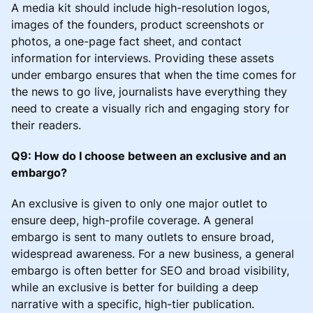
A media kit should include high-resolution logos,
images of the founders, product screenshots or
photos, a one-page fact sheet, and contact
information for interviews. Providing these assets
under embargo ensures that when the time comes for
the news to go live, journalists have everything they
need to create a visually rich and engaging story for
their readers.
Q9: How do I choose between an exclusive and an
embargo?
An exclusive is given to only one major outlet to
ensure deep, high-profile coverage. A general
embargo is sent to many outlets to ensure broad,
widespread awareness. For a new business, a general
embargo is often better for SEO and broad visibility,
while an exclusive is better for building a deep
narrative with a specific, high-tier publication.