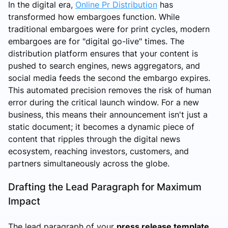
In the digital era,
Online Pr Distribution
has
transformed how embargoes function. While
traditional embargoes were for print cycles, modern
embargoes are for "digital go-live" times. The
distribution platform ensures that your content is
pushed to search engines, news aggregators, and
social media feeds the second the embargo expires.
This automated precision removes the risk of human
error during the critical launch window. For a new
business, this means their announcement isn't just a
static document; it becomes a dynamic piece of
content that ripples through the digital news
ecosystem, reaching investors, customers, and
partners simultaneously across the globe.
Drafting the Lead Paragraph for Maximum
Impact
The lead paragraph of your
press release template