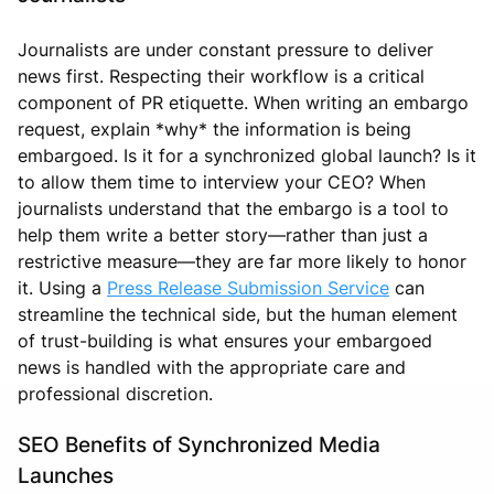
Journalists are under constant pressure to deliver
news first. Respecting their workflow is a critical
component of PR etiquette. When writing an embargo
request, explain *why* the information is being
embargoed. Is it for a synchronized global launch? Is it
to allow them time to interview your CEO? When
journalists understand that the embargo is a tool to
help them write a better story—rather than just a
restrictive measure—they are far more likely to honor
it. Using a
Press Release Submission Service
can
streamline the technical side, but the human element
of trust-building is what ensures your embargoed
news is handled with the appropriate care and
professional discretion.
SEO Benefits of Synchronized Media
Launches