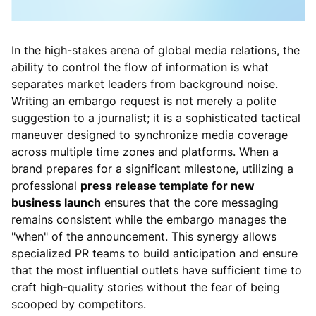
In the high-stakes arena of global media relations, the
ability to control the flow of information is what
separates market leaders from background noise.
Writing an embargo request is not merely a polite
suggestion to a journalist; it is a sophisticated tactical
maneuver designed to synchronize media coverage
across multiple time zones and platforms. When a
brand prepares for a significant milestone, utilizing a
professional
press release template for new
business launch
ensures that the core messaging
remains consistent while the embargo manages the
"when" of the announcement. This synergy allows
specialized PR teams to build anticipation and ensure
that the most influential outlets have sufficient time to
craft high-quality stories without the fear of being
scooped by competitors.