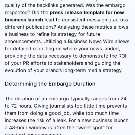
quality of the backlinks generated. Was the embargo
respected? Did the
press release template for new
business launch
lead to consistent messaging across
different publications? Analyzing these metrics allows
a business to refine its strategy for future
announcements. Utilizing a Business News Wire allows
for detailed reporting on where your news landed,
providing the data necessary to demonstrate the ROI
of your PR efforts to stakeholders and guiding the
evolution of your brand’s long-term media strategy.
Determining the Embargo Duration
The duration of an embargo typically ranges from 24
to 72 hours. Giving journalists too little time prevents
them from doing a good job, while too much time
increases the risk of a leak. For a new business launch,
a 48-hour window is often the "sweet spot" for
standard announcements.