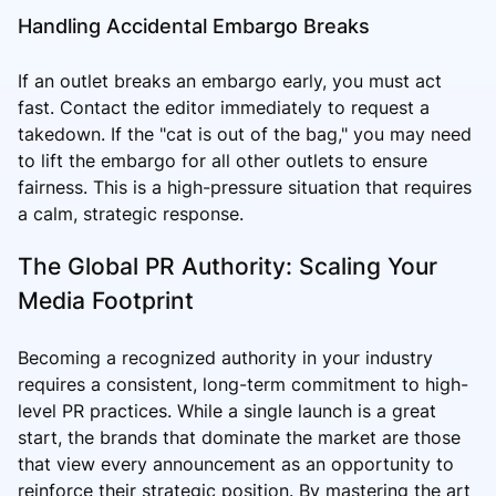
Handling Accidental Embargo Breaks
If an outlet breaks an embargo early, you must act
fast. Contact the editor immediately to request a
takedown. If the "cat is out of the bag," you may need
to lift the embargo for all other outlets to ensure
fairness. This is a high-pressure situation that requires
a calm, strategic response.
The Global PR Authority: Scaling Your
Media Footprint
Becoming a recognized authority in your industry
requires a consistent, long-term commitment to high-
level PR practices. While a single launch is a great
start, the brands that dominate the market are those
that view every announcement as an opportunity to
reinforce their strategic position. By mastering the art