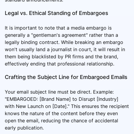
Legal vs. Ethical Standing of Embargoes
It is important to note that a media embargo is
generally a "gentleman's agreement" rather than a
legally binding contract. While breaking an embargo
won't usually land a journalist in court, it will result in
them being blacklisted by PR firms and the brand,
effectively ending that professional relationship.
Crafting the Subject Line for Embargoed Emails
Your email subject line must be direct. Example:
"EMBARGOED: [Brand Name] to Disrupt [Industry]
with New Launch on [Date]." This ensures the recipient
knows the nature of the content before they even
open the email, reducing the chance of accidental
early publication.