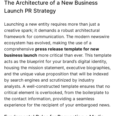
The Architecture of a New Business
Launch PR Strategy
Launching a new entity requires more than just a
creative spark; it demands a robust architectural
framework for communication. The modern newswire
ecosystem has evolved, making the use of a
comprehensive
press release template for new
business launch
more critical than ever. This template
acts as the blueprint for your brand’s digital identity,
housing the mission statement, executive biographies,
and the unique value proposition that will be indexed
by search engines and scrutinized by industry
analysts. A well-constructed template ensures that no
critical element is overlooked, from the boilerplate to
the contact information, providing a seamless
experience for the recipient of your embargoed news.