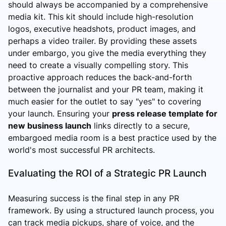
should always be accompanied by a comprehensive
media kit. This kit should include high-resolution
logos, executive headshots, product images, and
perhaps a video trailer. By providing these assets
under embargo, you give the media everything they
need to create a visually compelling story. This
proactive approach reduces the back-and-forth
between the journalist and your PR team, making it
much easier for the outlet to say "yes" to covering
your launch. Ensuring your
press release template for
new business launch
links directly to a secure,
embargoed media room is a best practice used by the
world's most successful PR architects.
Evaluating the ROI of a Strategic PR Launch
Measuring success is the final step in any PR
framework. By using a structured launch process, you
can track media pickups, share of voice, and the