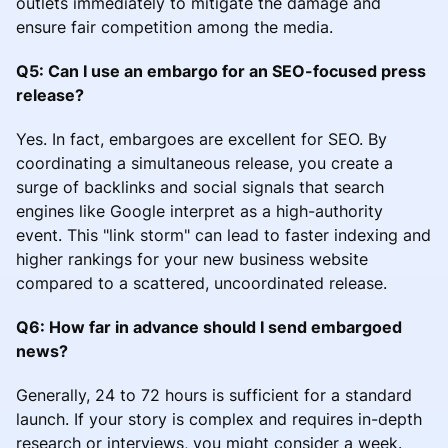
outlets immediately to mitigate the damage and
ensure fair competition among the media.
Q5: Can I use an embargo for an SEO-focused press
release?
Yes. In fact, embargoes are excellent for SEO. By
coordinating a simultaneous release, you create a
surge of backlinks and social signals that search
engines like Google interpret as a high-authority
event. This "link storm" can lead to faster indexing and
higher rankings for your new business website
compared to a scattered, uncoordinated release.
Q6: How far in advance should I send embargoed
news?
Generally, 24 to 72 hours is sufficient for a standard
launch. If your story is complex and requires in-depth
research or interviews, you might consider a week.