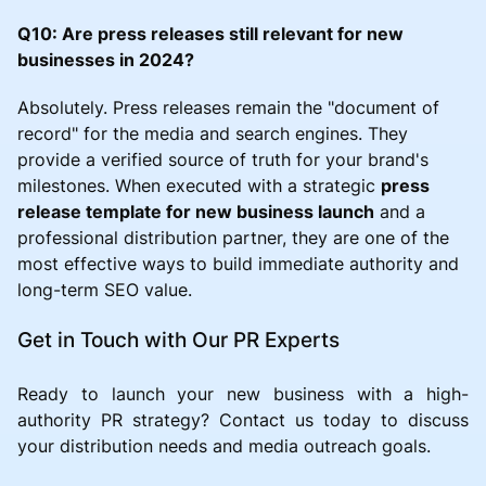
Q10: Are press releases still relevant for new
businesses in 2024?
Absolutely. Press releases remain the "document of
record" for the media and search engines. They
provide a verified source of truth for your brand's
milestones. When executed with a strategic
press
release template for new business launch
and a
professional distribution partner, they are one of the
most effective ways to build immediate authority and
long-term SEO value.
Get in Touch with Our PR Experts
Ready to launch your new business with a high-
authority PR strategy? Contact us today to discuss
your distribution needs and media outreach goals.