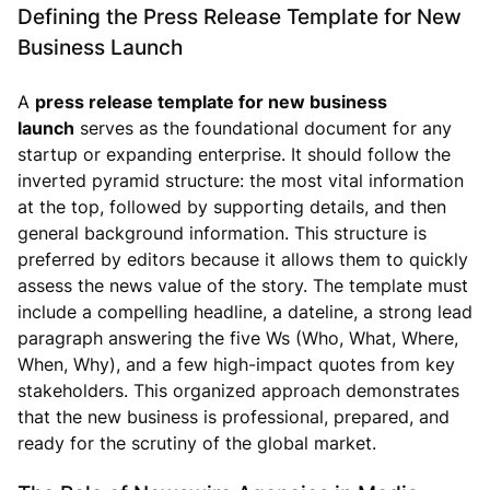
Defining the Press Release Template for New
Business Launch
A
press release template for new business
launch
serves as the foundational document for any
startup or expanding enterprise. It should follow the
inverted pyramid structure: the most vital information
at the top, followed by supporting details, and then
general background information. This structure is
preferred by editors because it allows them to quickly
assess the news value of the story. The template must
include a compelling headline, a dateline, a strong lead
paragraph answering the five Ws (Who, What, Where,
When, Why), and a few high-impact quotes from key
stakeholders. This organized approach demonstrates
that the new business is professional, prepared, and
ready for the scrutiny of the global market.