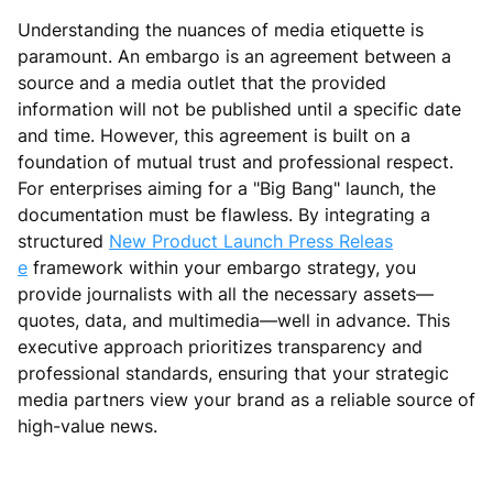
Understanding the nuances of media etiquette is
paramount. An embargo is an agreement between a
source and a media outlet that the provided
information will not be published until a specific date
and time. However, this agreement is built on a
foundation of mutual trust and professional respect.
For enterprises aiming for a "Big Bang" launch, the
documentation must be flawless. By integrating a
structured
New Product Launch Press Releas
e
framework within your embargo strategy, you
provide journalists with all the necessary assets—
quotes, data, and multimedia—well in advance. This
executive approach prioritizes transparency and
professional standards, ensuring that your strategic
media partners view your brand as a reliable source of
high-value news.