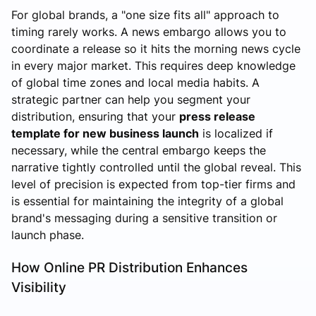
For global brands, a "one size fits all" approach to
timing rarely works. A news embargo allows you to
coordinate a release so it hits the morning news cycle
in every major market. This requires deep knowledge
of global time zones and local media habits. A
strategic partner can help you segment your
distribution, ensuring that your
press release
template for new business launch
is localized if
necessary, while the central embargo keeps the
narrative tightly controlled until the global reveal. This
level of precision is expected from top-tier firms and
is essential for maintaining the integrity of a global
brand's messaging during a sensitive transition or
launch phase.
How Online PR Distribution Enhances
Visibility