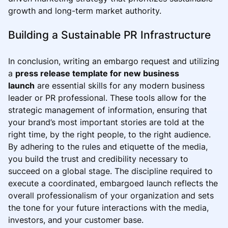
growth and long-term market authority.
Building a Sustainable PR Infrastructure
In conclusion, writing an embargo request and utilizing
a
press release template for new business
launch
are essential skills for any modern business
leader or PR professional. These tools allow for the
strategic management of information, ensuring that
your brand’s most important stories are told at the
right time, by the right people, to the right audience.
By adhering to the rules and etiquette of the media,
you build the trust and credibility necessary to
succeed on a global stage. The discipline required to
execute a coordinated, embargoed launch reflects the
overall professionalism of your organization and sets
the tone for your future interactions with the media,
investors, and your customer base.