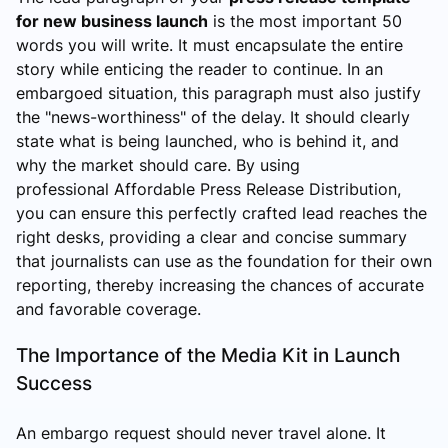
for new business launch
is the most important 50
words you will write. It must encapsulate the entire
story while enticing the reader to continue. In an
embargoed situation, this paragraph must also justify
the "news-worthiness" of the delay. It should clearly
state what is being launched, who is behind it, and
why the market should care. By using
professional Affordable Press Release Distribution,
you can ensure this perfectly crafted lead reaches the
right desks, providing a clear and concise summary
that journalists can use as the foundation for their own
reporting, thereby increasing the chances of accurate
and favorable coverage.
The Importance of the Media Kit in Launch
Success
An embargo request should never travel alone. It