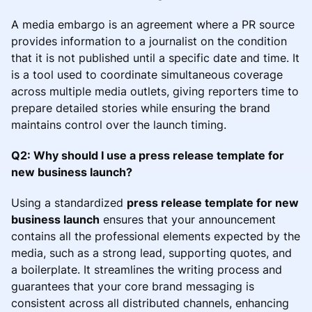
A media embargo is an agreement where a PR source
provides information to a journalist on the condition
that it is not published until a specific date and time. It
is a tool used to coordinate simultaneous coverage
across multiple media outlets, giving reporters time to
prepare detailed stories while ensuring the brand
maintains control over the launch timing.
Q2: Why should I use a press release template for
new business launch?
Using a standardized
press release template for new
business launch
ensures that your announcement
contains all the professional elements expected by the
media, such as a strong lead, supporting quotes, and
a boilerplate. It streamlines the writing process and
guarantees that your core brand messaging is
consistent across all distributed channels, enhancing