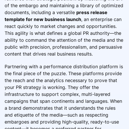
of the embargo and maintaining a library of optimized
documents, including a versatile
press release
template for new business launch
, an enterprise can
react quickly to market changes and opportunities.
This agility is what defines a global PR authority—the
ability to command the attention of the media and the
public with precision, professionalism, and persuasive
content that drives real business results.
Partnering with a performance distribution platform is
the final piece of the puzzle. These platforms provide
the reach and the analytics necessary to prove that
your PR strategy is working. They offer the
infrastructure to support complex, multi-layered
campaigns that span continents and languages. When
a brand demonstrates that it understands the rules
and etiquette of the media—such as respecting
embargoes and providing high-quality, ready-to-use
content—it becomes a preferred partner for