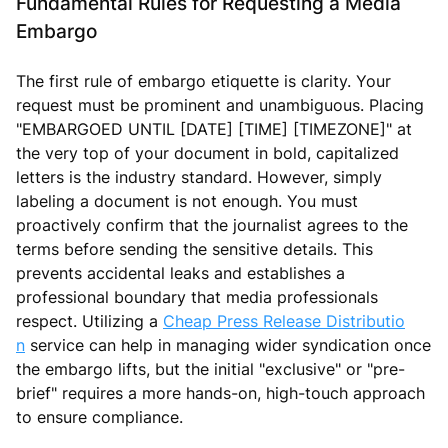
Fundamental Rules for Requesting a Media
Embargo
The first rule of embargo etiquette is clarity. Your
request must be prominent and unambiguous. Placing
"EMBARGOED UNTIL [DATE] [TIME] [TIMEZONE]" at
the very top of your document in bold, capitalized
letters is the industry standard. However, simply
labeling a document is not enough. You must
proactively confirm that the journalist agrees to the
terms before sending the sensitive details. This
prevents accidental leaks and establishes a
professional boundary that media professionals
respect. Utilizing a
Cheap Press Release Distributio
n
service can help in managing wider syndication once
the embargo lifts, but the initial "exclusive" or "pre-
brief" requires a more hands-on, high-touch approach
to ensure compliance.