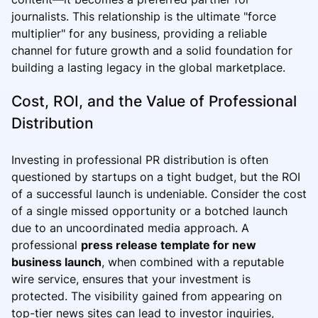
journalists. This relationship is the ultimate "force
multiplier" for any business, providing a reliable
channel for future growth and a solid foundation for
building a lasting legacy in the global marketplace.
Cost, ROI, and the Value of Professional
Distribution
Investing in professional PR distribution is often
questioned by startups on a tight budget, but the ROI
of a successful launch is undeniable. Consider the cost
of a single missed opportunity or a botched launch
due to an uncoordinated media approach. A
professional
press release template for new
business launch
, when combined with a reputable
wire service, ensures that your investment is
protected. The visibility gained from appearing on
top-tier news sites can lead to investor inquiries,