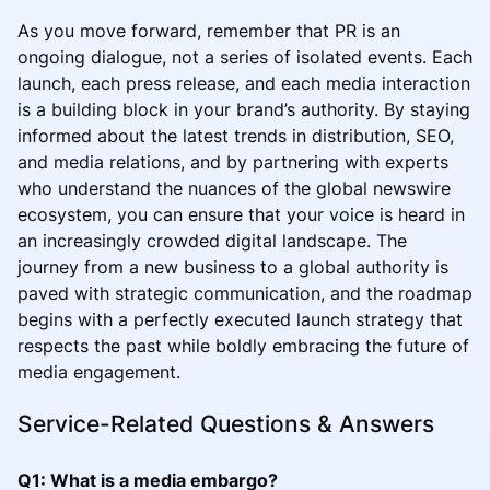
As you move forward, remember that PR is an
ongoing dialogue, not a series of isolated events. Each
launch, each press release, and each media interaction
is a building block in your brand’s authority. By staying
informed about the latest trends in distribution, SEO,
and media relations, and by partnering with experts
who understand the nuances of the global newswire
ecosystem, you can ensure that your voice is heard in
an increasingly crowded digital landscape. The
journey from a new business to a global authority is
paved with strategic communication, and the roadmap
begins with a perfectly executed launch strategy that
respects the past while boldly embracing the future of
media engagement.
Service-Related Questions & Answers
Q1: What is a media embargo?