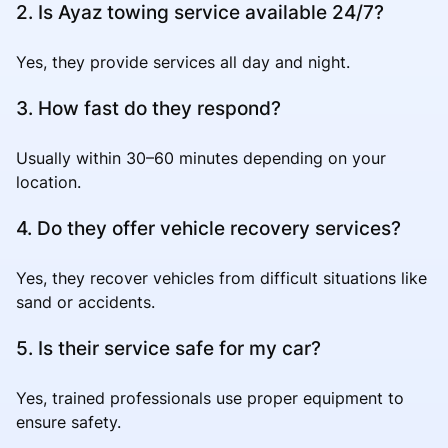
2. Is Ayaz towing service available 24/7?
Yes, they provide services all day and night.
3. How fast do they respond?
Usually within 30–60 minutes depending on your
location.
4. Do they offer vehicle recovery services?
Yes, they recover vehicles from difficult situations like
sand or accidents.
5. Is their service safe for my car?
Yes, trained professionals use proper equipment to
ensure safety.