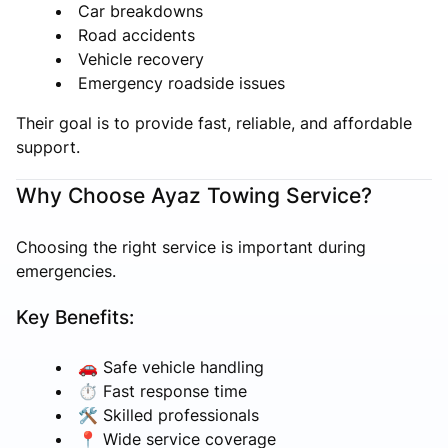
Car breakdowns
Road accidents
Vehicle recovery
Emergency roadside issues
Their goal is to provide fast, reliable, and affordable
support.
Why Choose Ayaz Towing Service?
Choosing the right service is important during
emergencies.
Key Benefits:
🚗 Safe vehicle handling
⏱ Fast response time
🛠 Skilled professionals
📍 Wide service coverage