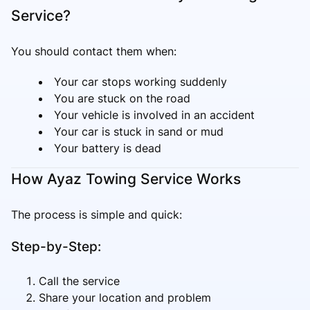
Service?
You should contact them when:
Your car stops working suddenly
You are stuck on the road
Your vehicle is involved in an accident
Your car is stuck in sand or mud
Your battery is dead
How Ayaz Towing Service Works
The process is simple and quick:
Step-by-Step:
Call the service
Share your location and problem