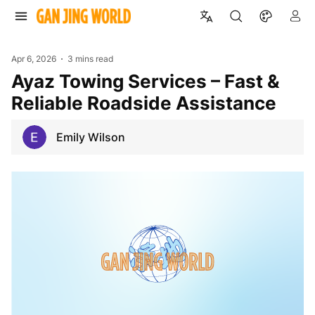
Apr 6, 2026
3 mins read
Ayaz Towing Services – Fast &
Reliable Roadside Assistance
Emily Wilson