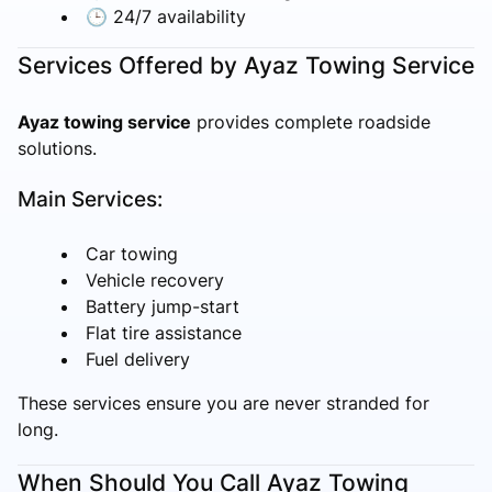
🕒 24/7 availability
Services Offered by Ayaz Towing Service
Ayaz towing service
provides complete roadside
solutions.
Main Services:
Car towing
Vehicle recovery
Battery jump-start
Flat tire assistance
Fuel delivery
These services ensure you are never stranded for
long.
When Should You Call Ayaz Towing