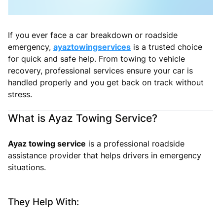
If you ever face a car breakdown or roadside
emergency,
ayaztowingservices
is a trusted choice
for quick and safe help. From towing to vehicle
recovery, professional services ensure your car is
handled properly and you get back on track without
stress.
What is Ayaz Towing Service?
Ayaz towing service
is a professional roadside
assistance provider that helps drivers in emergency
situations.
They Help With: