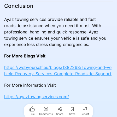
Conclusion
Ayaz towing services provide reliable and fast
roadside assistance when you need it most. With
professional handling and quick response, Ayaz
towing service ensures your vehicle is safe and you
experience less stress during emergencies.
For More Blogs Visit
https://webyourself.eu/blogs/1882268/Towing-and-Ve
hicle-Recovery-Services-Complete-Roadside-Support
For More information Visit
https://ayaztowingservices.com/
Like
Comments
Share
Save
Report