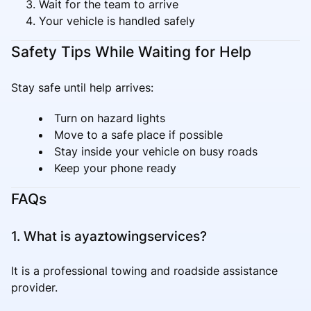
Wait for the team to arrive
Your vehicle is handled safely
Safety Tips While Waiting for Help
Stay safe until help arrives:
Turn on hazard lights
Move to a safe place if possible
Stay inside your vehicle on busy roads
Keep your phone ready
FAQs
1. What is ayaztowingservices?
It is a professional towing and roadside assistance
provider.