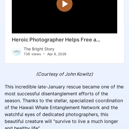
(Courtesy of John Kowitz)
This incredible late-January rescue became one of the
most successful disentanglement efforts of the
season. Thanks to the stellar, specialized coordination
of the Hawaii Whale Entanglement Network and the
watchful eyes of dedicated photographers, this
beautiful creature will "survive to live a much longer
and healthy life".