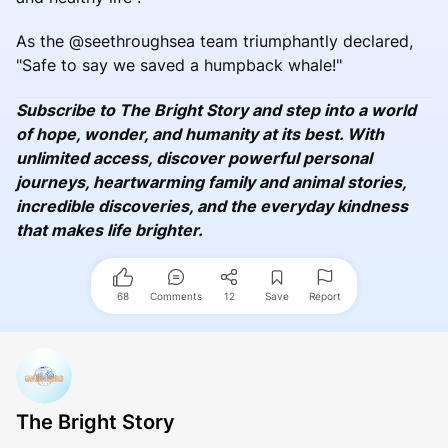
As the @seethroughsea team triumphantly declared,
"Safe to say we saved a humpback whale!"
Subscribe to The Bright Story and step into a world
of hope, wonder, and humanity at its best. With
unlimited access, discover powerful personal
journeys, heartwarming family and animal stories,
incredible discoveries, and the everyday kindness
that makes life brighter.
68
Comments
12
Save
Report
The Bright Story