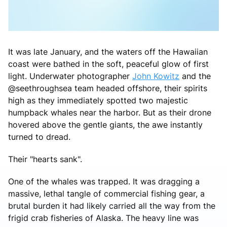
It was late January, and the waters off the Hawaiian
coast were bathed in the soft, peaceful glow of first
light. Underwater photographer
John Kowitz
and the
@seethroughsea team headed offshore, their spirits
high as they immediately spotted two majestic
humpback whales near the harbor. But as their drone
hovered above the gentle giants, the awe instantly
turned to dread.
Their "hearts sank".
One of the whales was trapped. It was dragging a
massive, lethal tangle of commercial fishing gear, a
brutal burden it had likely carried all the way from the
frigid crab fisheries of Alaska. The heavy line was