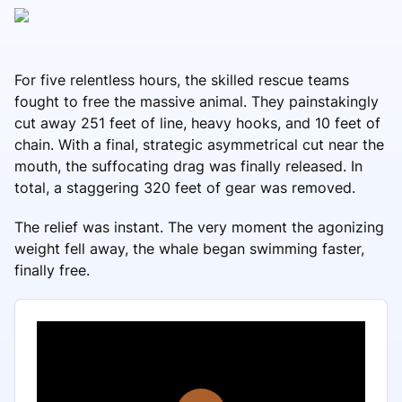
For five relentless hours, the skilled rescue teams
fought to free the massive animal. They painstakingly
cut away 251 feet of line, heavy hooks, and 10 feet of
chain. With a final, strategic asymmetrical cut near the
mouth, the suffocating drag was finally released. In
total, a staggering 320 feet of gear was removed.
The relief was instant. The very moment the agonizing
weight fell away, the whale began swimming faster,
finally free.