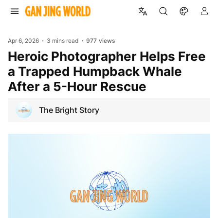
Apr 6, 2026
3 mins read
977
views
Heroic Photographer Helps Free
a Trapped Humpback Whale
After a 5-Hour Rescue
The Bright Story