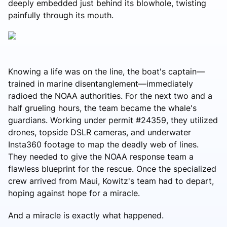
deeply embedded just behind its blowhole, twisting
painfully through its mouth.
Knowing a life was on the line, the boat's captain—
trained in marine disentanglement—immediately
radioed the NOAA authorities. For the next two and a
half grueling hours, the team became the whale's
guardians. Working under permit #24359, they utilized
drones, topside DSLR cameras, and underwater
Insta360 footage to map the deadly web of lines.
They needed to give the NOAA response team a
flawless blueprint for the rescue. Once the specialized
crew arrived from Maui, Kowitz's team had to depart,
hoping against hope for a miracle.
And a miracle is exactly what happened.