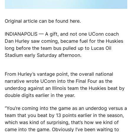
Original article can be found here.
INDIANAPOLIS — A gift, and not one UConn coach
Dan Hurley saw coming, became fuel for the Huskies
long before the team bus pulled up to Lucas Oil
Stadium early Saturday afternoon.
From Hurley’s vantage point, the overall national
narrative wrote UConn into the Final Four as the
underdog against an Illinois team the Huskies beat by
double digits earlier in the year.
“You’re coming into the game as an underdog versus a
team that you beat by 13 points earlier in the season,
which was kind of surprising, that’s how we kind of
came into the game. Obviously I’ve been waiting to