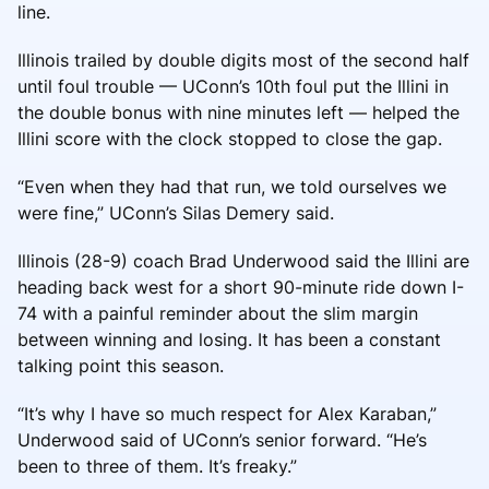
line.
Illinois trailed by double digits most of the second half
until foul trouble — UConn’s 10th foul put the Illini in
the double bonus with nine minutes left — helped the
Illini score with the clock stopped to close the gap.
“Even when they had that run, we told ourselves we
were fine,” UConn’s Silas Demery said.
Illinois (28-9) coach Brad Underwood said the Illini are
heading back west for a short 90-minute ride down I-
74 with a painful reminder about the slim margin
between winning and losing. It has been a constant
talking point this season.
“It’s why I have so much respect for Alex Karaban,”
Underwood said of UConn’s senior forward. “He’s
been to three of them. It’s freaky.”