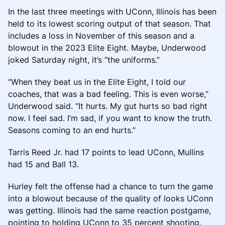
In the last three meetings with UConn, Illinois has been
held to its lowest scoring output of that season. That
includes a loss in November of this season and a
blowout in the 2023 Elite Eight. Maybe, Underwood
joked Saturday night, it’s “the uniforms.”
“When they beat us in the Elite Eight, I told our
coaches, that was a bad feeling. This is even worse,”
Underwood said. “It hurts. My gut hurts so bad right
now. I feel sad. I’m sad, if you want to know the truth.
Seasons coming to an end hurts.”
Tarris Reed Jr. had 17 points to lead UConn, Mullins
had 15 and Ball 13.
Hurley felt the offense had a chance to turn the game
into a blowout because of the quality of looks UConn
was getting. Illinois had the same reaction postgame,
pointing to holding UConn to 35 percent shooting.