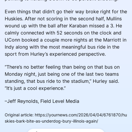
Even things that didn’t go their way broke right for the
Huskies. After not scoring in the second half, Mullins
wound up with the ball after Karaban missed a 3. He
calmly connected with 52 seconds on the clock and
UConn booked a couple more nights at the Marriott in
Indy along with the most meaningful bus ride in the
sport from Hurley’s experienced perspective.
“There’s no better feeling than being on that bus on
Monday night, just being one of the last two teams
standing, that bus ride to the stadium,” Hurley said.
“It’s just a cool experience.”
–Jeff Reynolds, Field Level Media
Original article
:
https://yournews.com/2026/04/04/6761870/hu
skies-bark-bite-as-underdog-bury-illinois-again/