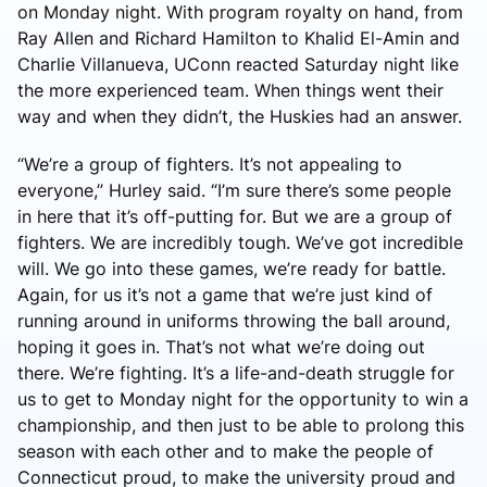
on Monday night. With program royalty on hand, from
Ray Allen and Richard Hamilton to Khalid El-Amin and
Charlie Villanueva, UConn reacted Saturday night like
the more experienced team. When things went their
way and when they didn’t, the Huskies had an answer.
“We’re a group of fighters. It’s not appealing to
everyone,” Hurley said. “I’m sure there’s some people
in here that it’s off-putting for. But we are a group of
fighters. We are incredibly tough. We’ve got incredible
will. We go into these games, we’re ready for battle.
Again, for us it’s not a game that we’re just kind of
running around in uniforms throwing the ball around,
hoping it goes in. That’s not what we’re doing out
there. We’re fighting. It’s a life-and-death struggle for
us to get to Monday night for the opportunity to win a
championship, and then just to be able to prolong this
season with each other and to make the people of
Connecticut proud, to make the university proud and