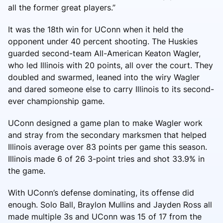
all the former great players.”
It was the 18th win for UConn when it held the
opponent under 40 percent shooting. The Huskies
guarded second-team All-American Keaton Wagler,
who led Illinois with 20 points, all over the court. They
doubled and swarmed, leaned into the wiry Wagler
and dared someone else to carry Illinois to its second-
ever championship game.
UConn designed a game plan to make Wagler work
and stray from the secondary marksmen that helped
Illinois average over 83 points per game this season.
Illinois made 6 of 26 3-point tries and shot 33.9% in
the game.
With UConn’s defense dominating, its offense did
enough. Solo Ball, Braylon Mullins and Jayden Ross all
made multiple 3s and UConn was 15 of 17 from the