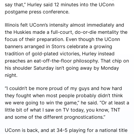
say that,” Hurley said 12 minutes into the UConn
postgame press conference.
Illinois felt UConn’s intensity almost immediately and
the Huskies made a full-court, do-or-die mentality the
focus of their preparation. Even though the UConn
banners arranged in Storrs celebrate a growing
tradition of gold-plated victories, Hurley instead
preaches an eat-off-the-floor philosophy. That chip on
his shoulder Saturday isn’t going away by Monday
night.
“I couldn’t be more proud of my guys and how hard
they fought when most people probably didn’t think
we were going to win the game,” he said. “Or at least a
little bit of what I saw on TV today, you know, TNT
and some of the different prognostications.”
UConn is back, and at 34-5 playing for a national title