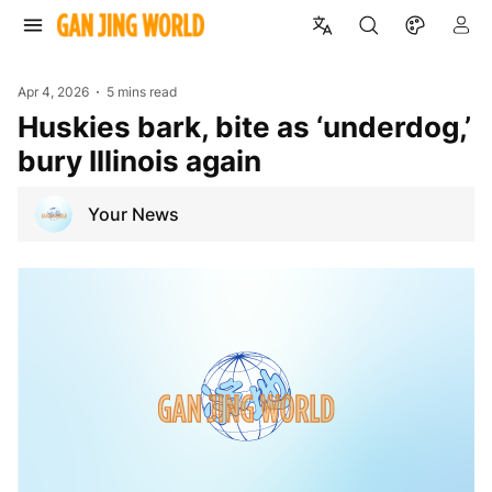
Apr 4, 2026
5 mins read
Huskies bark, bite as ‘underdog,’
bury Illinois again
Your News