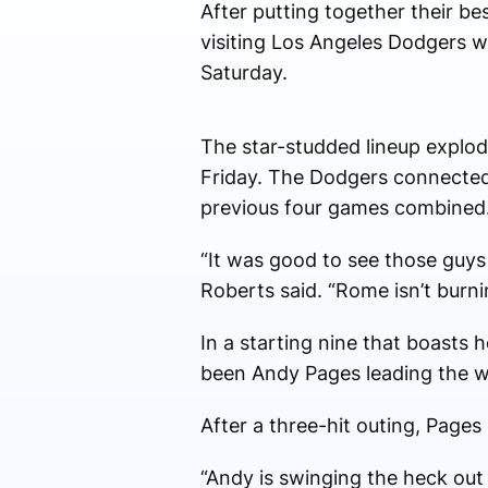
After putting together their b
visiting Los Angeles Dodgers w
Saturday.
The star-studded lineup explod
Friday. The Dodgers connected 
previous four games combined
“It was good to see those guys
Roberts said. “Rome isn’t burni
In a starting nine that boasts
been Andy Pages leading the w
After a three-hit outing, Pages 
“Andy is swinging the heck out o