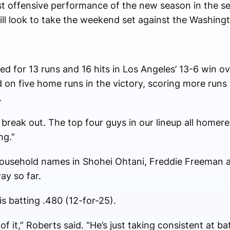
est offensive performance of the new season in the se
ill look to take the weekend set against the Washing
ed for 13 runs and 16 hits in Los Angeles’ 13-6 win 
on five home runs in the victory, scoring more runs 
.
 break out. The top four guys in our lineup all home
ng.”
 household names in Shohei Ohtani, Freddie Freeman an
ay so far.
is batting .480 (12-for-25).
f it,” Roberts said. “He’s just taking consistent at ba