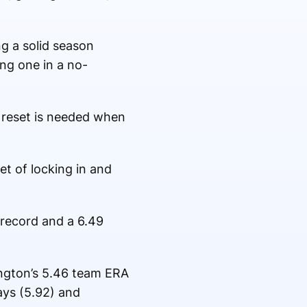
ng a solid season
ing one in a no-
l reset is needed when
set of locking in and
 record and a 6.49
ington’s 5.46 team ERA
ays (5.92) and