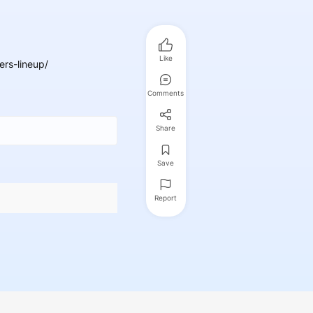
Like
rs-lineup/
Comments
Share
Save
Report