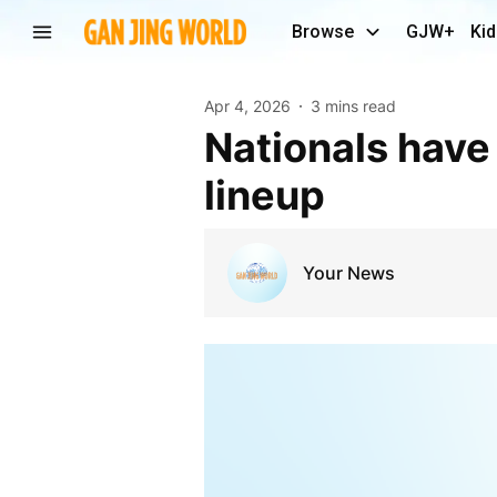
Browse
GJW+
Kid
Apr 4, 2026
3 mins read
Nationals have hands full with menacing Dodgers
lineup
Your News