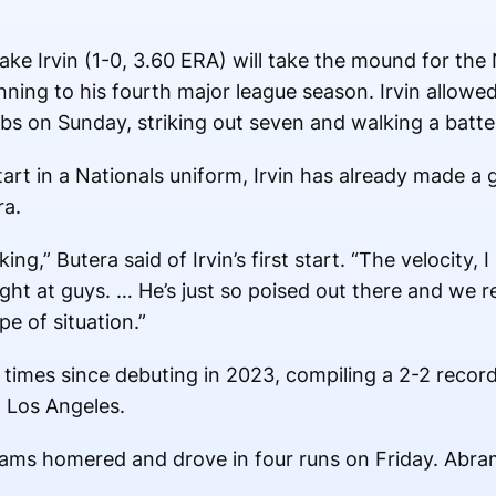
ke Irvin (1-0, 3.60 ERA) will take the mound for the
inning to his fourth major league season. Irvin allowed
bs on Sunday, striking out seven and walking a batter
art in a Nationals uniform, Irvin has already made a
ra.
ing,” Butera said of Irvin’s first start. “The velocity,
ght at guys. … He’s just so poised out there and we 
e of situation.”
x times since debuting in 2023, compiling a 2-2 recor
 Los Angeles.
ams homered and drove in four runs on Friday. Abram