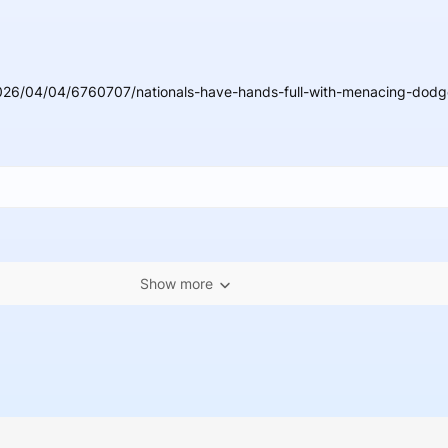
026/04/04/6760707/nationals-have-hands-full-with-menacing-dodge
Show more