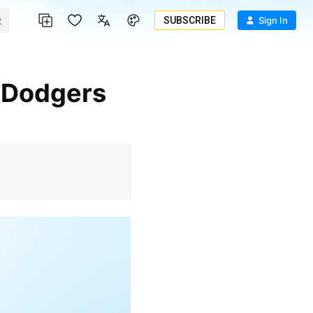
SUBSCRIBE
Sign In