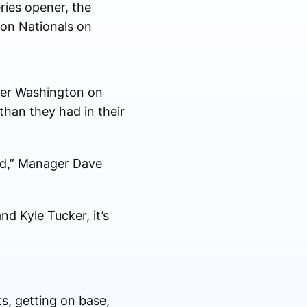
ries opener, the
ton Nationals on
over Washington on
than they had in their
red,” Manager Dave
d Kyle Tucker, it’s
ts, getting on base,