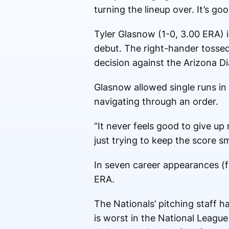
turning the lineup over. It’s go
Tyler Glasnow (1-0, 3.00 ERA) i
debut. The right-hander tossed 
decision against the Arizona 
Glasnow allowed single runs in 
navigating through an order.
“It never feels good to give up 
just trying to keep the score sm
In seven career appearances (f
ERA.
The Nationals’ pitching staff 
is worst in the National Leagu