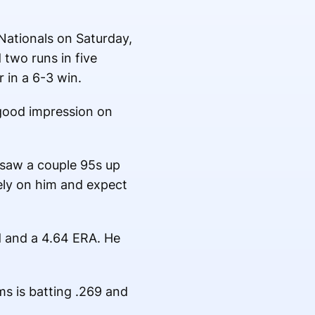
 Nationals on Saturday,
 two runs in five
 in a 6-3 win.
 good impression on
 I saw a couple 95s up
rely on him and expect
d and a 4.64 ERA. He
s is batting .269 and