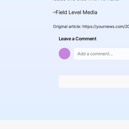
–Field Level Media
Original article
:
https://yournews.com/2
Leave a Comment