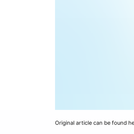
Original article can be found he