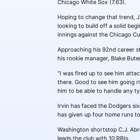
Chicago White Sox (7.63).
Hoping to change that trend, Ja
looking to build off a solid beg
innings against the Chicago Cu
Approaching his 92nd career st
his rookie manager, Blake Bute
“I was fired up to see him attack
there. Good to see him going ri
him to be able to handle any typ
Irvin has faced the Dodgers si
has given up four home runs to
Washington shortstop C.J. Abr
leads the club with 10 RBIs.