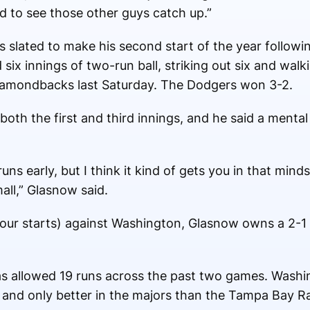
od to see those other guys catch up.”
s slated to make his second start of the year followi
six innings of two-run ball, striking out six and walk
Diamondbacks last Saturday. The Dodgers won 3-2.
both the first and third innings, and he said a menta
runs early, but I think it kind of gets you in that mind
all,” Glasnow said.
our starts) against Washington, Glasnow owns a 2-1
has allowed 19 runs across the past two games. Wash
e and only better in the majors than the Tampa Bay R