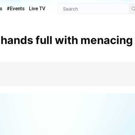
s
#Events
Live TV