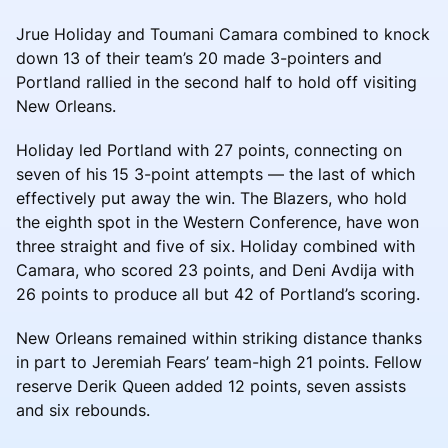
Jrue Holiday and Toumani Camara combined to knock
down 13 of their team’s 20 made 3-pointers and
Portland rallied in the second half to hold off visiting
New Orleans.
Holiday led Portland with 27 points, connecting on
seven of his 15 3-point attempts — the last of which
effectively put away the win. The Blazers, who hold
the eighth spot in the Western Conference, have won
three straight and five of six. Holiday combined with
Camara, who scored 23 points, and Deni Avdija with
26 points to produce all but 42 of Portland’s scoring.
New Orleans remained within striking distance thanks
in part to Jeremiah Fears’ team-high 21 points. Fellow
reserve Derik Queen added 12 points, seven assists
and six rebounds.