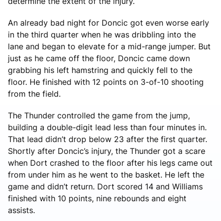
determine the extent of the injury.
An already bad night for Doncic got even worse early
in the third quarter when he was dribbling into the
lane and began to elevate for a mid-range jumper. But
just as he came off the floor, Doncic came down
grabbing his left hamstring and quickly fell to the
floor. He finished with 12 points on 3-of-10 shooting
from the field.
The Thunder controlled the game from the jump,
building a double-digit lead less than four minutes in.
That lead didn’t drop below 23 after the first quarter.
Shortly after Doncic’s injury, the Thunder got a scare
when Dort crashed to the floor after his legs came out
from under him as he went to the basket. He left the
game and didn’t return. Dort scored 14 and Williams
finished with 10 points, nine rebounds and eight
assists.