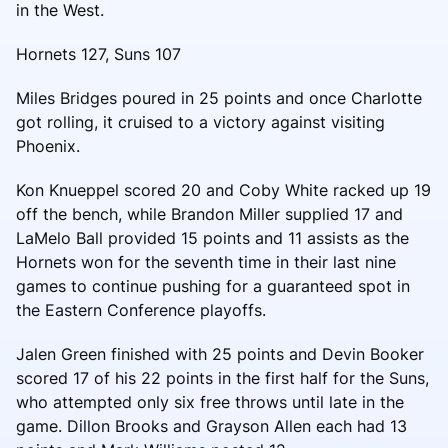
in the West.
Hornets 127, Suns 107
Miles Bridges poured in 25 points and once Charlotte
got rolling, it cruised to a victory against visiting
Phoenix.
Kon Knueppel scored 20 and Coby White racked up 19
off the bench, while Brandon Miller supplied 17 and
LaMelo Ball provided 15 points and 11 assists as the
Hornets won for the seventh time in their last nine
games to continue pushing for a guaranteed spot in
the Eastern Conference playoffs.
Jalen Green finished with 25 points and Devin Booker
scored 17 of his 22 points in the first half for the Suns,
who attempted only six free throws until late in the
game. Dillon Brooks and Grayson Allen each had 13