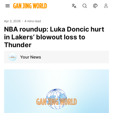
Apr 3, 2026
4 mins read
NBA roundup: Luka Doncic hurt
in Lakers’ blowout loss to
Thunder
Your News