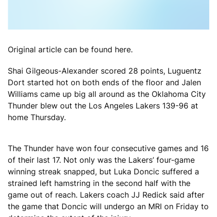
Original article can be found here.
Shai Gilgeous-Alexander scored 28 points, Luguentz
Dort started hot on both ends of the floor and Jalen
Williams came up big all around as the Oklahoma City
Thunder blew out the Los Angeles Lakers 139-96 at
home Thursday.
The Thunder have won four consecutive games and 16
of their last 17. Not only was the Lakers’ four-game
winning streak snapped, but Luka Doncic suffered a
strained left hamstring in the second half with the
game out of reach. Lakers coach JJ Redick said after
the game that Doncic will undergo an MRI on Friday to