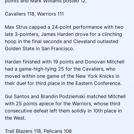
points and Mark Williams posted 12.
Cavaliers 118, Warriors 111
Max Strus capped a 24-point performance with two
late 3-pointers, James Harden drove for a clinching
hoop in the final seconds and Cleveland outlasted
Golden State in San Francisco.
Harden finished with 19 points and Donovan Mitchell
had a game-high-tying 25 for the Cavaliers, who
moved within one game of the New York Knicks in
their duel for third place in the Eastern Conference.
Gui Santos and Brandin Podziemski matched Mitchell
with 25 points apiece for the Warriors, whose third
consecutive defeat left them solidly in 10th place in
the West.
Trail Blazers 118, Pelicans 106