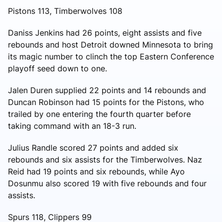
Pistons 113, Timberwolves 108
Daniss Jenkins had 26 points, eight assists and five
rebounds and host Detroit downed Minnesota to bring
its magic number to clinch the top Eastern Conference
playoff seed down to one.
Jalen Duren supplied 22 points and 14 rebounds and
Duncan Robinson had 15 points for the Pistons, who
trailed by one entering the fourth quarter before
taking command with an 18-3 run.
Julius Randle scored 27 points and added six
rebounds and six assists for the Timberwolves. Naz
Reid had 19 points and six rebounds, while Ayo
Dosunmu also scored 19 with five rebounds and four
assists.
Spurs 118, Clippers 99