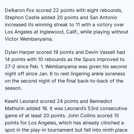
De’Aaron Fox scored 22 points with eight rebounds,
Stephon Castle added 20 points and San Antonio
increased its winning streak to 11 with a victory over
Los Angeles at Inglewood, Calif., while playing without
Victor Wembanyama.
Dylan Harper scored 19 points and Devin Vassell had
14 points with 10 rebounds as the Spurs improved to
27-2 since Feb. 1. Wembanyama was given his second
night off since Jan. 6 to rest lingering ankle soreness
on the second night of the final back-to-back of the
season.
Kawhi Leonard scored 24 points and Bennedict
Mathurin added 18. It was Leonard’s 53rd consecutive
game of at least 20 points. John Collins scored 15
points for Los Angeles, which has already clinched a
spot in the play-in tournament but fell into ninth place