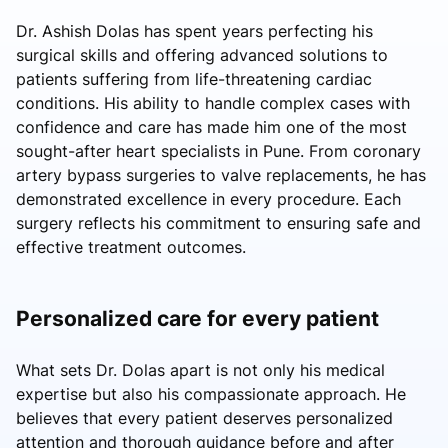
Dr. Ashish Dolas has spent years perfecting his
surgical skills and offering advanced solutions to
patients suffering from life-threatening cardiac
conditions. His ability to handle complex cases with
confidence and care has made him one of the most
sought-after heart specialists in Pune. From coronary
artery bypass surgeries to valve replacements, he has
demonstrated excellence in every procedure. Each
surgery reflects his commitment to ensuring safe and
effective treatment outcomes.
Personalized care for every patient
What sets Dr. Dolas apart is not only his medical
expertise but also his compassionate approach. He
believes that every patient deserves personalized
attention and thorough guidance before and after