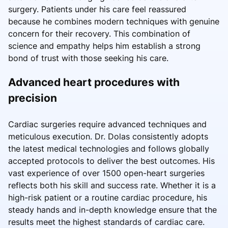
surgery. Patients under his care feel reassured
because he combines modern techniques with genuine
concern for their recovery. This combination of
science and empathy helps him establish a strong
bond of trust with those seeking his care.
Advanced heart procedures with
precision
Cardiac surgeries require advanced techniques and
meticulous execution. Dr. Dolas consistently adopts
the latest medical technologies and follows globally
accepted protocols to deliver the best outcomes. His
vast experience of over 1500 open-heart surgeries
reflects both his skill and success rate. Whether it is a
high-risk patient or a routine cardiac procedure, his
steady hands and in-depth knowledge ensure that the
results meet the highest standards of cardiac care.