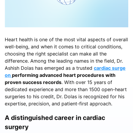
Heart health is one of the most vital aspects of overall
well-being, and when it comes to critical conditions,
choosing the right specialist can make all the
difference. Among the leading names in the field, Dr.
Ashish Dolas has emerged as a trusted
cardiac surge
on
performing advanced heart procedures with
proven success records
. With over 15 years of
dedicated experience and more than 1500 open-heart
surgeries to his credit, Dr. Dolas is recognized for his
expertise, precision, and patient-first approach.
A distinguished career in cardiac
surgery