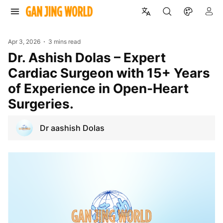
Apr 3, 2026
3 mins read
Dr. Ashish Dolas – Expert
Cardiac Surgeon with 15+ Years
of Experience in Open-Heart
Surgeries.
Dr aashish Dolas