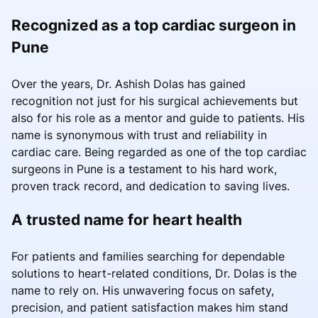
Recognized as a top cardiac surgeon in
Pune
Over the years, Dr. Ashish Dolas has gained
recognition not just for his surgical achievements but
also for his role as a mentor and guide to patients. His
name is synonymous with trust and reliability in
cardiac care. Being regarded as one of the top cardiac
surgeons in Pune is a testament to his hard work,
proven track record, and dedication to saving lives.
A trusted name for heart health
For patients and families searching for dependable
solutions to heart-related conditions, Dr. Dolas is the
name to rely on. His unwavering focus on safety,
precision, and patient satisfaction makes him stand