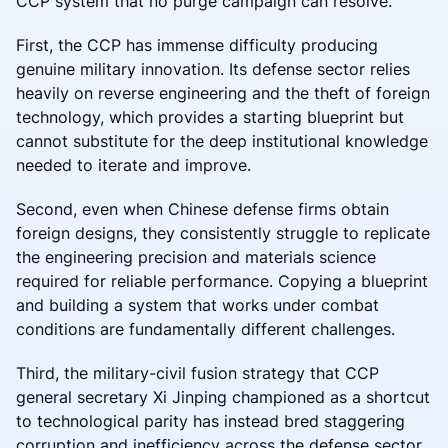
CCP system that no purge campaign can resolve.
First, the CCP has immense difficulty producing
genuine military innovation. Its defense sector relies
heavily on reverse engineering and the theft of foreign
technology, which provides a starting blueprint but
cannot substitute for the deep institutional knowledge
needed to iterate and improve.
Second, even when Chinese defense firms obtain
foreign designs, they consistently struggle to replicate
the engineering precision and materials science
required for reliable performance. Copying a blueprint
and building a system that works under combat
conditions are fundamentally different challenges.
Third, the military-civil fusion strategy that CCP
general secretary Xi Jinping championed as a shortcut
to technological parity has instead bred staggering
corruption and inefficiency across the defense sector.