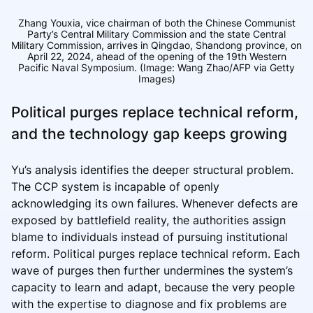
Zhang Youxia, vice chairman of both the Chinese Communist
Party’s Central Military Commission and the state Central
Military Commission, arrives in Qingdao, Shandong province, on
April 22, 2024, ahead of the opening of the 19th Western
Pacific Naval Symposium. (Image: Wang Zhao/AFP via Getty
Images)
Political purges replace technical reform,
and the technology gap keeps growing
Yu’s analysis identifies the deeper structural problem.
The CCP system is incapable of openly
acknowledging its own failures. Whenever defects are
exposed by battlefield reality, the authorities assign
blame to individuals instead of pursuing institutional
reform. Political purges replace technical reform. Each
wave of purges then further undermines the system’s
capacity to learn and adapt, because the very people
with the expertise to diagnose and fix problems are