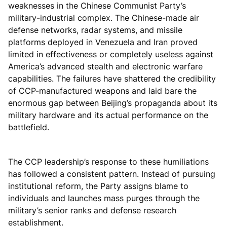
weaknesses in the Chinese Communist Party’s
military-industrial complex. The Chinese-made air
defense networks, radar systems, and missile
platforms deployed in Venezuela and Iran proved
limited in effectiveness or completely useless against
America’s advanced stealth and electronic warfare
capabilities. The failures have shattered the credibility
of CCP-manufactured weapons and laid bare the
enormous gap between Beijing’s propaganda about its
military hardware and its actual performance on the
battlefield.
The CCP leadership’s response to these humiliations
has followed a consistent pattern. Instead of pursuing
institutional reform, the Party assigns blame to
individuals and launches mass purges through the
military’s senior ranks and defense research
establishment.