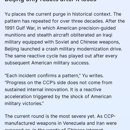
Yu places the current purge in historical context. The
pattern has repeated for over three decades. After the
1991 Gulf War, in which American precision-guided
munitions and stealth aircraft obliterated an Iraqi
military equipped with Soviet and Chinese weapons,
Beijing launched a crash military modernization drive.
The same reactive cycle has played out after every
subsequent American military success.
“Each incident confirms a pattern,” Yu writes.
“Progress on the CCP’s side does not come from
sustained internal innovation. It is a reactive
acceleration triggered by the shock of American
military victories.”
The current round is the most severe yet. As CCP-
manufactured weapons in Venezuela and Iran were
exposed as, in the words of Chinese internet