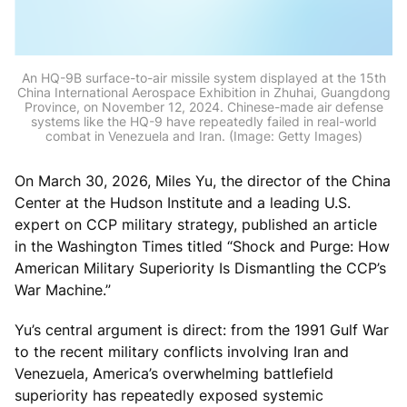
An HQ-9B surface-to-air missile system displayed at the 15th
China International Aerospace Exhibition in Zhuhai, Guangdong
Province, on November 12, 2024. Chinese-made air defense
systems like the HQ-9 have repeatedly failed in real-world
combat in Venezuela and Iran. (Image: Getty Images)
On March 30, 2026, Miles Yu, the director of the China
Center at the Hudson Institute and a leading U.S.
expert on CCP military strategy, published an article
in the Washington Times titled “Shock and Purge: How
American Military Superiority Is Dismantling the CCP’s
War Machine.”
Yu’s central argument is direct: from the 1991 Gulf War
to the recent military conflicts involving Iran and
Venezuela, America’s overwhelming battlefield
superiority has repeatedly exposed systemic