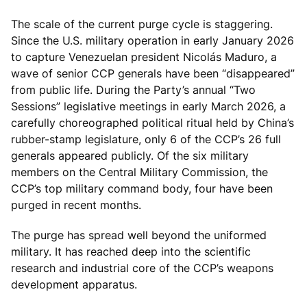
The scale of the current purge cycle is staggering.
Since the U.S. military operation in early January 2026
to capture Venezuelan president Nicolás Maduro, a
wave of senior CCP generals have been “disappeared”
from public life. During the Party’s annual “Two
Sessions” legislative meetings in early March 2026, a
carefully choreographed political ritual held by China’s
rubber-stamp legislature, only 6 of the CCP’s 26 full
generals appeared publicly. Of the six military
members on the Central Military Commission, the
CCP’s top military command body, four have been
purged in recent months.
The purge has spread well beyond the uniformed
military. It has reached deep into the scientific
research and industrial core of the CCP’s weapons
development apparatus.