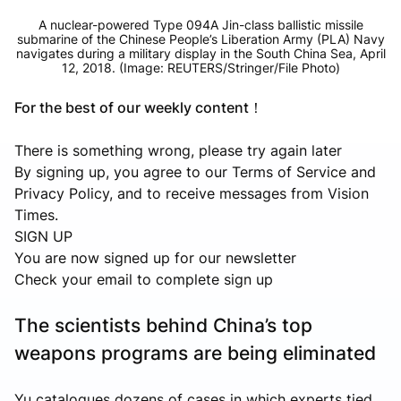
A nuclear-powered Type 094A Jin-class ballistic missile
submarine of the Chinese People’s Liberation Army (PLA) Navy
navigates during a military display in the South China Sea, April
12, 2018. (Image: REUTERS/Stringer/File Photo)
For the best of our weekly content！
There is something wrong, please try again later
By signing up, you agree to our Terms of Service and
Privacy Policy, and to receive messages from Vision
Times.
SIGN UP
You are now signed up for our newsletter
Check your email to complete sign up
The scientists behind China’s top
weapons programs are being eliminated
Yu catalogues dozens of cases in which experts tied