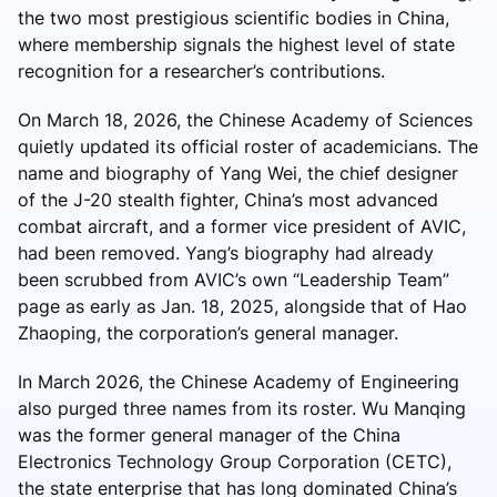
the two most prestigious scientific bodies in China,
where membership signals the highest level of state
recognition for a researcher’s contributions.
On March 18, 2026, the Chinese Academy of Sciences
quietly updated its official roster of academicians. The
name and biography of Yang Wei, the chief designer
of the J-20 stealth fighter, China’s most advanced
combat aircraft, and a former vice president of AVIC,
had been removed. Yang’s biography had already
been scrubbed from AVIC’s own “Leadership Team”
page as early as Jan. 18, 2025, alongside that of Hao
Zhaoping, the corporation’s general manager.
In March 2026, the Chinese Academy of Engineering
also purged three names from its roster. Wu Manqing
was the former general manager of the China
Electronics Technology Group Corporation (CETC),
the state enterprise that has long dominated China’s