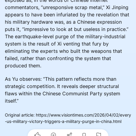
commentators, “unresponsive scrap metal,” Xi Jinping
appears to have been infuriated by the revelation that
his military hardware was, as a Chinese expression
puts it, “impressive to look at but useless in practice.”
The earthquake-level purge of the military-industrial
system is the result of Xi venting that fury by
eliminating the experts who built the weapons that
failed, rather than confronting the system that
produced them.
As Yu observes: “This pattern reflects more than
strategic competition. It reveals deeper structural
flaws within the Chinese Communist Party system
itself.”
Original article
:
https://www.visiontimes.com/2026/04/02/every
-us-military-victory-triggers-a-military-purge-in-china.html