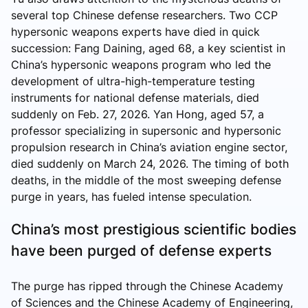
several top Chinese defense researchers. Two CCP
hypersonic weapons experts have died in quick
succession: Fang Daining, aged 68, a key scientist in
China’s hypersonic weapons program who led the
development of ultra-high-temperature testing
instruments for national defense materials, died
suddenly on Feb. 27, 2026. Yan Hong, aged 57, a
professor specializing in supersonic and hypersonic
propulsion research in China’s aviation engine sector,
died suddenly on March 24, 2026. The timing of both
deaths, in the middle of the most sweeping defense
purge in years, has fueled intense speculation.
China’s most prestigious scientific bodies
have been purged of defense experts
The purge has ripped through the Chinese Academy
of Sciences and the Chinese Academy of Engineering,