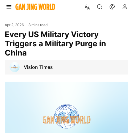
Apr 2, 2026
8 mins read
Every US Military Victory
Triggers a Military Purge in
China
Vision Times