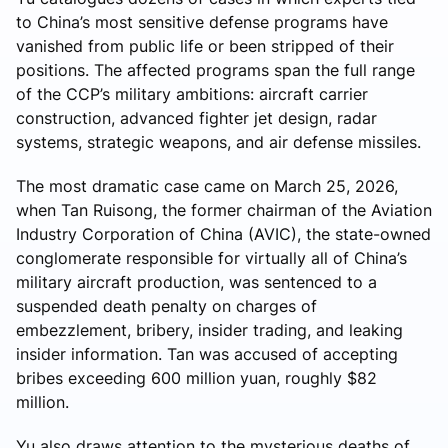
to China’s most sensitive defense programs have
vanished from public life or been stripped of their
positions. The affected programs span the full range
of the CCP’s military ambitions: aircraft carrier
construction, advanced fighter jet design, radar
systems, strategic weapons, and air defense missiles.
The most dramatic case came on March 25, 2026,
when Tan Ruisong, the former chairman of the Aviation
Industry Corporation of China (AVIC), the state-owned
conglomerate responsible for virtually all of China’s
military aircraft production, was sentenced to a
suspended death penalty on charges of
embezzlement, bribery, insider trading, and leaking
insider information. Tan was accused of accepting
bribes exceeding 600 million yuan, roughly $82
million.
Yu also draws attention to the mysterious deaths of