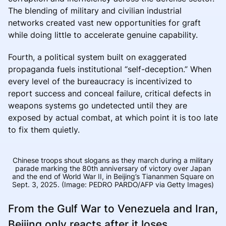
The blending of military and civilian industrial
networks created vast new opportunities for graft
while doing little to accelerate genuine capability.
Fourth, a political system built on exaggerated
propaganda fuels institutional “self-deception.” When
every level of the bureaucracy is incentivized to
report success and conceal failure, critical defects in
weapons systems go undetected until they are
exposed by actual combat, at which point it is too late
to fix them quietly.
Chinese troops shout slogans as they march during a military
parade marking the 80th anniversary of victory over Japan
and the end of World War II, in Beijing’s Tiananmen Square on
Sept. 3, 2025. (Image: PEDRO PARDO/AFP via Getty Images)
From the Gulf War to Venezuela and Iran,
Beijing only reacts after it loses