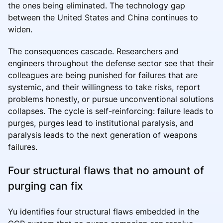
the ones being eliminated. The technology gap
between the United States and China continues to
widen.
The consequences cascade. Researchers and
engineers throughout the defense sector see that their
colleagues are being punished for failures that are
systemic, and their willingness to take risks, report
problems honestly, or pursue unconventional solutions
collapses. The cycle is self-reinforcing: failure leads to
purges, purges lead to institutional paralysis, and
paralysis leads to the next generation of weapons
failures.
Four structural flaws that no amount of
purging can fix
Yu identifies four structural flaws embedded in the