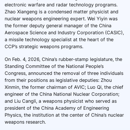
electronic warfare and radar technology programs.
Zhao Xiangeng is a condensed matter physicist and
nuclear weapons engineering expert. Wei Yiyin was
the former deputy general manager of the China
Aerospace Science and Industry Corporation (CASIC),
a missile technology specialist at the heart of the
CCP’s strategic weapons programs.
On Feb. 4, 2026, China’s rubber-stamp legislature, the
Standing Committee of the National People’s
Congress, announced the removal of three individuals
from their positions as legislative deputies: Zhou
Xinmin, the former chairman of AVIC; Luo Qi, the chief
engineer of the China National Nuclear Corporation;
and Liu Cangli, a weapons physicist who served as
president of the China Academy of Engineering
Physics, the institution at the center of China’s nuclear
weapons research.