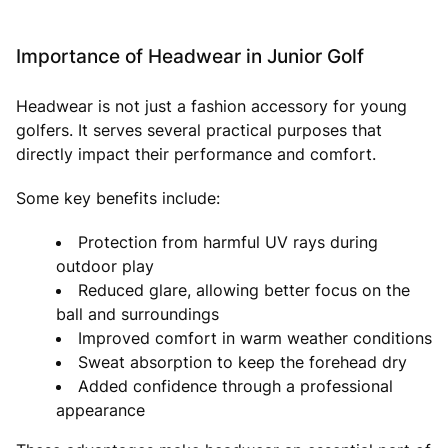
Importance of Headwear in Junior Golf
Headwear is not just a fashion accessory for young
golfers. It serves several practical purposes that
directly impact their performance and comfort.
Some key benefits include:
Protection from harmful UV rays during
outdoor play
Reduced glare, allowing better focus on the
ball and surroundings
Improved comfort in warm weather conditions
Sweat absorption to keep the forehead dry
Added confidence through a professional
appearance