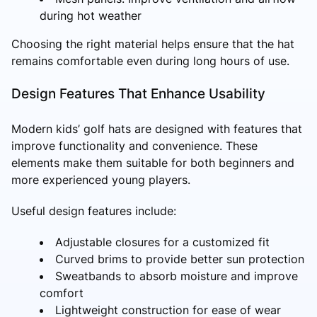
during hot weather
Choosing the right material helps ensure that the hat
remains comfortable even during long hours of use.
Design Features That Enhance Usability
Modern kids’ golf hats are designed with features that
improve functionality and convenience. These
elements make them suitable for both beginners and
more experienced young players.
Useful design features include:
Adjustable closures for a customized fit
Curved brims to provide better sun protection
Sweatbands to absorb moisture and improve
comfort
Lightweight construction for ease of wear