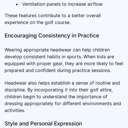
Ventilation panels to increase airflow
These features contribute to a better overall
experience on the golf course.
Encouraging Consistency in Practice
Wearing appropriate headwear can help children
develop consistent habits in sports. When kids are
equipped with proper gear, they are more likely to feel
prepared and confident during practice sessions.
Headwear also helps establish a sense of routine and
discipline. By incorporating it into their golf attire,
children begin to understand the importance of
dressing appropriately for different environments and
activities.
Style and Personal Expression