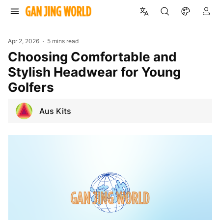
Apr 2, 2026
5 mins read
Choosing Comfortable and
Stylish Headwear for Young
Golfers
Aus Kits