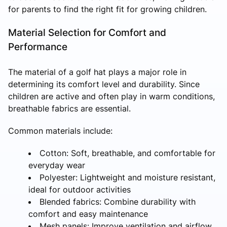
for parents to find the right fit for growing children.
Material Selection for Comfort and
Performance
The material of a golf hat plays a major role in
determining its comfort level and durability. Since
children are active and often play in warm conditions,
breathable fabrics are essential.
Common materials include:
Cotton: Soft, breathable, and comfortable for
everyday wear
Polyester: Lightweight and moisture resistant,
ideal for outdoor activities
Blended fabrics: Combine durability with
comfort and easy maintenance
Mesh panels: Improve ventilation and airflow