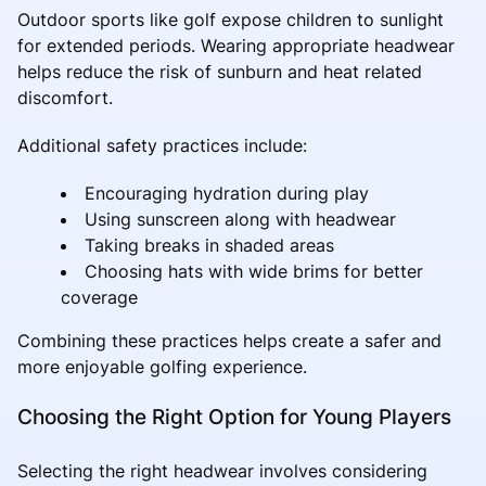
Outdoor sports like golf expose children to sunlight
for extended periods. Wearing appropriate headwear
helps reduce the risk of sunburn and heat related
discomfort.
Additional safety practices include:
Encouraging hydration during play
Using sunscreen along with headwear
Taking breaks in shaded areas
Choosing hats with wide brims for better
coverage
Combining these practices helps create a safer and
more enjoyable golfing experience.
Choosing the Right Option for Young Players
Selecting the right headwear involves considering