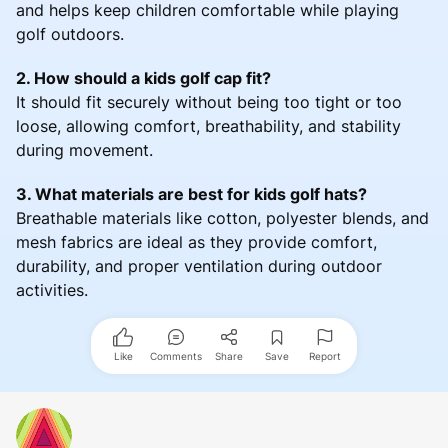
and helps keep children comfortable while playing
golf outdoors.
2. How should a kids golf cap fit?
It should fit securely without being too tight or too
loose, allowing comfort, breathability, and stability
during movement.
3. What materials are best for kids golf hats?
Breathable materials like cotton, polyester blends, and
mesh fabrics are ideal as they provide comfort,
durability, and proper ventilation during outdoor
activities.
Like
Comments
Share
Save
Report