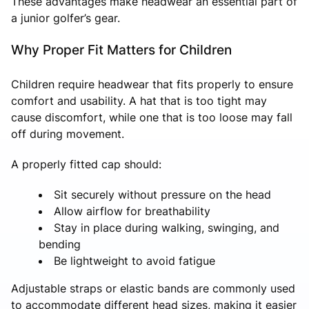
These advantages make headwear an essential part of
a junior golfer’s gear.
Why Proper Fit Matters for Children
Children require headwear that fits properly to ensure
comfort and usability. A hat that is too tight may
cause discomfort, while one that is too loose may fall
off during movement.
A properly fitted cap should:
Sit securely without pressure on the head
Allow airflow for breathability
Stay in place during walking, swinging, and
bending
Be lightweight to avoid fatigue
Adjustable straps or elastic bands are commonly used
to accommodate different head sizes, making it easier