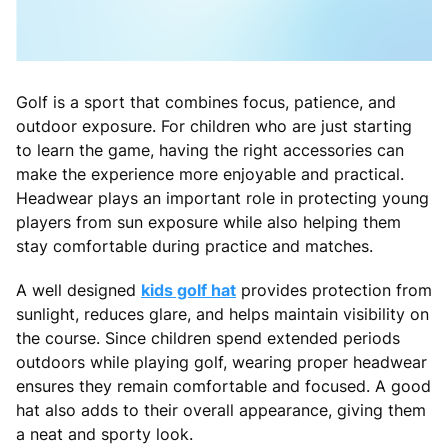
Golf is a sport that combines focus, patience, and
outdoor exposure. For children who are just starting
to learn the game, having the right accessories can
make the experience more enjoyable and practical.
Headwear plays an important role in protecting young
players from sun exposure while also helping them
stay comfortable during practice and matches.
A well designed
kids golf hat
provides protection from
sunlight, reduces glare, and helps maintain visibility on
the course. Since children spend extended periods
outdoors while playing golf, wearing proper headwear
ensures they remain comfortable and focused. A good
hat also adds to their overall appearance, giving them
a neat and sporty look.