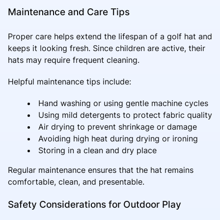
Maintenance and Care Tips
Proper care helps extend the lifespan of a golf hat and
keeps it looking fresh. Since children are active, their
hats may require frequent cleaning.
Helpful maintenance tips include:
Hand washing or using gentle machine cycles
Using mild detergents to protect fabric quality
Air drying to prevent shrinkage or damage
Avoiding high heat during drying or ironing
Storing in a clean and dry place
Regular maintenance ensures that the hat remains
comfortable, clean, and presentable.
Safety Considerations for Outdoor Play