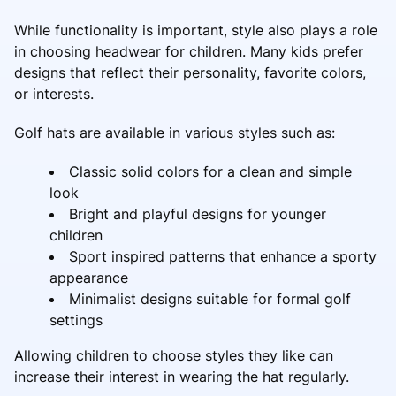
While functionality is important, style also plays a role
in choosing headwear for children. Many kids prefer
designs that reflect their personality, favorite colors,
or interests.
Golf hats are available in various styles such as:
Classic solid colors for a clean and simple
look
Bright and playful designs for younger
children
Sport inspired patterns that enhance a sporty
appearance
Minimalist designs suitable for formal golf
settings
Allowing children to choose styles they like can
increase their interest in wearing the hat regularly.