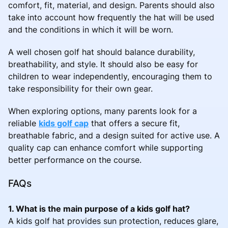
comfort, fit, material, and design. Parents should also
take into account how frequently the hat will be used
and the conditions in which it will be worn.
A well chosen golf hat should balance durability,
breathability, and style. It should also be easy for
children to wear independently, encouraging them to
take responsibility for their own gear.
When exploring options, many parents look for a
reliable
kids golf cap
that offers a secure fit,
breathable fabric, and a design suited for active use. A
quality cap can enhance comfort while supporting
better performance on the course.
FAQs
1. What is the main purpose of a kids golf hat?
A kids golf hat provides sun protection, reduces glare,