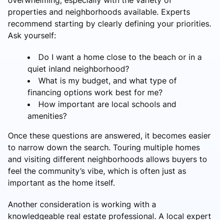
properties and neighborhoods available. Experts
recommend starting by clearly defining your priorities.
Ask yourself:
Do I want a home close to the beach or in a
quiet inland neighborhood?
What is my budget, and what type of
financing options work best for me?
How important are local schools and
amenities?
Once these questions are answered, it becomes easier
to narrow down the search. Touring multiple homes
and visiting different neighborhoods allows buyers to
feel the community’s vibe, which is often just as
important as the home itself.
Another consideration is working with a
knowledgeable real estate professional. A local expert