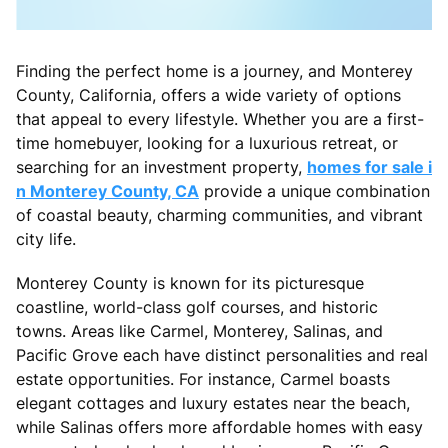
Finding the perfect home is a journey, and Monterey
County, California, offers a wide variety of options
that appeal to every lifestyle. Whether you are a first-
time homebuyer, looking for a luxurious retreat, or
searching for an investment property,
homes for sale i
n Monterey County, CA
provide a unique combination
of coastal beauty, charming communities, and vibrant
city life.
Monterey County is known for its picturesque
coastline, world-class golf courses, and historic
towns. Areas like Carmel, Monterey, Salinas, and
Pacific Grove each have distinct personalities and real
estate opportunities. For instance, Carmel boasts
elegant cottages and luxury estates near the beach,
while Salinas offers more affordable homes with easy