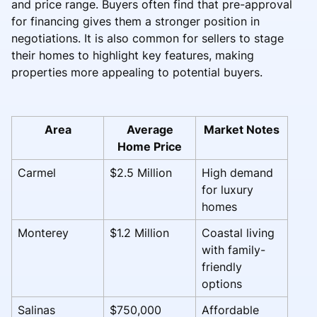
and price range. Buyers often find that pre-approval
for financing gives them a stronger position in
negotiations. It is also common for sellers to stage
their homes to highlight key features, making
properties more appealing to potential buyers.
Area
Average
Market Notes
Home Price
Carmel
$2.5 Million
High demand
for luxury
homes
Monterey
$1.2 Million
Coastal living
with family-
friendly
options
Salinas
$750,000
Affordable