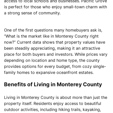
access to local schools and businesses. Pacific Grove
is perfect for those who enjoy small-town charm with
a strong sense of community.
One of the first questions many homebuyers ask is,
“What is the market like in Monterey County right
now?” Current data shows that property values have
been steadily appreciating, making it an attractive
place for both buyers and investors. While prices vary
depending on location and home type, the county
provides options for every budget, from cozy single-
family homes to expansive oceanfront estates.
Benefits of Living in Monterey County
Living in Monterey County is about more than just the
property itself. Residents enjoy access to beautiful
outdoor activities, including hiking trails, kayaking,