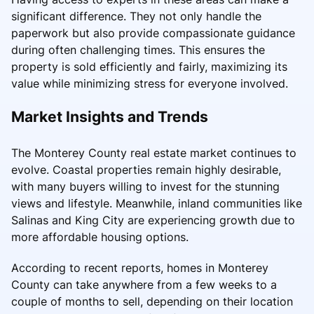
significant difference. They not only handle the
paperwork but also provide compassionate guidance
during often challenging times. This ensures the
property is sold efficiently and fairly, maximizing its
value while minimizing stress for everyone involved.
Market Insights and Trends
The Monterey County real estate market continues to
evolve. Coastal properties remain highly desirable,
with many buyers willing to invest for the stunning
views and lifestyle. Meanwhile, inland communities like
Salinas and King City are experiencing growth due to
more affordable housing options.
According to recent reports, homes in Monterey
County can take anywhere from a few weeks to a
couple of months to sell, depending on their location