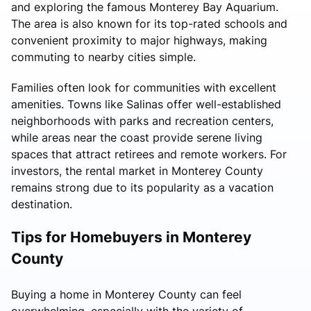
and exploring the famous Monterey Bay Aquarium.
The area is also known for its top-rated schools and
convenient proximity to major highways, making
commuting to nearby cities simple.
Families often look for communities with excellent
amenities. Towns like Salinas offer well-established
neighborhoods with parks and recreation centers,
while areas near the coast provide serene living
spaces that attract retirees and remote workers. For
investors, the rental market in Monterey County
remains strong due to its popularity as a vacation
destination.
Tips for Homebuyers in Monterey
County
Buying a home in Monterey County can feel
overwhelming, especially with the variety of