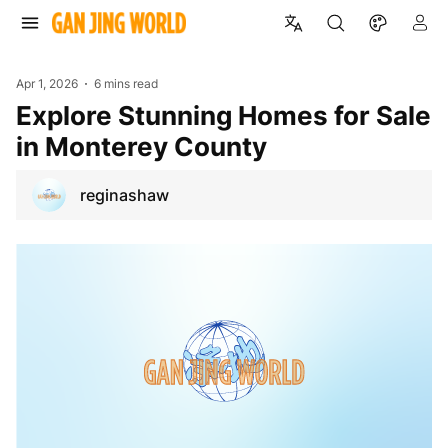
Apr 1, 2026
6 mins read
Explore Stunning Homes for Sale
in Monterey County
reginashaw