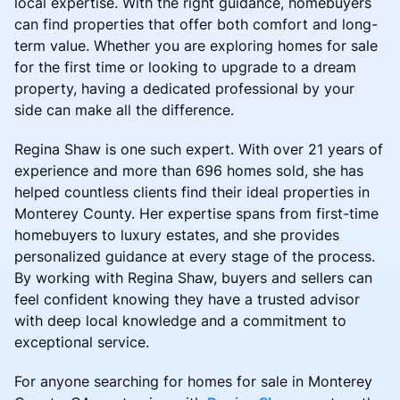
local expertise. With the right guidance, homebuyers
can find properties that offer both comfort and long-
term value. Whether you are exploring homes for sale
for the first time or looking to upgrade to a dream
property, having a dedicated professional by your
side can make all the difference.
Regina Shaw is one such expert. With over 21 years of
experience and more than 696 homes sold, she has
helped countless clients find their ideal properties in
Monterey County. Her expertise spans from first-time
homebuyers to luxury estates, and she provides
personalized guidance at every stage of the process.
By working with Regina Shaw, buyers and sellers can
feel confident knowing they have a trusted advisor
with deep local knowledge and a commitment to
exceptional service.
For anyone searching for homes for sale in Monterey