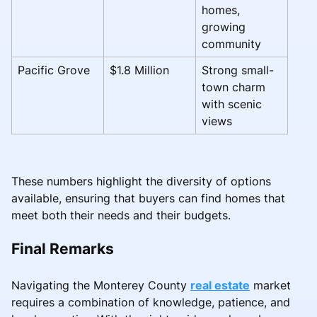
homes,
growing
community
Pacific Grove
$1.8 Million
Strong small-
town charm
with scenic
views
These numbers highlight the diversity of options
available, ensuring that buyers can find homes that
meet both their needs and their budgets.
Final Remarks
Navigating the Monterey County
real estate
market
requires a combination of knowledge, patience, and