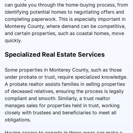
can guide you through the home-buying process, from
identifying potential homes to negotiating offers and
completing paperwork. This is especially important in
Monterey County, where demand can be competitive,
and certain properties, such as coastal homes, move
quickly.
Specialized Real Estate Services
Some properties in Monterey County, such as those
under probate or trust, require specialized knowledge.
A probate realtor assists families in selling properties
of deceased relatives, ensuring the process is legally
compliant and smooth. Similarly, a trust realtor
manages sales for properties held in trust, working
closely with trustees and beneficiaries to meet all
obligations.
Having access to experts in these areas can make a