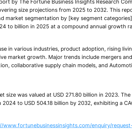
ort by The Fortune Business Insights Research Com
vering size projections from 2025 to 2032. This repo
and market segmentation by [key segment categories]
024 to billion in 2025 at a compound annual growth ra
se in various industries, product adoption, rising livi
e market growth. Major trends include mergers and 
ion, collaborative supply chain models, and Automot
t size was valued at USD 271.80 billion in 2023. The 
n 2024 to USD 504.18 billion by 2032, exhibiting a CA
://www.fortunebusinessinsights.com/enquiry/reques