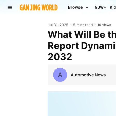
Browse
GJW+
Kid
Jul 31, 2025
5 mins read
19
views
What Will Be the Hybrid Vehicle Market Industry
Report Dynamic
2032
A
Automotive News