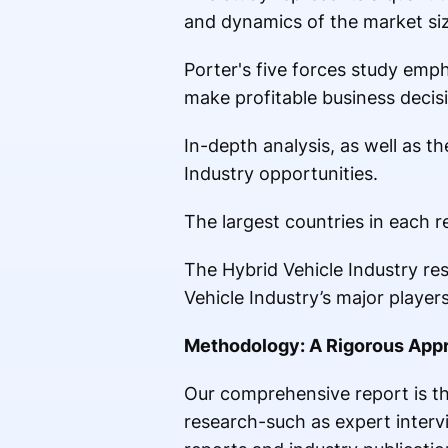
and dynamics of the market si
Porter's five forces study emph
make profitable business decis
In-depth analysis, as well as t
Industry opportunities.
The largest countries in each 
The Hybrid Vehicle Industry res
Vehicle Industry’s major players
Methodology: A Rigorous Appr
Our comprehensive report is th
research-such as expert inter