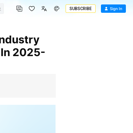
SUBSCRIBE
Sign In
 In 2025-