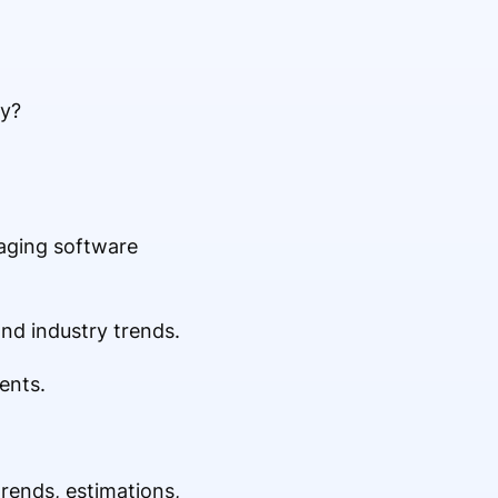
ry?
maging software
nd industry trends.
ents.
trends, estimations,