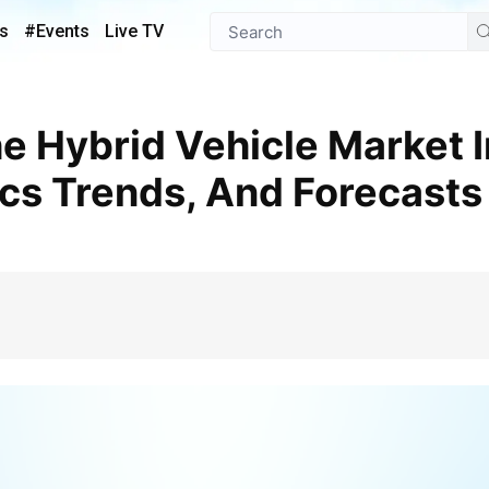
s
#Events
Live TV
s Trends, And Forecasts