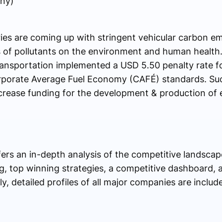
ny)
es are coming up with stringent vehicular carbon emi
 of pollutants on the environment and human health. 
ansportation implemented a USD 5.50 penalty rate f
Corporate Average Fuel Economy (CAFÉ) standards. Su
rease funding for the development & production of e
ers an in-depth analysis of the competitive landsca
ing, top winning strategies, a competitive dashboard
y, detailed profiles of all major companies are includ