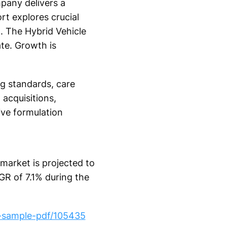
pany delivers a
rt explores crucial
. The Hybrid Vehicle
te. Growth is
ng standards, care
acquisitions,
ive formulation
market is projected to
GR of 7.1% during the
t-sample-pdf/105435