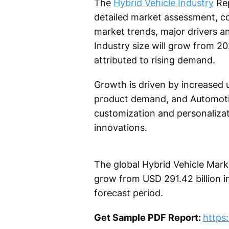
The
Hybrid Vehicle Industry
Rep
detailed market assessment, co
market trends, major drivers 
Industry size will grow from 2
attributed to rising demand.
Growth is driven by increased u
product demand, and Automotiv
customization and personalizat
innovations.
The global Hybrid Vehicle Marke
grow from USD 291.42 billion i
forecast period.
Get Sample PDF Report:
https