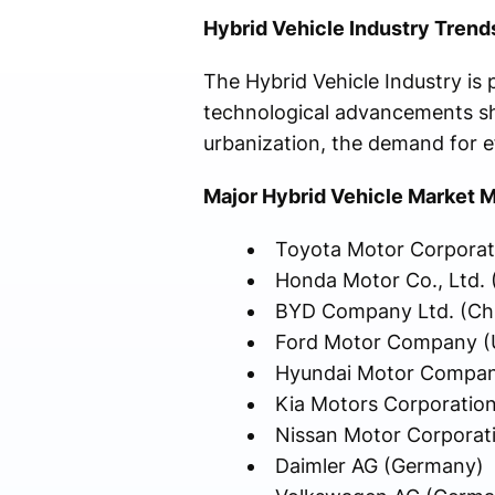
Hybrid Vehicle Industry Trends
The Hybrid Vehicle Industry is
technological advancements sha
urbanization, the demand for eff
Major Hybrid Vehicle Market M
Toyota Motor Corporat
Honda Motor Co., Ltd. 
BYD Company Ltd. (Ch
Ford Motor Company (U
Hyundai Motor Compan
Kia Motors Corporation
Nissan Motor Corporat
Daimler AG (Germany)