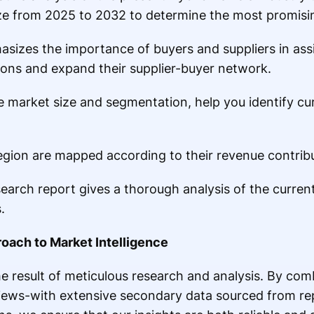
ze from 2025 to 2032 to determine the most promisin
asizes the importance of buyers and suppliers in ass
ions and expand their supplier-buyer network.
he market size and segmentation, help you identify cu
region are mapped according to their revenue contrib
earch report gives a thorough analysis of the current
.
oach to Market Intelligence
e result of meticulous research and analysis. By com
views-with extensive secondary data sourced from r