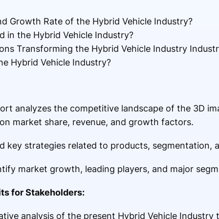
nd Growth Rate of the Hybrid Vehicle Industry?
 in the Hybrid Vehicle Industry?
ons Transforming the Hybrid Vehicle Industry Indust
he Hybrid Vehicle Industry?
ort analyzes the competitive landscape of the 3D i
 on market share, revenue, and growth factors.
 key strategies related to products, segmentation, a
entify market growth, leading players, and major segm
ts for Stakeholders:
tive analysis of the present Hybrid Vehicle Industry 