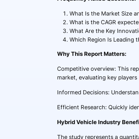
What Is the Market Size a
What is the CAGR expected
What Are the Key Innovati
Which Region Is Leading t
Why This Report Matters:
Competitive overview: This rep
market, evaluating key players
Informed Decisions: Understand
Efficient Research: Quickly id
Hybrid Vehicle Industry Benefi
The study represents a quantita