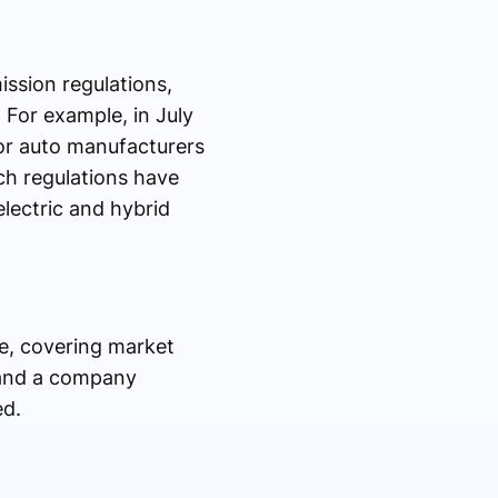
ssion regulations,
For example, in July
or auto manufacturers
ch regulations have
lectric and hybrid
pe, covering market
, and a company
ed.