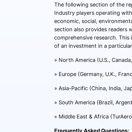
The following section of the re
Industry players operating with
economic, social, environmental
section also provides readers 
comprehensive research. This in
of an investment in a particular
» North America (U.S., Canada
» Europe (Germany, U.K., France
» Asia-Pacific (China, India, J
» South America (Brazil, Argent
» Middle East & Africa (TurAero
Frequently Asked Questions: