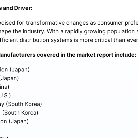
 and Driver:
 poised for transformative changes as consumer pref
pe the industry. With a rapidly growing population 
icient distribution systems is more critical than ever
anufacturers covered in the market report include:
ion (Japan)
(Japan)
ina)
.S.)
y (South Korea)
 (South Korea)
ion (Japan)