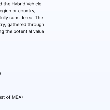
nd the Hybrid Vehicle
egion or country,
fully considered. The
try, gathered through
ng the potential value
)
Rest of MEA)