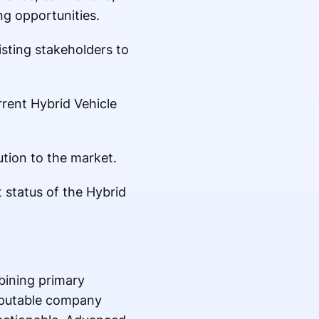
g opportunities.
isting stakeholders to
rrent Hybrid Vehicle
ution to the market.
 status of the Hybrid
bining primary
eputable company