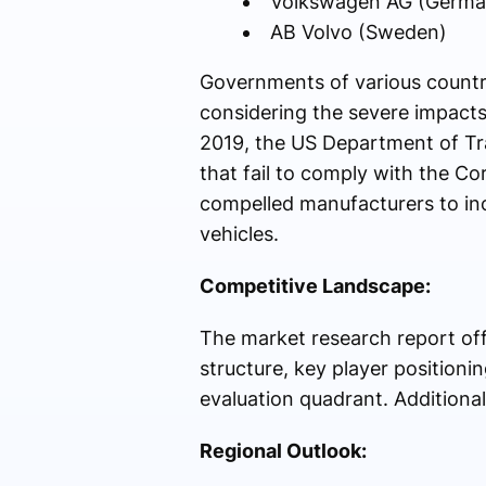
Volkswagen AG (Germa
AB Volvo (Sweden)
Governments of various countri
considering the severe impacts
2019, the US Department of Tr
that fail to comply with the 
compelled manufacturers to inc
vehicles.
Competitive Landscape:
The market research report off
structure, key player position
evaluation quadrant. Additionall
Regional Outlook: