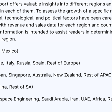
port offers valuable insights into different regions a
in each of them. To assess the growth of a specific r
, technological, and political factors have been care
with revenue and sales data for each region and coun
formation is intended to assist readers in determini
 region.
, Mexico)
, Italy, Russia, Spain, Rest of Europe)
apan, Singapore, Australia, New Zealand, Rest of APAC
ina, Rest of SA)
space Engineering, Saudi Arabia, Iran, UAE, Africa, 