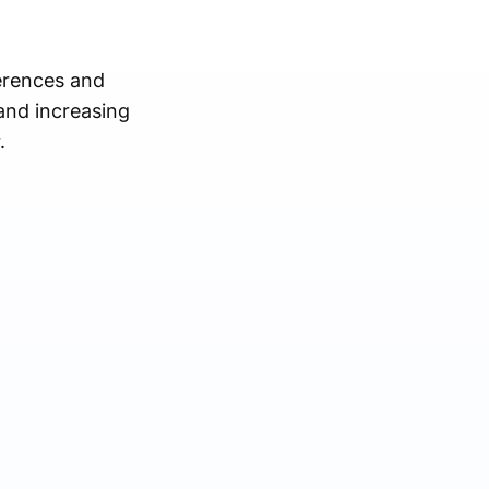
erences and
and increasing
.