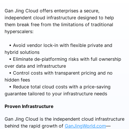
Gan Jing Cloud offers enterprises a secure,
independent cloud infrastructure designed to help
them break free from the limitations of traditional
hyperscalers:
• Avoid vendor lock-in with flexible private and
hybrid solutions
• Eliminate de-platforming risks with full ownership
over data and infrastructure
• Control costs with transparent pricing and no
hidden fees
• Reduce total cloud costs with a price-saving
guarantee tailored to your infrastructure needs
Proven Infrastructure
Gan Jing Cloud is the independent cloud infrastructure
behind the rapid growth of
GanJingWorld.com
—