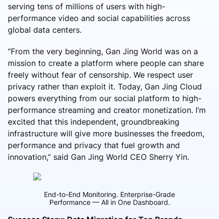
serving tens of millions of users with high-
performance video and social capabilities across
global data centers.
“From the very beginning, Gan Jing World was on a
mission to create a platform where people can share
freely without fear of censorship. We respect user
privacy rather than exploit it. Today, Gan Jing Cloud
powers everything from our social platform to high-
performance streaming and creator monetization. I’m
excited that this independent, groundbreaking
infrastructure will give more businesses the freedom,
performance and privacy that fuel growth and
innovation,” said Gan Jing World CEO Sherry Yin.
End-to-End Monitoring. Enterprise-Grade
Performance — All in One Dashboard.