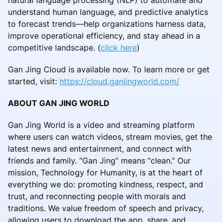
natural language processing (NLP) to automate and
understand human language, and predictive analytics
to forecast trends—help organizations harness data,
improve operational efficiency, and stay ahead in a
competitive landscape. (
click here
)
Gan Jing Cloud is available now. To learn more or get
started, visit:
https://cloud.ganjingworld.com/
ABOUT GAN JING WORLD
Gan Jing World is a video and streaming platform
where users can watch videos, stream movies, get the
latest news and entertainment, and connect with
friends and family. “Gan Jing” means “clean.” Our
mission, Technology for Humanity, is at the heart of
everything we do: promoting kindness, respect, and
trust, and reconnecting people with morals and
traditions. We value freedom of speech and privacy,
allowing users to download the app, share, and