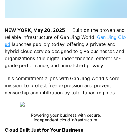
NEW YORK, May 20, 2025
— Built on the proven and
reliable infrastructure of Gan Jing World,
Gan Jing Clo
ud
launches publicly today, offering a private and
hybrid cloud service designed to give businesses and
organizations true digital independence, enterprise-
grade performance, and unmatched privacy.
This commitment aligns with Gan Jing World's core
mission: to protect free expression and prevent
censorship and infiltration by totalitarian regimes.
Powering your business with secure,
independent cloud infrastructure.
Cloud Built Just for Your Business