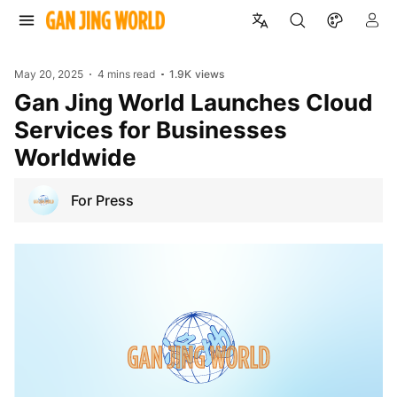
May 20, 2025
4 mins read
1.9K
views
Gan Jing World Launches Cloud
Services for Businesses
Worldwide
For Press