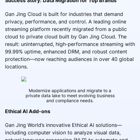
Success Story: Data Migration for Top Brands
Gan Jing Cloud is built for industries that demand
privacy, performance, and control. A leading online
streaming platform recently migrated from a public
cloud to private cloud built by Gan Jing Cloud. The
result: uninterrupted, high-performance streaming with
99.99% uptime, enhanced DRM, and robust content
protection—now reaching audiences in over 40 global
locations.
Modernize applications and migrate to a
private data lake to meet evolving business
and compliance needs.
Ethical AI Add-ons
Gan Jing World’s innovative Ethical AI solutions—
including computer vision to analyze visual data,