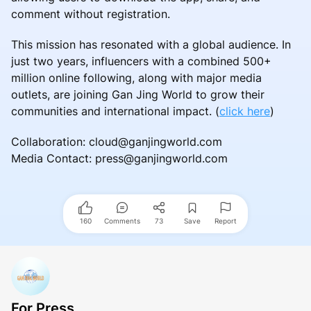
comment without registration.
This mission has resonated with a global audience. In
just two years, influencers with a combined 500+
million online following, along with major media
outlets, are joining Gan Jing World to grow their
communities and international impact. (
click here
)
Collaboration: cloud@ganjingworld.com
Media Contact: press@ganjingworld.com
160
Comments
73
Save
Report
For Press