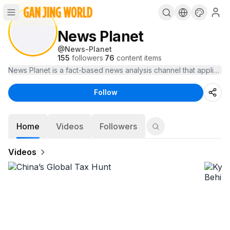
News Planet
@
News-Planet
155
followers
·
76
content items
News Planet is a fact-based news analysis channel that applies co
Follow
Home
Videos
Followers
Videos