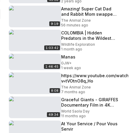
2 years ago
Amazing! Super Cat Dad
and Rabbit Mom swapped
baby care, and the little
The Animal Zone
9:19
rabbit enjoyed fatherly
56 minutes ago
love
COLOMBIA | Hidden
Predators in the Wildest
Jungle. | Nature Animal
Wildlife Exploration
1:03:42
Documentary
1 month ago
Manas
GJW+
1:46:45
1 week ago
https://www.youtube.com/watch?
v=tVOtnO8q_Ho
The Animal Zone
8:08
7 months ago
Graceful Giants - GIRAFFES
Documentary Film in 4K
UHD - Incredible Wildlife of
World Saola Day
49:34
Africa
11 months ago
At Your Service / Pour Vous
Servir