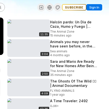
SUBSCRIBE
Sign In
Halcón pardo: Un Día de
Caza, Humo y Fuego |
Documental de
The Animal Zone
11:35
Supervivencia
15 minutes ago
Animals you may never
have seen before, in the
wild
Sea animals
3:04
4 months ago
Sara and Mario Are Ready
for New Homes After Being
Abandoned! - Takis Shelter
The Animal Zone
2:50
35 minutes ago
The Ghosts Of The Wild 😶‍🌫️
| Animal Documentary
FLYING ANIMALS
4:09
1 year ago
A Time Traveler: 2492
GJW+
43:36