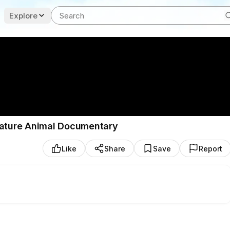
Explore
 Nature Animal Documentary
Like
Share
Save
Report