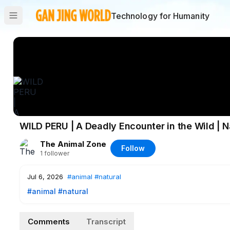
Technology for Humanity
WILD PERU | A Deadly Encounter in the Wild |
The Animal Zone
Follow
1
follower
Jul 6, 2026
#animal
#natural
#animal
#natural
Comments
Transcript