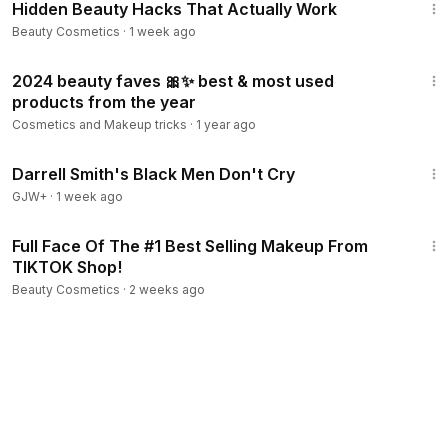
Hidden Beauty Hacks That Actually Work
Beauty Cosmetics
·
1 week ago
26:38
2024 beauty faves 🎀✨ best & most used
products from the year
Cosmetics and Makeup tricks
·
1 year ago
1:06:51
Darrell Smith's Black Men Don't Cry
GJW+
·
1 week ago
34:30
Full Face Of The #1 Best Selling Makeup From
TIKTOK Shop!
Beauty Cosmetics
·
2 weeks ago