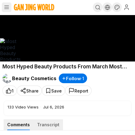
Most Hyped Beauty Products From March Most
Hyped Products Insider Beauty
Beauty Cosmetics
Follow
·
1
1
Share
Save
Report
133
Video Views
·
Jul 6, 2026
Comments
Transcript