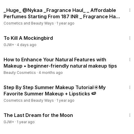
14:49
_Huge_ @Nykaa _Fragrance Haul_ _ Affordable
Perfumes Starting From 187 INR _ Fragrance Haul
2023 💦
Cosmetics and Beauty Ways
·
1 year ago
2:09:28
To Kill A Mockingbird
GJW+
·
4 days ago
13:12
How to Enhance Your Natural Features with
Makeup • beginner-friendly natural makeup tips
Beauty Cosmetics
·
4 months ago
10:05
Step By Step Summer Makeup Tutorial☀️My
Favorite Summer Makeup + Lipsticks 🍉
Cosmetics and Beauty Ways
·
1 year ago
30:09
The Last Dream for the Moon
GJW+
·
1 year ago
31:49