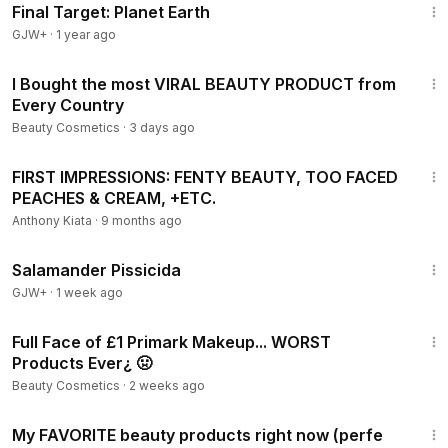
Final Target: Planet Earth
GJW+
·
1 year ago
21:20
I Bought the most VIRAL BEAUTY PRODUCT from
Every Country
Beauty Cosmetics
·
3 days ago
14:10
FIRST IMPRESSIONS: FENTY BEAUTY, TOO FACED
PEACHES & CREAM, +ETC.
Anthony Kiata
·
9 months ago
1:19:18
Salamander Pissicida
GJW+
·
1 week ago
35:24
Full Face of £1 Primark Makeup... WORST
Products Ever¿ 🤢
Beauty Cosmetics
·
2 weeks ago
26:24
My FAVORITE beauty products right now (perfe