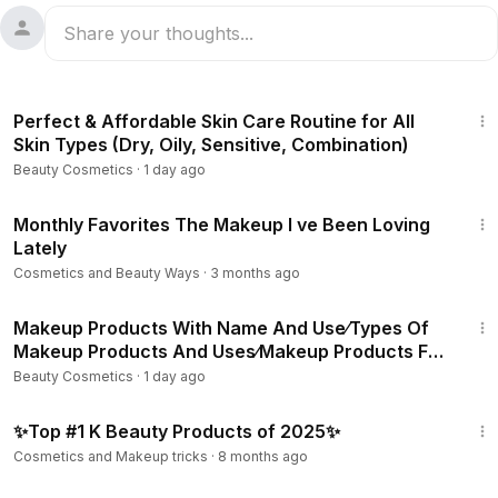
9:58
Perfect & Affordable Skin Care Routine for All
Skin Types (Dry, Oily, Sensitive, Combination)
Beauty Cosmetics
·
1 day ago
26:03
Monthly Favorites The Makeup I ve Been Loving
Lately
Cosmetics and Beauty Ways
·
3 months ago
3:06
Makeup Products With Name And Use⁄Types Of
Makeup Products And Uses⁄Makeup Products For
Beginners
Beauty Cosmetics
·
1 day ago
31:37
✨Top #1 K Beauty Products of 2025✨
Cosmetics and Makeup tricks
·
8 months ago
49:20