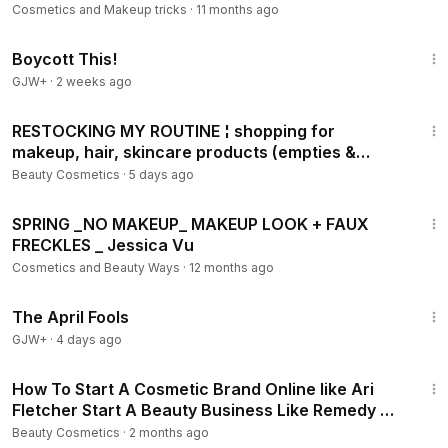
Cosmetics and Makeup tricks
·
11 months ago
1:33:42
Boycott This!
GJW+
·
2 weeks ago
25:44
RESTOCKING MY ROUTINE ¦ shopping for
makeup, hair, skincare products (empties &
haul!)
Beauty Cosmetics
·
5 days ago
7:32
SPRING _NO MAKEUP_ MAKEUP LOOK + FAUX
FRECKLES _ Jessica Vu
Cosmetics and Beauty Ways
·
12 months ago
1:34:25
The April Fools
GJW+
·
4 days ago
28:20
How To Start A Cosmetic Brand Online like Ari
Fletcher Start A Beauty Business Like Remedy By
Ari
Beauty Cosmetics
·
2 months ago