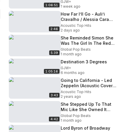
GJW+
1:06:51
1 week ago
How Far I’ll Go - Auli’i
Cravalho / Alessia Cara
(Moana)(Boyce Avenue ft.
Acoustic Top Hits
2:46
First To Eleven cover)
2 days ago
She Reminded Simon She
Was The Girl In The Red
Jacket From Season 1 And
Global Pop Beats
5:39
He Was Shocked
1 month ago
Destination 3 Degrees
GJW+
1:05:16
6 months ago
Going to California - Led
Zeppelin (Acoustic Cover
by Sierra Eagleson)
Acoustic Top Hits
3:43
2 years ago
She Stepped Up To That
Mic Like She Owned It
Then This Happened
Global Pop Beats
4:42
1 month ago
Lord Byron of Broadway