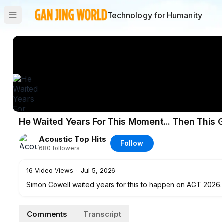
Technology for Humanity
He Waited Years For This Moment... Then This 
Acoustic Top Hits
Follow
680
followers
16
Video Views
·
Jul 5, 2026
Simon Cowell waited years for this to happen on AGT 2026. 1
her mouth and the room went silent! You can hear Whitney H
…
Comments
Transcript