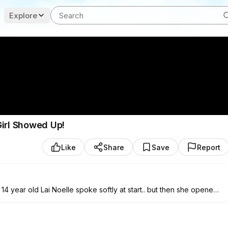
Explore
Girl Showed Up!
Like
Share
Save
Report
4 year old Lai Noelle spoke softly at start.. but then she opened
ouston in her voice..