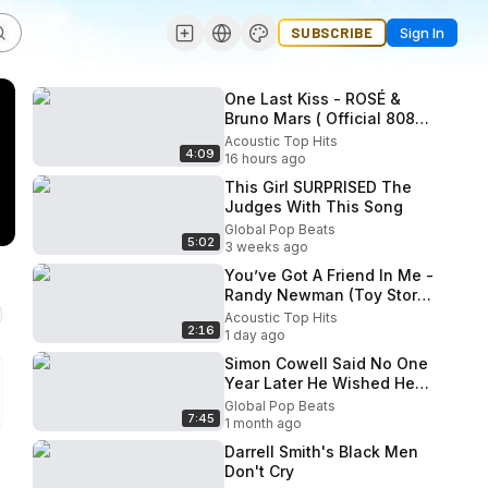
SUBSCRIBE
Sign In
One Last Kiss - ROSÉ &
Bruno Mars ( Official 808
Lyrics Video )
Acoustic Top Hits
4:09
16 hours ago
This Girl SURPRISED The
Judges With This Song
Global Pop Beats
5:02
3 weeks ago
You’ve Got A Friend In Me -
Randy Newman (Toy Story)
(Boyce Avenue ft First To
Acoustic Top Hits
2:16
Eleven acoustic cover)
1 day ago
Simon Cowell Said No One
Year Later He Wished He
Hadn t
Global Pop Beats
7:45
1 month ago
Darrell Smith's Black Men
Don't Cry