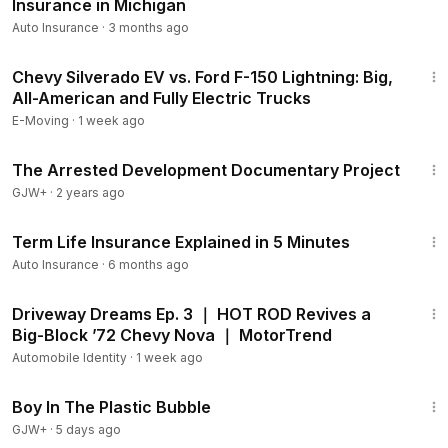
Insurance in Michigan
Auto Insurance
·
3 months ago
15:24
Chevy Silverado EV vs. Ford F-150 Lightning: Big,
All-American and Fully Electric Trucks
E-Moving
·
1 week ago
1:15:33
The Arrested Development Documentary Project
GJW+
·
2 years ago
12:40
Term Life Insurance Explained in 5 Minutes
Auto Insurance
·
6 months ago
15:34
Driveway Dreams Ep. 3 ｜ HOT ROD Revives a
Big-Block ’72 Chevy Nova ｜ MotorTrend
Automobile Identity
·
1 week ago
1:37:21
Boy In The Plastic Bubble
GJW+
·
5 days ago