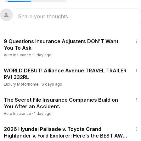
In this video I walk through exactly what I'd do, step by step
— call 911 and get the police report, document everything at
the scene, get checked out by a doctor even if the pain
feels minor, and talk to an injury lawyer early before the
insurance company gets ahead of you.
10:15
9 Questions Insurance Adjusters DON'T Want
You To Ask
Auto Insurance
·
1 day ago
13:45
WORLD DEBUT! Alliance Avenue TRAVEL TRAILER
RV! 332RL
Luxury Motorhome
·
6 days ago
8:18
The Secret File Insurance Companies Build on
You After an Accident.
Auto Insurance
·
1 day ago
29:48
2026 Hyundai Palisade v. Toyota Grand
Highlander v. Ford Explorer: Here’s the BEST AWD