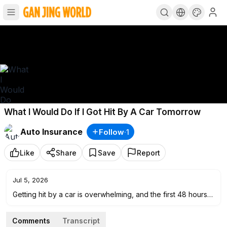
What I Would Do If I Got Hit By A Car Tomorrow
Auto Insurance
Follow
·
1
Like
Share
Save
Report
Jul 5, 2026
Getting hit by a car is overwhelming, and the first 48 hours
matter more than most people realize.
Comments
Transcript