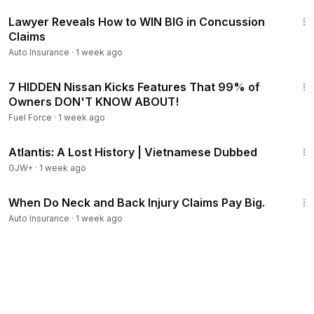
10:51
Lawyer Reveals How to WIN BIG in Concussion
Claims
Auto Insurance
·
1 week ago
9:01
7 HIDDEN Nissan Kicks Features That 99% of
Owners DON'T KNOW ABOUT!
Fuel Force
·
1 week ago
43:00
Atlantis: A Lost History | Vietnamese Dubbed
GJW+
·
1 week ago
5:27
When Do Neck and Back Injury Claims Pay Big.
Auto Insurance
·
1 week ago