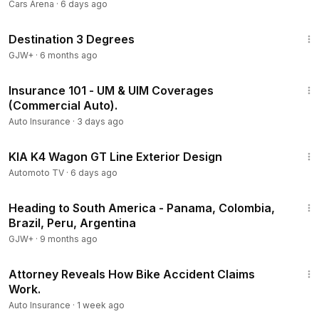
3-Row SUV!
Cars Arena
·
6 days ago
1:05:16
Destination 3 Degrees
GJW+
·
6 months ago
2:14
Insurance 101 - UM & UIM Coverages
(Commercial Auto).
Auto Insurance
·
3 days ago
3:00
KIA K4 Wagon GT Line Exterior Design
Automoto TV
·
6 days ago
57:05
Heading to South America - Panama, Colombia,
Brazil, Peru, Argentina
GJW+
·
9 months ago
6:10
Attorney Reveals How Bike Accident Claims
Work.
Auto Insurance
·
1 week ago