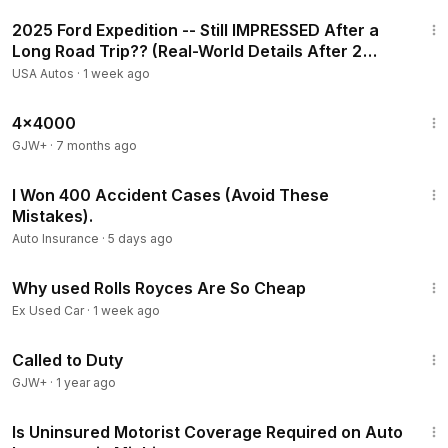
30:31
2025 Ford Expedition -- Still IMPRESSED After a
Long Road Trip?? (Real-World Details After 2
Weeks)
USA Autos
·
1 week ago
24:39
4x4000
GJW+
·
7 months ago
16:54
I Won 400 Accident Cases (Avoid These
Mistakes).
Auto Insurance
·
5 days ago
4:18
Why used Rolls Royces Are So Cheap
Ex Used Car
·
1 week ago
1:40:29
Called to Duty
GJW+
·
1 year ago
4:06
Is Uninsured Motorist Coverage Required on Auto