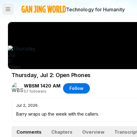
Technology for Humanity
Thursday, Jul 2: Open Phones
WBSM 1420 AM
Follow
57
followers
Jul 2, 2026
Barry wraps up the week with the callers.
Comments
Chapters
Overview
Transcrip