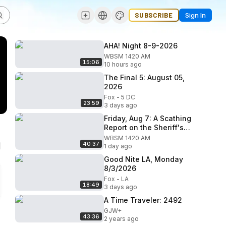
SUBSCRIBE
Sign In
AHA! Night 8-9-2026
WBSM 1420 AM
15:06
10 hours ago
The Final 5: August 05,
2026
Fox - 5 DC
23:59
3 days ago
Friday, Aug 7: A Scathing
Report on the Sheriff's
Office
WBSM 1420 AM
40:37
1 day ago
Good Nite LA, Monday
8/3/2026
Fox - LA
18:49
3 days ago
A Time Traveler: 2492
GJW+
43:36
2 years ago