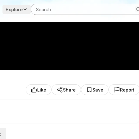
Explore
Like
Share
Save
Report
t