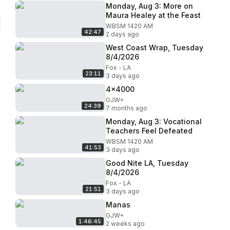
Monday, Aug 3: More on
Maura Healey at the Feast
WBSM 1420 AM
42:47
2 days ago
West Coast Wrap, Tuesday
8/4/2026
Fox - LA
23:11
3 days ago
4x4000
GJW+
24:39
7 months ago
Monday, Aug 3: Vocational
Teachers Feel Defeated
WBSM 1420 AM
41:53
3 days ago
Good Nite LA, Tuesday
8/4/2026
Fox - LA
21:51
3 days ago
Manas
GJW+
1:46:45
2 weeks ago