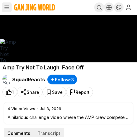
Amp Try Not To Laugh: Face Off
SquadReacts
Follow
·
3
1
Share
Save
Report
4
Video Views
·
Jul 3, 2026
A hilarious challenge video where the AMP crew competes
in a face-off to see who can keep a straight face without
laughing.
Comments
Transcript