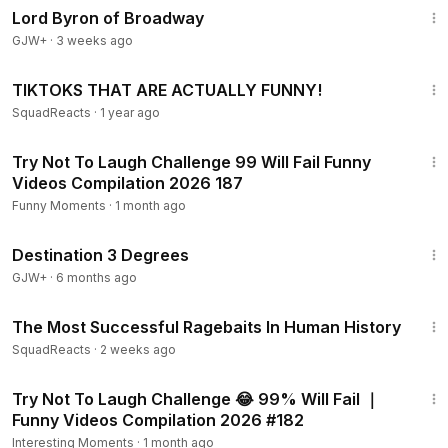
Lord Byron of Broadway
GJW+
·
3 weeks ago
11:16
TIKTOKS THAT ARE ACTUALLY FUNNY!
SquadReacts
·
1 year ago
1:12:09
Try Not To Laugh Challenge 99 Will Fail Funny
Videos Compilation 2026 187
Funny Moments
·
1 month ago
1:05:16
Destination 3 Degrees
GJW+
·
6 months ago
10:20
The Most Successful Ragebaits In Human History
SquadReacts
·
2 weeks ago
35:45
Try Not To Laugh Challenge 😂 99% Will Fail ｜
Funny Videos Compilation 2026 #182
Interesting Moments
·
1 month ago