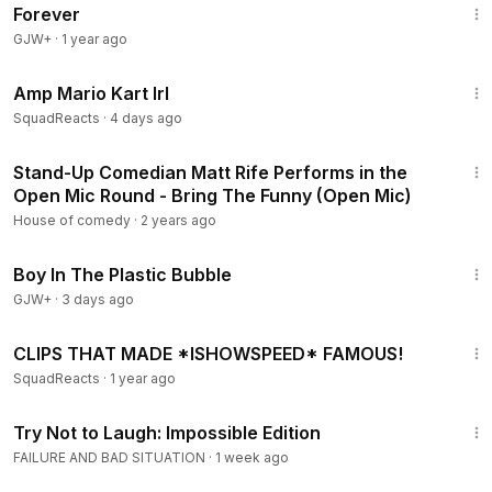
Forever
GJW+
·
1 year ago
20:17
Amp Mario Kart Irl
SquadReacts
·
4 days ago
2:22
Stand-Up Comedian Matt Rife Performs in the
Open Mic Round - Bring The Funny (Open Mic)
House of comedy
·
2 years ago
1:37:21
Boy In The Plastic Bubble
GJW+
·
3 days ago
10:37
CLIPS THAT MADE *ISHOWSPEED* FAMOUS!
SquadReacts
·
1 year ago
5:12
Try Not to Laugh: Impossible Edition
FAILURE AND BAD SITUATION
·
1 week ago
1:16:47