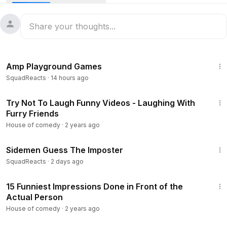
24:09
Amp Playground Games
SquadReacts
·
14 hours ago
10:27
Try Not To Laugh Funny Videos - Laughing With
Furry Friends
House of comedy
·
2 years ago
22:54
Sidemen Guess The Imposter
SquadReacts
·
2 days ago
9:13
15 Funniest Impressions Done in Front of the
Actual Person
House of comedy
·
2 years ago
1:44:30