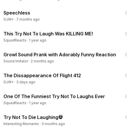
43:21
Speechless
GJW+
·
7 months ago
17:44
This Try Not To Laugh Was KILLING ME!
SquadReacts
·
1 year ago
7:37
Growl Sound Prank with Adorably Funny Reaction
Sound Imitator
·
2 months ago
1:12:46
The Dissappearance Of Flight 412
GJW+
·
3 days ago
14:52
One Of The Funniest Try Not To Laughs Ever
SquadReacts
·
1 year ago
14:19
Try Not To Die Laughing💀
Interesting Moments
·
3 months ago