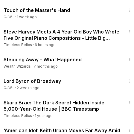
1:04:20
Touch of the Master's Hand
GJW+
·
1 week ago
7:29
Steve Harvey Meets A 4 Year Old Boy Who Wrote
Five Original Piano Compositions - Little Big
Shots.
Timeless Relics
·
6 hours ago
17:54
Stepping Away – What Happened
Wealth Wizards
·
7 months ago
1:16:47
Lord Byron of Broadway
GJW+
·
2 weeks ago
3:30
Skara Brae: The Dark Secret Hidden Inside
5,000-Year-Old House | BBC Timestamp
Timeless Relics
·
1 year ago
4:13
‘American Idol’ Keith Urban Moves Far Away Amid