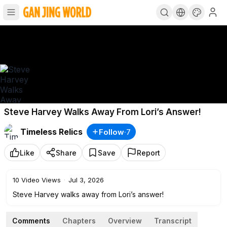
Steve Harvey Walks Away From Lori’s Answer!
Timeless Relics
Follow
·
7
Like
Share
Save
Report
10
Video Views
·
Jul 3, 2026
Steve Harvey walks away from Lori’s answer!
Comments
Chapters
Overview
Transcript