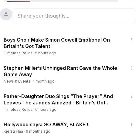
7:57
Boys Choir Make Simon Cowell Emotional On
Britain's Got Talent!
Timeless Relics
·
5 hours ago
34:22
Stephen Miller’s Unhinged Rant Gave the Whole
Game Away
News & Events
·
1 month ago
5:25
Father-Daughter Duo Sings “The Prayer” And
Leaves The Judges Amazed - Britain’s Got
Talent.
Timeless Relics
·
6 hours ago
17:31
Hollywood says: GO AWAY, BLAKE !!
Kjersti Flaa
·
6 months ago