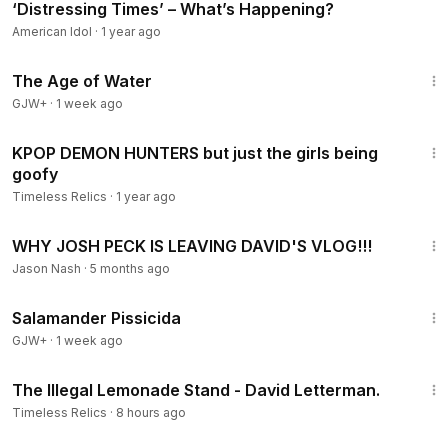
‘Distressing Times’ – What’s Happening?
American Idol
·
1 year ago
1:16:00
The Age of Water
GJW+
·
1 week ago
3:58
KPOP DEMON HUNTERS but just the girls being
goofy
Timeless Relics
·
1 year ago
10:05
WHY JOSH PECK IS LEAVING DAVID'S VLOG!!!
Jason Nash
·
5 months ago
1:19:18
Salamander Pissicida
GJW+
·
1 week ago
5:21
The Illegal Lemonade Stand - David Letterman.
Timeless Relics
·
8 hours ago
8:38