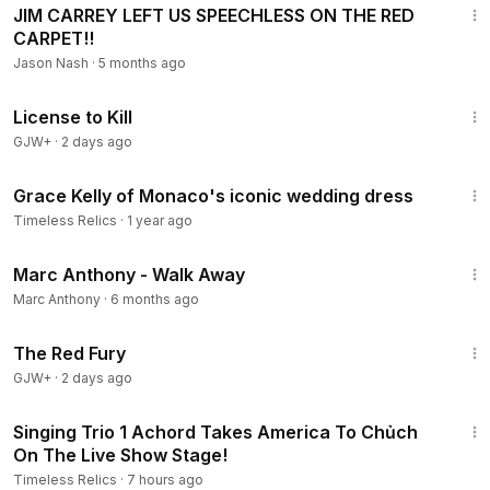
JIM CARREY LEFT US SPEECHLESS ON THE RED
CARPET!!
Jason Nash
·
5 months ago
1:36:15
License to Kill
GJW+
·
2 days ago
7:44
Grace Kelly of Monaco's iconic wedding dress
Timeless Relics
·
1 year ago
4:42
Marc Anthony - Walk Away
Marc Anthony
·
6 months ago
1:43:32
The Red Fury
GJW+
·
2 days ago
4:58
Singing Trio 1 Achord Takes America To Chủch
On The Live Show Stage!
Timeless Relics
·
7 hours ago