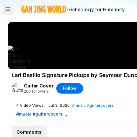
Technology for Humanity
Lari Basilio Signature Pickups by Seymour Du
Guitar Cover
Follow
266
followers
4
Video Views
·
Jul 3, 2026
#music
#guitarcovers
#music
#guitarcovers
Some of the tones possibilities with my Signature Pickups 
Comments
individually: