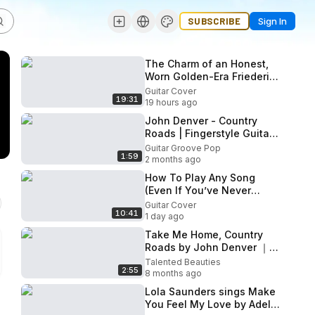
SUBSCRIBE
Sign In
The Charm of an Honest,
Worn Golden-Era Friederich
1979 No. 504 CedarIndian
Guitar Cover
19:31
Rosewood
19 hours ago
John Denver - Country
Roads | Fingerstyle Guitar
Cover
Guitar Groove Pop
1:59
2 months ago
How To Play Any Song
(Even If You’ve Never
Heard It)
Guitar Cover
10:41
1 day ago
Take Me Home, Country
Roads by John Denver ｜
acoustic cover by Jada
Talented Beauties
2:55
Facer
8 months ago
Lola Saunders sings Make
You Feel My Love by Adele