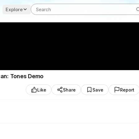
Explore
ncan: Tones Demo
Like
Share
Save
Report
by Seymour Duncan. Available Now, as a set and pickups