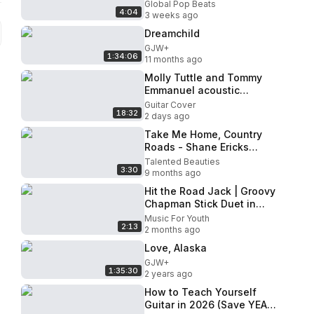
Room Auditions Week 2
Global Pop Beats
4:04
The X Factor UK 2014
3 weeks ago
Dreamchild
GJW+
1:34:06
11 months ago
Molly Tuttle and Tommy
Emmanuel acoustic
masterclass
Guitar Cover
18:32
2 days ago
Take Me Home, Country
Roads - Shane Ericks
(Acoustic Cover)
Talented Beauties
3:30
9 months ago
Hit the Road Jack | Groovy
Chapman Stick Duet in
Lindau, Germany
Music For Youth
2:13
2 months ago
Love, Alaska
GJW+
1:35:30
2 years ago
How to Teach Yourself
Guitar in 2026 (Save YEARS