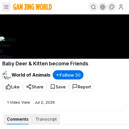
Baby Deer & Kitten become Friends
World of Animals
Follow
·
30
Like
Share
Save
Report
1
Video View
·
Jul 2, 2026
Comments
Transcript