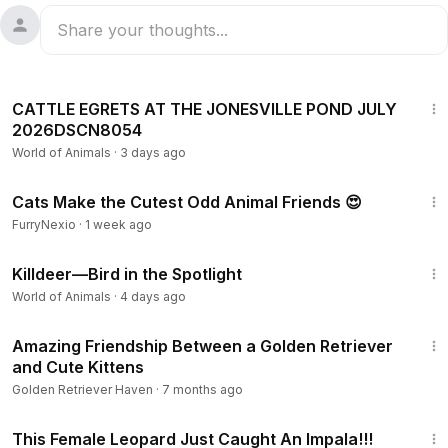
1:29
CATTLE EGRETS AT THE JONESVILLE POND JULY
2026DSCN8054
World of Animals
·
3 days ago
15:30
Cats Make the Cutest Odd Animal Friends 😍
FurryNexio
·
1 week ago
2:51
Killdeer—Bird in the Spotlight
World of Animals
·
4 days ago
1:38
Amazing Friendship Between a Golden Retriever
and Cute Kittens
Golden Retriever Haven
·
7 months ago
3:16
This Female Leopard Just Caught An Impala!!!