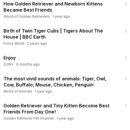
How Golden Retriever and Newborn Kittens
Became Best Friends
World of Golden Retrievers
·
1 year ago
4:10
Birth of Twin Tiger Cubs | Tigers About The
House | BBC Earth
Funny World
·
2 years ago
1:01:24
Enjoy
GJW+
·
6 months ago
20:51
The most vivid sounds of animals: Tiger, Owl,
Cow, Buffalo, Mouse, Chicken, Penguin
World of Animals
·
1 year ago
2:15
Golden Retriever and Tiny Kitten Become Best
Friends From Day One!
Golden Retriever Pet Channel
·
1 year ago
2:18