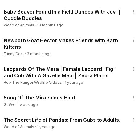
2:51
Baby Beaver Found In a Field Dances With Joy ｜
Cuddle Buddies
World of Animals
·
10 months ago
3:41
Newborn Goat Hector Makes Friends with Barn
Kittens
Funny Goat
·
3 months ago
14:45
Leopards Of The Mara | Female Leopard "Fig"
and Cub With A Gazelle Meal | Zebra Plains
Rob The Ranger Wildlife Videos
·
1 year ago
1:34:02
Song Of The Miraculous Hind
GJW+
·
1 week ago
5:34
The Secret Life of Pandas: From Cubs to Adults.
World of Animals
·
1 year ago
3:17