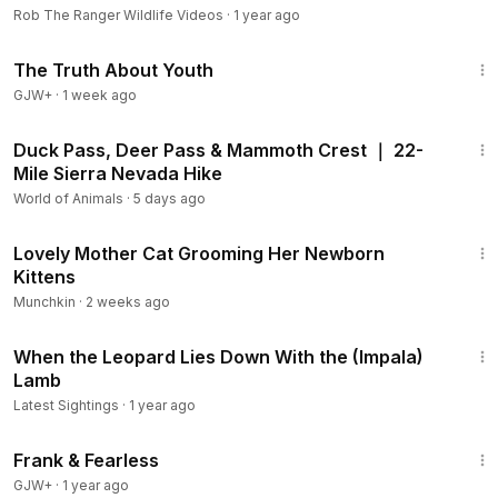
Rob The Ranger Wildlife Videos
·
1 year ago
1:06:53
The Truth About Youth
GJW+
·
1 week ago
23:08
Duck Pass, Deer Pass & Mammoth Crest ｜ 22-
Mile Sierra Nevada Hike
World of Animals
·
5 days ago
3:55
Lovely Mother Cat Grooming Her Newborn
Kittens
Munchkin
·
2 weeks ago
2:45
When the Leopard Lies Down With the (Impala)
Lamb
Latest Sightings
·
1 year ago
1:39:41
Frank & Fearless
GJW+
·
1 year ago