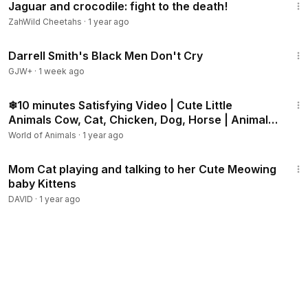
Jaguar and crocodile: fight to the death!
ZahWild Cheetahs
·
1 year ago
1:06:51
Darrell Smith's Black Men Don't Cry
GJW+
·
1 week ago
10:08
❄10 minutes Satisfying Video | Cute Little
Animals Cow, Cat, Chicken, Dog, Horse | Animal
Sounds ASMR
World of Animals
·
1 year ago
12:49
Mom Cat playing and talking to her Cute Meowing
baby Kittens
DAVID
·
1 year ago