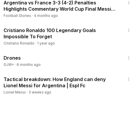
Argentina vs France 3-3 (4-2) Penalties
Highlights Commentary World Cup Final Messi
Mbappe Champions
Football Stories
·
4 months ago
23:40
Cristiano Ronaldo 100 Legendary Goals
Impossible To Forget
Cristiano Ronaldo
·
1 year ago
1:19:44
Drones
GJW+
·
6 months ago
2:56
Tactical breakdown: How England can deny
Lionel Messi for Argentina | Espl Fc
Lionel Messi
·
3 weeks ago