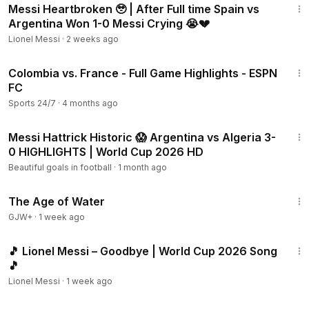
Messi Heartbroken 🥹 | After Full time Spain vs
Argentina Won 1-0 Messi Crying 😭💔
Lionel Messi
·
2 weeks ago
19:51
Colombia vs. France - Full Game Highlights - ESPN
FC
Sports 24/7
·
4 months ago
8:37
Messi Hattrick Historic 😱 Argentina vs Algeria 3-
0 HIGHLIGHTS | World Cup 2026 HD
Beautiful goals in football
·
1 month ago
1:16:00
The Age of Water
GJW+
·
1 week ago
2:27
🎵 Lionel Messi – Goodbye | World Cup 2026 Song
🎵
Lionel Messi
·
1 week ago
4:25