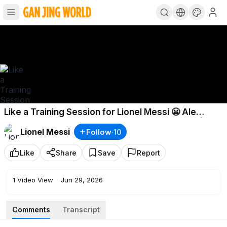
Like a Training Session for Lionel Messi 😬 Ale
Moreno reacts to Argentina defeating Jordan |
Lionel Messi
Follow
·
10
Espn Fc
Like
Share
Save
Report
1
Video View
·
Jun 29, 2026
Comments
Transcript