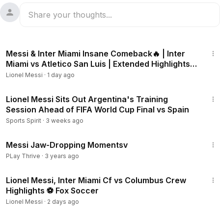
9:32
Messi & Inter Miami Insane Comeback🔥 | Inter
Miami vs Atletico San Luis | Extended Highlights
Goals
Lionel Messi
·
1 day ago
4:45
Lionel Messi Sits Out Argentina's Training
Session Ahead of FIFA World Cup Final vs Spain
Sports Spirit
·
3 weeks ago
6:16
Messi Jaw-Dropping Momentsv
PLay Thrive
·
3 years ago
7:57
Lionel Messi, Inter Miami Cf vs Columbus Crew
Highlights ⚽️ Fox Soccer
Lionel Messi
·
2 days ago
31:00