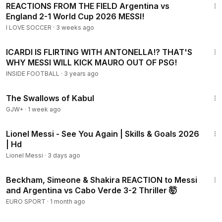
REACTIONS FROM THE FIELD Argentina vs
England 2-1 World Cup 2026 MESSI!
I LOVE SOCCER
·
3 weeks ago
10:36
ICARDI IS FLIRTING WITH ANTONELLA!? THAT'S
WHY MESSI WILL KICK MAURO OUT OF PSG!
INSIDE FOOTBALL
·
3 years ago
1:20:43
The Swallows of Kabul
GJW+
·
1 week ago
3:41
Lionel Messi - See You Again | Skills & Goals 2026
| Hd
Lionel Messi
·
3 days ago
5:57
Beckham, Simeone & Shakira REACTION to Messi
and Argentina vs Cabo Verde 3-2 Thriller 🤯
EURO SPORT
·
1 month ago
8:00