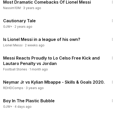
Most Dramatic Comebacks Of Lionel Messi
Nassim10M
·
3 years ago
1:26:39
Cautionary Tale
GJW+
·
2 years ago
7:20
Is Lionel Messi in a league of his own?
Lionel Messi
·
2 weeks ago
2:02
Messi Reacts Proudly to Lo Celso Free Kick and
Lautaro Penalty vs Jordan
Football Stories
·
1 month ago
10:28
Neymar Jr vs Kylian Mbappe - Skills & Goals 2020.
RDHDComps
·
3 years ago
1:37:21
Boy In The Plastic Bubble
GJW+
·
4 days ago
3:45