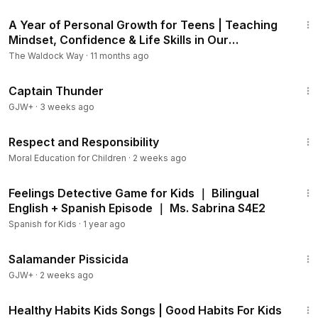
8:58
A Year of Personal Growth for Teens | Teaching
Mindset, Confidence & Life Skills in Our
Homeschool
The Waldock Way
·
11 months ago
1:04:16
Captain Thunder
GJW+
·
3 weeks ago
1:38
Respect and Responsibility
Moral Education for Children
·
2 weeks ago
16:49
Feelings Detective Game for Kids ｜ Bilingual
English + Spanish Episode ｜ Ms. Sabrina S4E2
Spanish for Kids
·
1 year ago
1:19:18
Salamander Pissicida
GJW+
·
2 weeks ago
3:07
Healthy Habits Kids Songs | Good Habits For Kids