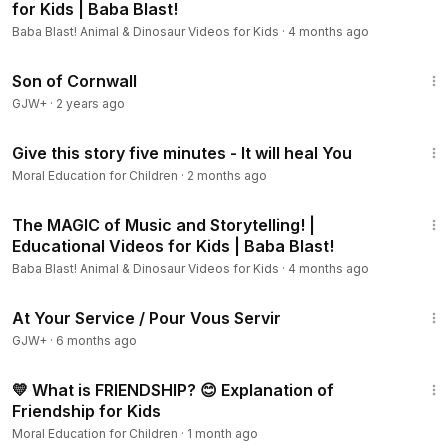
for Kids | Baba Blast!
Baba Blast! Animal & Dinosaur Videos for Kids
·
4 months ago
1:27:39
Son of Cornwall
GJW+
·
2 years ago
5:19
Give this story five minutes - It will heal You
Moral Education for Children
·
2 months ago
13:48
The MAGIC of Music and Storytelling! |
Educational Videos for Kids | Baba Blast!
Baba Blast! Animal & Dinosaur Videos for Kids
·
4 months ago
47:47
At Your Service / Pour Vous Servir
GJW+
·
6 months ago
2:55
💛 What is FRIENDSHIP? 😊 Explanation of
Friendship for Kids
Moral Education for Children
·
1 month ago