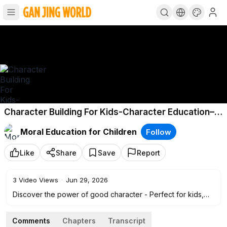
Character Building For Kids-Character Education–
Building Good Character | Social-Emotional
Moral Education for Children
Follow
Learning
Like
Share
Save
Report
3
Video Views
·
Jun 29, 2026
Discover the power of good character - Perfect for kids,
parents, and educators, this video explores 10 essential
character traits that help shape a person's values and
Comments
Chapters
Transcript