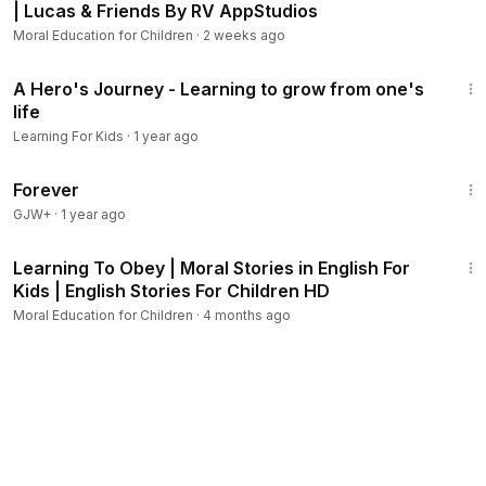
| Lucas & Friends By RV AppStudios
Moral Education for Children
·
2 weeks ago
2:19
A Hero's Journey - Learning to grow from one's
life
Learning For Kids
·
1 year ago
1:44:30
Forever
GJW+
·
1 year ago
4:15
Learning To Obey | Moral Stories in English For
Kids | English Stories For Children HD
Moral Education for Children
·
4 months ago