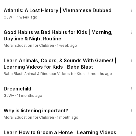
43:00
7 Tips To Help Build Your Character:
Atlantis: A Lost History | Vietnamese Dubbed
GJW+
·
1 week ago
1) Notice opportunities
2) Learn from others
9:41
3) Practice, practice, practice
Good Habits vs Bad Habits for Kids | Morning,
Daytime & Night Routine
4) Reflect on your actions
5) Learn from mistakes
Moral Education for Children
·
1 week ago
6) Set goals
23:42
7) Talk about it
Learn Animals, Colors, & Sounds With Games! |
Learning Videos for Kids | Baba Blast
5 Benefits Of Good Character
Baba Blast! Animal & Dinosaur Videos for Kids
·
4 months ago
1:34:06
1) It makes you feel good about yourself
Dreamchild
2) People trust and respect you more
GJW+
·
11 months ago
3) You make better decisions
3:34
4) You have stronger friendships
Why is listening important?
5) You're better prepared for challenges in life
Moral Education for Children
·
1 month ago
19:39
Learn How to Groom a Horse | Learning Videos