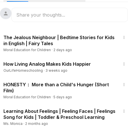
behavior. Learn what character building means, why it's
important, and get tips on how to develop positive
character traits. This video is an excellent resource for
character education lessons, and anyone looking to help
children build a strong foundation for personal growth and
11:07
success.
The Jealous Neighbour | Bedtime Stories for Kids
in English | Fairy Tales
The following are 10 positive character traits described in
Moral Education for Children
·
2 days ago
the video:
16:53
1) Kindness
How Living Analog Makes Kids Happier
2) Respect
OurLifeHomeschooling
·
3 weeks ago
3) Honesty
3:27
4) Patience
HONESTY： More than a Child's Hunger (Short
5) Fairness
Film)
6) Integrity
Moral Education for Children
·
5 days ago
7) Humility
10:34
8) Empathy
Learning About Feelings | Feeling Faces | Feelings
9) Forgiveness
Song for Kids | Toddler & Preschool Learning
10) Responsibility
Ms. Monica
·
2 months ago