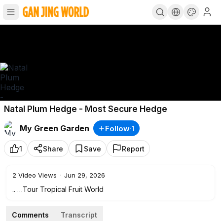
Natal Plum Hedge - Most Secure Hedge
My Green Garden
Follow
·
1
1
Share
Save
Report
2
Video Views
·
Jun 29, 2026
.. …Tour Tropical Fruit World
Comments
Transcript