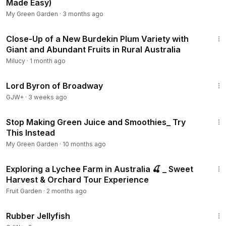
Made Easy)
My Green Garden
·
3 months ago
31:22
Close-Up of a New Burdekin Plum Variety with
Giant and Abundant Fruits in Rural Australia
Milucy
·
1 month ago
1:16:47
Lord Byron of Broadway
GJW+
·
3 weeks ago
13:49
Stop Making Green Juice and Smoothies_ Try
This Instead
My Green Garden
·
10 months ago
31:36
Exploring a Lychee Farm in Australia 🍒 _ Sweet
Harvest & Orchard Tour Experience
Fruit Garden
·
2 months ago
1:19:47
Rubber Jellyfish