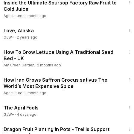
Inside the Ultimate Soursop Factory Raw Fruit to
Cold Juice
Agriculture
·
1 month ago
1:35:30
Love, Alaska
GJW+
·
2 years ago
2:53
How To Grow Lettuce Using A Traditional Seed
Bed - UK
My Green Garden
·
2 months ago
11:12
How Iran Grows Saffron Crocus sativus The
World’s Most Expensive Spice
Agriculture
·
1 month ago
1:34:25
The April Fools
GJW+
·
4 days ago
2:13
Dragon Fruit Planting In Pots - Trellis Support