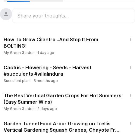
9:39
How To Grow Cilantro...And Stop It From
BOLTING!
My Green Garden
·
1 day ago
28:19
Cactus - Flowering - Seeds - Harvest
#succulents #villalindura
Succulent plant
·
8 months ago
6:27
The Best Vertical Garden Crops For Hot Summers
(Easy Summer Wins)
My Green Garden
·
2 days ago
26:45
Garden Tunnel Food Arbor Growing on Trellis
Vertical Gardening Squash Grapes, Chayote Fruit