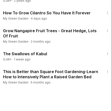
GJW+
·
2 years ago
4:25
How To Grow Cilantro So You Have It Forever
My Green Garden
·
4 days ago
2:11
Grow Nangapire Fruit Trees - Great Hedge, Lots
Of Fruit
My Green Garden
·
2 months ago
1:20:43
The Swallows of Kabul
GJW+
·
1 week ago
10:11
This is Better than Square Foot Gardening-Learn
How to Intensively Plant a Raised Garden Bed
My Green Garden
·
5 months ago