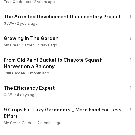
Tomatoes
True Gardeners
·
2 years ago
1:15:33
The Arrested Development Documentary Project
GJW+
·
2 years ago
1:18
Growing In The Garden
My Green Garden
·
4 days ago
27:15
From Old Paint Bucket to Chayote Squash
Harvest on a Balcony
Fruit Garden
·
1 month ago
1:29:06
The Efficiency Expert
GJW+
·
4 days ago
10:09
9 Crops For Lazy Gardeners _ More Food For Less
Effort
My Green Garden
·
2 months ago
17:18