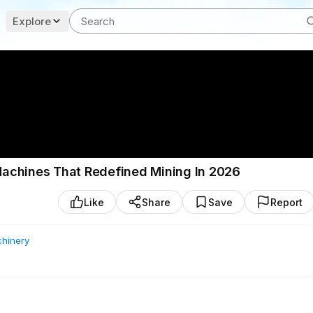
Explore
achines That Redefined Mining In 2026
Like
Share
Save
Report
hinery