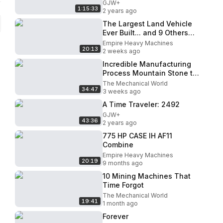
GJW+
1:15:33
2 years ago
The Largest Land Vehicle
Ever Built... and 9 Others
Just as Insane
Empire Heavy Machines
20:13
2 weeks ago
Incredible Manufacturing
Process Mountain Stone to
Gravel ｜ Amazing Crusher
The Mechanical World
34:47
Technology
3 weeks ago
A Time Traveler: 2492
GJW+
43:36
2 years ago
775 HP CASE IH AF11
Combine
Empire Heavy Machines
20:19
9 months ago
10 Mining Machines That
Time Forgot
The Mechanical World
19:41
1 month ago
Forever