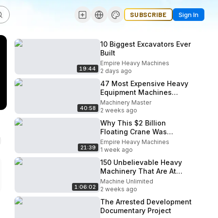
SUBSCRIBE
Sign In
10 Biggest Excavators Ever
Built
Empire Heavy Machines
19:44
2 days ago
47 Most Expensive Heavy
Equipment Machines
Working At Another Level
Machinery Master
40:58
2 weeks ago
Why This $2 Billion
Floating Crane Was
Abandoned
Empire Heavy Machines
21:39
1 week ago
150 Unbelievable Heavy
Machinery That Are At
Another Level
Machine Unlimited
1:06:02
2 weeks ago
The Arrested Development
Documentary Project