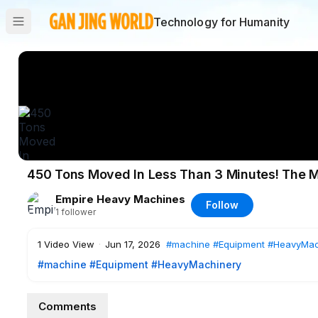
Technology for Humanity
450 Tons Moved In Less Than 3 Minutes! The M
Empire Heavy Machines
Follow
1
follower
1
Video View
·
Jun 17, 2026
#machine
#Equipment
#HeavyMac
#machine
#Equipment
#HeavyMachinery
Comments