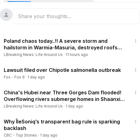
biological material by labeling the shipment as “women’s
underwear” on the manifest, admitted during questioning
that he did it to evade customs detection, and had
previously lied about his Chinese Communist Party
membership and government lab affiliations. He pleaded
2:40
guilty and was sentenced to just 4 months in prison, a $500
Poland chaos today..!! A severe storm and
fine, supervised release, and immediate deportation.
hailstorm in Warmia-Masuria, destroyed roofs
toppled trees
LBreaking News: Life Around Us
·
11 hours ago
8:58
Lawsuit filed over Chipotle salmonella outbreak
Fox - Fox 9
·
1 day ago
11:08
China's Hubei near Three Gorges Dam flooded!
Overflowing rivers submerge homes in Shaanxi
and Hunan
LBreaking News: Life Around Us
·
1 day ago
1:05
Why ÎleSoniq’s transparent bag rule is sparking
backlash
CBC - Top Stories
·
1 day ago