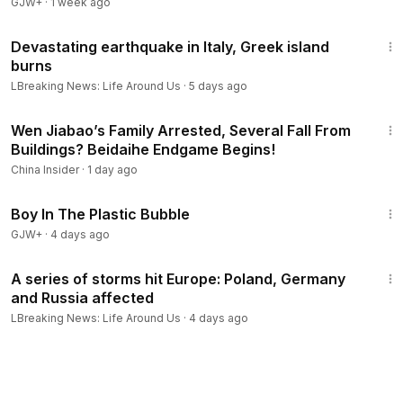
GJW+
·
1 week ago
8:50
Devastating earthquake in Italy, Greek island
burns
LBreaking News: Life Around Us
·
5 days ago
12:44
Wen Jiabao’s Family Arrested, Several Fall From
Buildings? Beidaihe Endgame Begins!
China Insider
·
1 day ago
1:37:21
Boy In The Plastic Bubble
GJW+
·
4 days ago
8:14
A series of storms hit Europe: Poland, Germany
and Russia affected
LBreaking News: Life Around Us
·
4 days ago