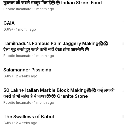
गुजरात की सबसे मशहूर मिठाई😳😳 Indian Street Food
Foodie Incarnate
·
1 month ago
45:05
GAIA
GJW+
·
1 month ago
3:08
Tamilnadu's Famous Palm Jaggery Making😱😱
ऐसा गुड़ बनते हुए पहले कभी नहीं देखा होगा आपने😳😳
Foodie Incarnate
·
1 month ago
1:19:18
Salamander Pissicida
GJW+
·
2 weeks ago
3:16
₹50 Lakh+ Italian Marble Block Making😱😱 कई लग्ज़री
कारों से भी महंगा है ये पत्थर😳😳 Granite Stone
Foodie Incarnate
·
1 month ago
1:20:43
The Swallows of Kabul
GJW+
·
2 weeks ago