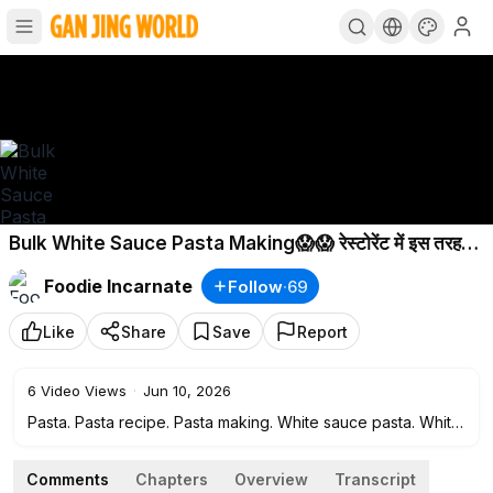
Bulk White Sauce Pasta Making😱😱 रेस्टोरेंट में इस तरह
बनाया जाता है पास्ता😳😳
Foodie Incarnate
Follow
·
69
Like
Share
Save
Report
6
Video Views
·
Jun 10, 2026
Pasta. Pasta recipe. Pasta making. White sauce pasta. White
sauce pasta making. White sauce pasta recipe. Indian
famous street food. Pasta home recipe.
Comments
Chapters
Overview
Transcript