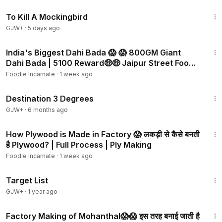
2:09:28
To Kill A Mockingbird
GJW+
·
5 days ago
3:01
India's Biggest Dahi Bada 😱 😱 800GM Giant
Dahi Bada | ₹5100 Reward🤑🤑 Jaipur Street Food |
Rajasthan
Foodie Incarnate
·
1 week ago
1:05:16
Destination 3 Degrees
GJW+
·
6 months ago
3:20
How Plywood is Made in Factory 😱 लकड़ी से कैसे बनती
है Plywood? | Full Process | Ply Making
Foodie Incarnate
·
1 week ago
1:40:14
Target List
GJW+
·
1 year ago
3:23
Factory Making of Mohanthal😱😱 इस तरह बनाई जाती है