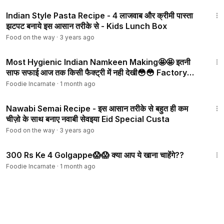
11:04
Indian Style Pasta Recipe - 4 लाजवाब और क्रीमी पास्ता
झटपट बनाये इस आसान तरीके से - Kids Lunch Box
Food on the way
·
3 years ago
3:19
Most Hygienic Indian Namkeen Making🤩🤩 इतनी
साफ सफाई आज तक किसी फैक्ट्री में नही देखी😳😳 Factory
Food
Foodie Incarnate
·
1 month ago
12:57
Nawabi Semai Recipe - इस आसान तरीके से बहुत ही कम
चीज़ो के साथ बनाए नवाबी सेवइया Eid Special Custa
Food on the way
·
3 years ago
4:42
300 Rs Ke 4 Golgappe😱😱 क्या आप ये खाना चाहेंगे??
Foodie Incarnate
·
1 month ago