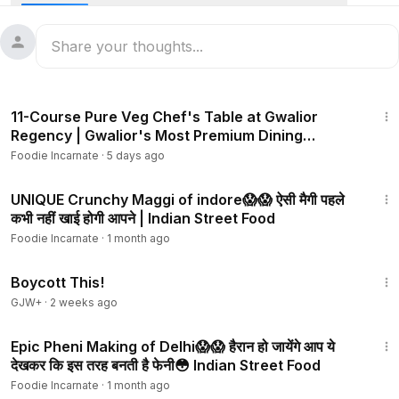
For more, follow me on Facebook & Instagram:
https://www.f
acebook.com/foodieincarnate?mibextid=ZbWKwL
https://instagram.com/foodie_incarnate?igshid=1rzh76us6w
4vv
3:04
11-Course Pure Veg Chef's Table at Gwalior
Our Daily Vlog Channel: @AmarAndNishaVlogs
Regency | Gwalior's Most Premium Dining
Experience
Foodie Incarnate
·
5 days ago
3:04
UNIQUE Crunchy Maggi of indore😱😱 ऐसी मैगी पहले
कभी नहीं खाई होगी आपने | Indian Street Food
Foodie Incarnate
·
1 month ago
1:33:42
Boycott This!
GJW+
·
2 weeks ago
6:05
Epic Pheni Making of Delhi😱😱 हैरान हो जायेंगे आप ये
देखकर कि इस तरह बनती है फेनी😳 Indian Street Food
Foodie Incarnate
·
1 month ago