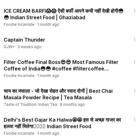
4:05
ICE CREAM BARFI😱😱 ऐसी बर्फी आपने कभी नहीं देखी होगी😳
😳 Indian Street Food | Ghaziabad
Foodie Incarnate
·
1 month ago
1:04:16
Captain Thunder
GJW+
·
3 weeks ago
3:03
Filter Coffee Final Boss😎😎 Most Famous Filter
Coffee of India😳😳 #coffee #filtercoffee
#southindian
Foodie Incarnate
·
1 month ago
5:09
चाय का मसाला - जो देखा सेहत और स्वाद दोनों | Best Chai
Masala Powder Recipe | Tea Masala
Taste of Tradition: Indian Tea
·
8 months ago
4:04
Delhi's Best Gajar Ka Halwa🤩🤩 इस से अच्छा गाजर का
हलवा नहीं मिलेगा👌🏻👌🏻 Indian Street Food
Foodie Incarnate
·
1 month ago