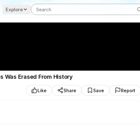
Explore
s Was Erased From History
Like
Share
Save
Report