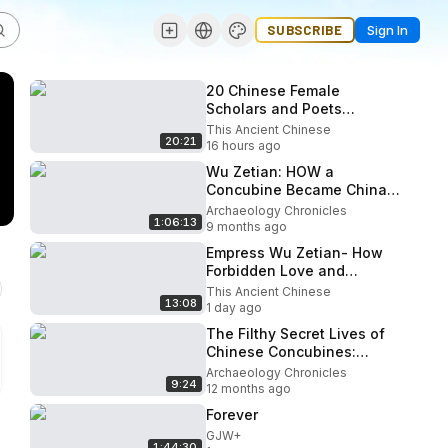
SUBSCRIBE
Sign In
20 Chinese Female
Scholars and Poets
Brought to Life Using AI - Li
This Ancient Chinese
20:21
Qingzhao, Cai Wenji, Li Ye,
16 hours ago
...
Wu Zetian: HOW a
Concubine Became China's
Only Female Emperor?
Archaeology Chronicles
1:06:13
9 months ago
Empress Wu Zetian- How
Forbidden Love and
Ruthless Marriage Forged
This Ancient Chinese
13:08
China's Only Female
1 day ago
Emperor
The Filthy Secret Lives of
Chinese Concubines:
Betrayal, Power & Secrets
Archaeology Chronicles
9:24
of the Forbidden City
12 months ago
Forever
GJW+
1:44:30