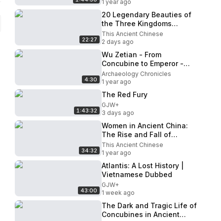
1 year ago
20 Legendary Beauties of
the Three Kingdoms
Brought to Life Using AI -
This Ancient Chinese
22:27
Diao Chan, Lady Zhen, Sun
2 days ago
Sha
Wu Zetian - From
Concubine to Emperor -
The Only Female Emperor
Archaeology Chronicles
4:30
in China
1 year ago
The Red Fury
GJW+
1:43:32
3 days ago
Women in Ancient China:
The Rise and Fall of
Women’s Freedom in
This Ancient Chinese
34:32
Ancient China
1 year ago
Atlantis: A Lost History |
Vietnamese Dubbed
GJW+
43:00
1 week ago
The Dark and Tragic Life of
Concubines in Ancient