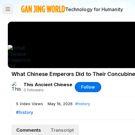
Technology for Humanity
What Chinese Emperors Did to Their Concubine
This Ancient Chinese
Follow
3
followers
5
Video Views
·
May 16, 2026
#history
#history
Comments
Transcript