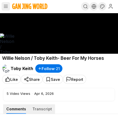
Willie Nelson / Toby Keith- Beer For My Horses
Toby Keith
Follow
·
21
Like
Share
Save
Report
5
Video Views
·
Apr 6, 2026
Comments
Transcript