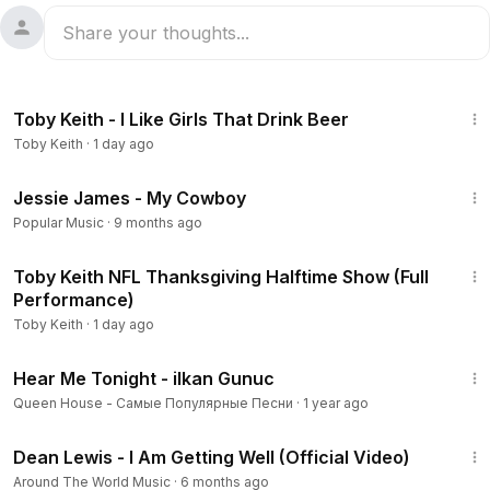
3:12
Toby Keith - I Like Girls That Drink Beer
Toby Keith
·
1 day ago
3:35
Jessie James - My Cowboy
Popular Music
·
9 months ago
6:33
Toby Keith NFL Thanksgiving Halftime Show (Full
Performance)
Toby Keith
·
1 day ago
2:39
Hear Me Tonight - ilkan Gunuc
Queen House - Самые Популярные Песни
·
1 year ago
2:46
Dean Lewis - I Am Getting Well (Official Video)
Around The World Music
·
6 months ago