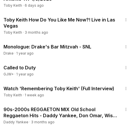
Toby Keith
·
6 days ago
4:03
Toby Keith How Do You Like Me Now?! Live in Las
Vegas
Toby Keith
·
3 months ago
5:53
Monologue: Drake's Bar Mitzvah - SNL
Drake
·
1 year ago
1:40:29
Called to Duty
GJW+
·
1 year ago
58:54
Watch 'Remembering Toby Keith' (Full Interview)
Toby Keith
·
1 week ago
31:50
90s-2000s REGGAETON MIX Old School
Reggaeton Hits - Daddy Yankee, Don Omar, Wisin
& Yandel, Plan B
Daddy Yankee
·
3 months ago