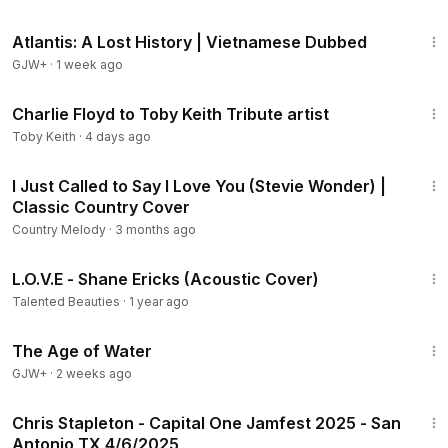
43:00
Atlantis: A Lost History | Vietnamese Dubbed
GJW+
·
1 week ago
9:35
Charlie Floyd to Toby Keith Tribute artist
Toby Keith
·
4 days ago
5:07
I Just Called to Say I Love You (Stevie Wonder) |
Classic Country Cover
Country Melody
·
3 months ago
2:33
L.O.V.E - Shane Ericks (Acoustic Cover)
Talented Beauties
·
1 year ago
1:16:00
The Age of Water
GJW+
·
2 weeks ago
53:09
Chris Stapleton - Capital One Jamfest 2025 - San
Antonio TX 4/6/2025