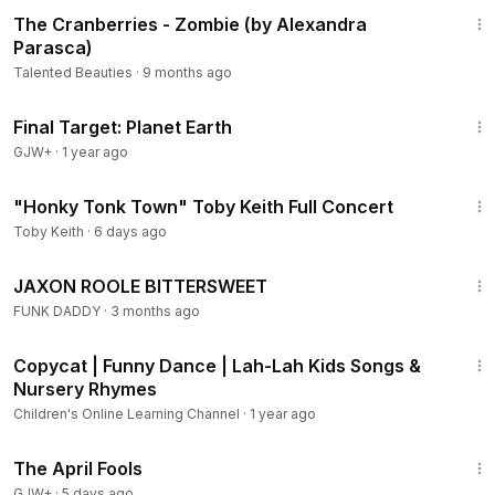
3:21
The Cranberries - Zombie (by Alexandra
Parasca)
Talented Beauties
·
9 months ago
49:20
Final Target: Planet Earth
GJW+
·
1 year ago
56:42
"Honky Tonk Town" Toby Keith Full Concert
Toby Keith
·
6 days ago
2:42
JAXON ROOLE BITTERSWEET
FUNK DADDY
·
3 months ago
3:12
Copycat | Funny Dance | Lah-Lah Kids Songs &
Nursery Rhymes
Children's Online Learning Channel
·
1 year ago
1:34:25
The April Fools
GJW+
·
5 days ago