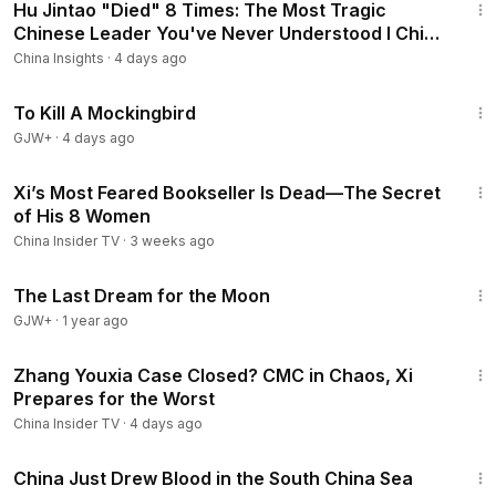
Hu Jintao "Died" 8 Times: The Most Tragic
Chinese Leader You've Never Understood I China
Insights
China Insights
·
4 days ago
2:09:28
To Kill A Mockingbird
GJW+
·
4 days ago
14:03
Xi’s Most Feared Bookseller Is Dead—The Secret
of His 8 Women
China Insider TV
·
3 weeks ago
30:09
The Last Dream for the Moon
GJW+
·
1 year ago
13:17
Zhang Youxia Case Closed? CMC in Chaos, Xi
Prepares for the Worst
China Insider TV
·
4 days ago
8:10
China Just Drew Blood in the South China Sea