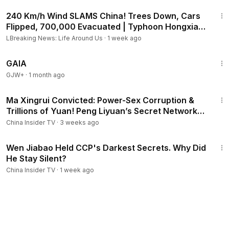
7:11
240 Km/h Wind SLAMS China! Trees Down, Cars
Flipped, 700,000 Evacuated | Typhoon Hongxia
Guangdong
LBreaking News: Life Around Us
·
1 week ago
45:05
GAIA
GJW+
·
1 month ago
13:21
Ma Xingrui Convicted: Power-Sex Corruption &
Trillions of Yuan! Peng Liyuan’s Secret Network
Exposed
China Insider TV
·
3 weeks ago
20:43
Wen Jiabao Held CCP's Darkest Secrets. Why Did
He Stay Silent?
China Insider TV
·
1 week ago