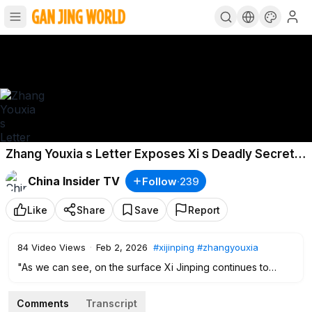
Zhang Youxia s Letter Exposes Xi s Deadly Secrets
Hu Jintao Revolts Xi Must Step Down
China Insider TV
Follow
·
239
Like
Share
Save
Report
84
Video Views
·
Feb 2, 2026
#xijinping
#zhangyouxia
"As we can see, on the surface Xi Jinping continues to
receive foreign guests and appears to be “working as
usual.” But signs have begun to emerge suggesting that he
Comments
Transcript