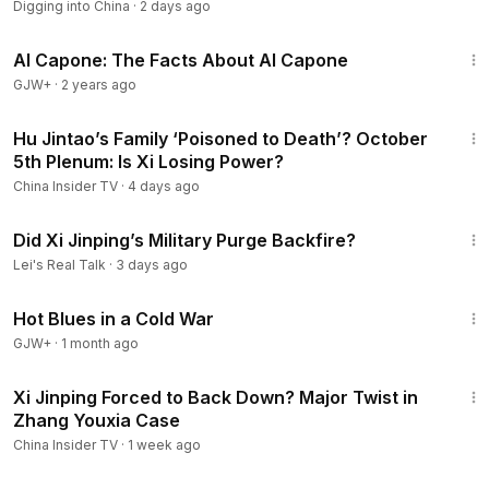
Digging into China
·
2 days ago
40:45
Al Capone: The Facts About Al Capone
GJW+
·
2 years ago
12:38
Hu Jintao’s Family ‘Poisoned to Death’? October
5th Plenum: Is Xi Losing Power?
China Insider TV
·
4 days ago
57:53
Did Xi Jinping’s Military Purge Backfire?
Lei's Real Talk
·
3 days ago
1:02:38
Hot Blues in a Cold War
GJW+
·
1 month ago
12:51
Xi Jinping Forced to Back Down? Major Twist in
Zhang Youxia Case
China Insider TV
·
1 week ago
25:28