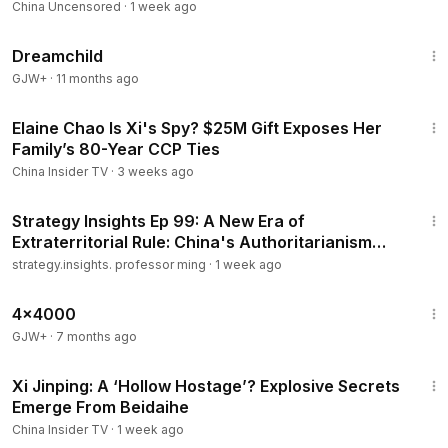
China Uncensored
·
1 week ago
1:34:06
Dreamchild
GJW+
·
11 months ago
13:37
Elaine Chao Is Xi's Spy? $25M Gift Exposes Her
Family’s 80-Year CCP Ties
China Insider TV
·
3 weeks ago
13:01
Strategy Insights Ep 99: A New Era of
Extraterritorial Rule: China's Authoritarianism
Goes Global..
strategy.insights. professor ming
·
1 week ago
24:39
4x4000
GJW+
·
7 months ago
14:55
Xi Jinping: A ‘Hollow Hostage’? Explosive Secrets
Emerge From Beidaihe
China Insider TV
·
1 week ago