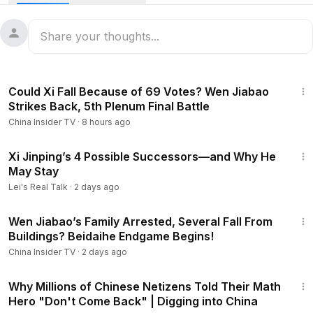
may be struggling to hold things together. The balance of
power seems to be tilting toward the anti-Xi camp.
Be sure to subscribe for more in-depth content about China!
https://www.youtube.com/@ChinaInsider-tv/?sub_confirmatio
n=1
14:03
00:00
- Intro
Could Xi Fall Because of 69 Votes? Wen Jiabao
01:54
- Is Hu Jintao Safe—and Back in Public View?
Strikes Back, 5th Plenum Final Battle
06:34
- A “Top General” from Peng Liyuan’s Camp Under
China Insider TV
·
8 hours ago
Investigation?
09:21
- China’s Defense Ministry Denies Claims That Zhang
15:12
Youxia Leaked Nuclear Secrets
Xi Jinping’s 4 Possible Successors—and Why He
May Stay
11:53
- Did Zhang Youxia Write A “Secret Letter”?
#xijinping
#zhangyouxia
"
Lei's Real Talk
·
2 days ago
12:44
Wen Jiabao’s Family Arrested, Several Fall From
Buildings? Beidaihe Endgame Begins!
China Insider TV
·
2 days ago
23:03
Why Millions of Chinese Netizens Told Their Math
Hero "Don't Come Back" | Digging into China