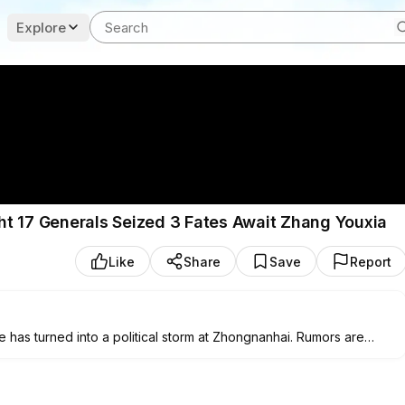
Explore
ight 17 Generals Seized 3 Fates Await Zhang Youxia
Like
Share
Save
Report
e has turned into a political storm at Zhongnanhai. Rumors are
onally directed the Special Guard Bureau late on the night of
nd the Bayi Building while simultaneously raiding Zhang Youxia’s
 his family. At one point, as many as seventeen senior military