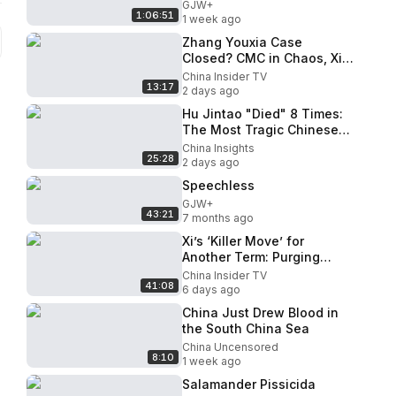
GJW+
1:06:51
1 week ago
Zhang Youxia Case
Closed? CMC in Chaos, Xi
Prepares for the Worst
China Insider TV
13:17
2 days ago
Hu Jintao "Died" 8 Times:
The Most Tragic Chinese
Leader You've Never
China Insights
25:28
Understood I China
2 days ago
Insights
Speechless
GJW+
43:21
7 months ago
Xi’s ‘Killer Move’ for
Another Term: Purging
Zhang Youxia’s ‘Anti-Party
China Insider TV
41:08
Clique’?
6 days ago
China Just Drew Blood in
the South China Sea
China Uncensored
8:10
1 week ago
Salamander Pissicida