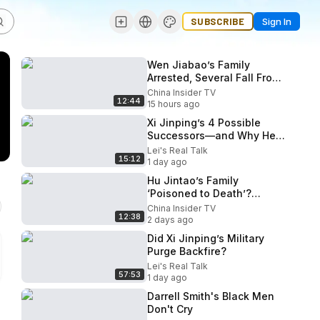
SUBSCRIBE
Sign In
Wen Jiabao’s Family
Arrested, Several Fall From
Buildings? Beidaihe
China Insider TV
12:44
Endgame Begins!
15 hours ago
Xi Jinping’s 4 Possible
Successors—and Why He
May Stay
Lei's Real Talk
15:12
1 day ago
Hu Jintao’s Family
‘Poisoned to Death’?
October 5th Plenum: Is Xi
China Insider TV
12:38
Losing Power?
2 days ago
Did Xi Jinping’s Military
Purge Backfire?
Lei's Real Talk
57:53
1 day ago
Darrell Smith's Black Men
Don't Cry