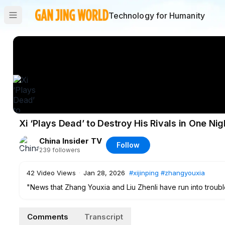
Technology for Humanity
Xi ‘Plays Dead’ to Destroy His Rivals in One N
China Insider TV
Follow
239
followers
42
Video Views
·
Jan 28, 2026
#xijinping
#zhangyouxia
"News that Zhang Youxia and Liu Zhenli have run into troubl
circulating that Public Security Minister Wang Xiaohong pers
January 19, mobilizing hundreds of special forces to surrou
Comments
Transcript
private residence in an attempt to take control of Zhang and