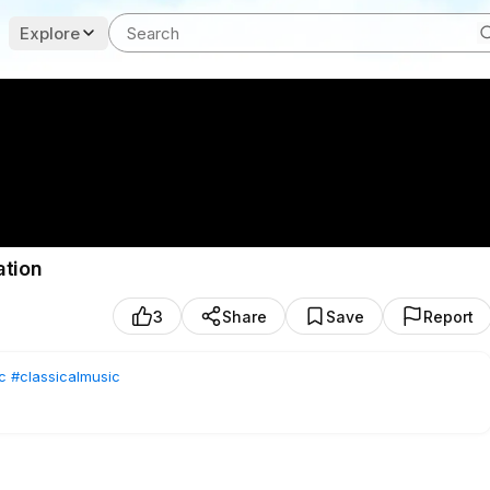
Explore
ation
3
Share
Save
Report
c
#classicalmusic