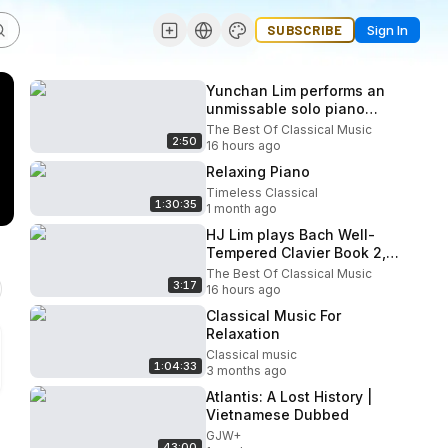
SUBSCRIBE
Sign In
Yunchan Lim performs an
unmissable solo piano
recital at the 2026 Verbier
The Best Of Classical Music
2:50
Festival
16 hours ago
Relaxing Piano
Timeless Classical
1:30:35
1 month ago
HJ Lim plays Bach Well-
Tempered Clavier Book 2,
G major
The Best Of Classical Music
3:17
16 hours ago
Classical Music For
Relaxation
Classical music
1:04:33
3 months ago
Atlantis: A Lost History |
Vietnamese Dubbed
GJW+
43:00