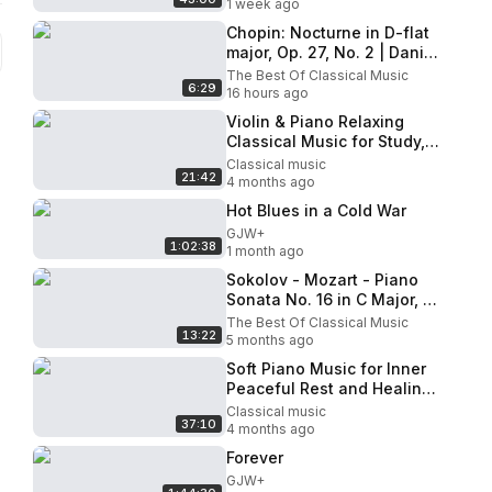
1 week ago
Chopin: Nocturne in D-flat
major, Op. 27, No. 2 | Daniel
Barenboim (piano)
The Best Of Classical Music
6:29
16 hours ago
Violin & Piano Relaxing
Classical Music for Study,
Sleep and Calm Beethoven,
Classical music
21:42
Mozart, Bach, Pachelbel
4 months ago
Hot Blues in a Cold War
GJW+
1:02:38
1 month ago
Sokolov - Mozart - Piano
Sonata No. 16 in C Major, K.
545
The Best Of Classical Music
13:22
5 months ago
Soft Piano Music for Inner
Peaceful Rest and Healing
🧘 Relaxing Piano
Classical music
37:10
Instrumental Mood
4 months ago
Forever
GJW+