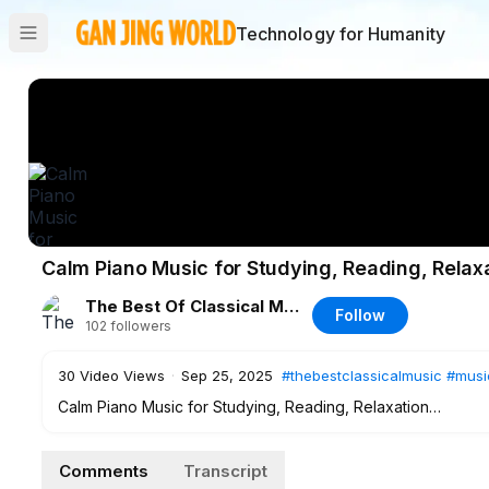
Technology for Humanity
Calm Piano Music for Studying, Reading, Relax
The Best Of Classical Music
Follow
102
followers
30
Video Views
·
Sep 25, 2025
#thebestclassicalmusic
#musi
Calm Piano Music for Studying, Reading, Relaxation
Tracklist:
Comments
Transcript
00:00:00
Comptine d'un autre été, l'après-midi (Tiersen)