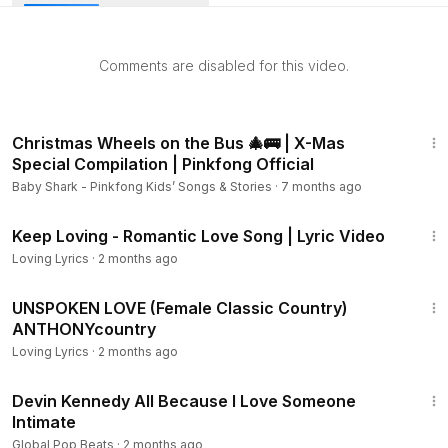
guys use to avoid having real relationships.
If you have not read my book, “How To Be A 3% Man” yet,
Comments are disabled for this video.
that would be a good starting place for you. It is available in
Kindle, iBook, Paperback, Hardcover or Audio Book format.
If you don't have a Kindle device, you can download a free
11:47
eReader app from Amazon so you can read my book on
Christmas Wheels on the Bus 🎄🚌 | X-Mas
any laptop, desktop, smartphone or tablet device. Kindle
Special Compilation | Pinkfong Official
$9.99, iBook $9.99, Paperback $29.99 or Hardcover
Baby Shark - Pinkfong Kids’ Songs & Stories
·
7 months ago
49.99. Audio Book is Free $0.00 with an Audible
20:37
membership trial or buy it for $19.95. Here is the link to
Keep Loving - Romantic Love Song | Lyric Video
Audible to get the audiobook version
Loving Lyrics
·
2 months ago
4:46
UNSPOKEN LOVE (Female Classic Country)
ANTHONYcountry
Loving Lyrics
·
2 months ago
3:03
Devin Kennedy All Because I Love Someone
Intimate
Global Pop Beats
·
2 months ago