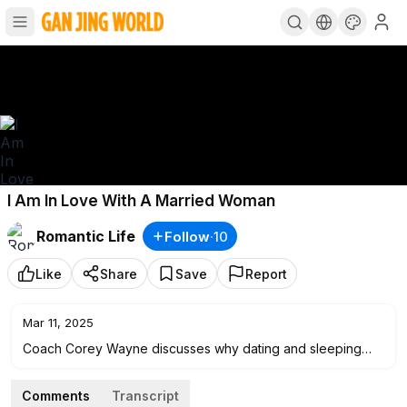
I Am In Love With A Married Woman
Romantic Life
Follow
·
10
Like
Share
Save
Report
Mar 11, 2025
Coach Corey Wayne discusses why dating and sleeping
with married women who can't or won't leave their
husbands is simply a bad way to go and another way that
Comments
Transcript