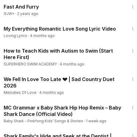
1:06:58
Fast And Furry
GJW+
·
2 years ago
32:07
My Everything Romantic Love Song Lyric Video
Loving Lyrics
·
4 months ago
18:23
How to Teach Kids with Autism to Swim (Start
Here First)
SUPERHERO SWIM ACADEMY
·
4 months ago
4:43
We Fell In Love Too Late 💔 | Sad Country Duet
2026
Melodies Of Love
·
4 months ago
2:21
MC Grammar x Baby Shark Hip Hop Remix – Baby
Shark Dance (Official Video)
Baby Shark - Pinkfong Kids’ Songs & Stories
·
1 week ago
9:21
Shark Family's Hide and Seek at the Dentist |