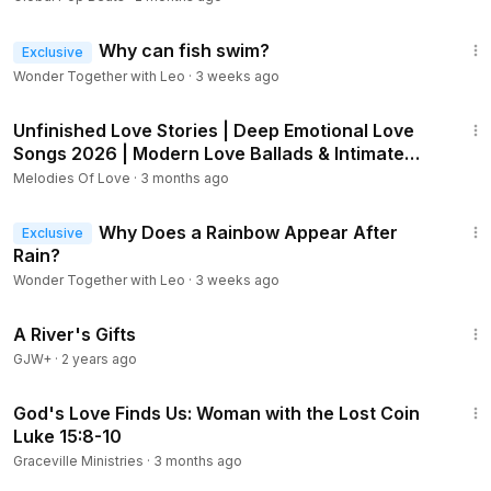
2:12
Why can fish swim?
Exclusive
Wonder Together with Leo
·
3 weeks ago
1:01:00
Unfinished Love Stories | Deep Emotional Love
Songs 2026 | Modern Love Ballads & Intimate
Guitar 💔
Melodies Of Love
·
3 months ago
2:21
Why Does a Rainbow Appear After
Exclusive
Rain?
Wonder Together with Leo
·
3 weeks ago
33:14
A River's Gifts
GJW+
·
2 years ago
7:02
God's Love Finds Us: Woman with the Lost Coin
Luke 15:8-10
Graceville Ministries
·
3 months ago