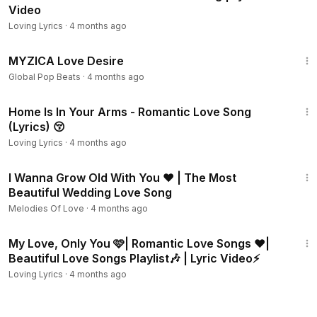
Video
Loving Lyrics
·
4 months ago
4:03
MYZICA Love Desire
Global Pop Beats
·
4 months ago
4:07
Home Is In Your Arms - Romantic Love Song
(Lyrics) 😚
Loving Lyrics
·
4 months ago
3:58
I Wanna Grow Old With You ❤️ | The Most
Beautiful Wedding Love Song
Melodies Of Love
·
4 months ago
32:02
My Love, Only You 🩷| Romantic Love Songs ❤️|
Beautiful Love Songs Playlist🎶 | Lyric Video⚡
Loving Lyrics
·
4 months ago