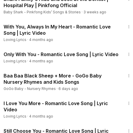
Hospital Play | Pinkfong Official
Baby Shark - Pinkfong Kids’ Songs & Stories
·
3 weeks ago
22:15
With You, Always In My Heart - Romantic Love
Song | Lyric Video
Loving Lyrics
·
4 months ago
22:01
Only With You - Romantic Love Song | Lyric Video
Loving Lyrics
·
4 months ago
17:24
Baa Baa Black Sheep + More - GoGo Baby
Nursery Rhymes and Kids Songs
GoGo Baby - Nursery Rhymes
·
6 days ago
22:36
I Love You More - Romantic Love Song | Lyric
Video
Loving Lyrics
·
4 months ago
22:03
Still Choose You - Romantic Love Song | Lyric