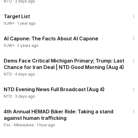
NTD
·
3 days ago
1:40:14
Target List
GJW+
·
1 year ago
40:45
Al Capone: The Facts About Al Capone
GJW+
·
2 years ago
1:56:54
Dems Face Critical Michigan Primary; Trump: Last
Chance for Iran Deal | NTD Good Morning (Aug 4)
NTD
·
4 days ago
55:38
NTD Evening News Full Broadcast (Aug 4)
NTD
·
3 days ago
4:28
4th Annual HEMAD Biker Ride: Taking a stand
against human trafficking
Fox - Milwaukee
·
1 hour ago
2:55:31