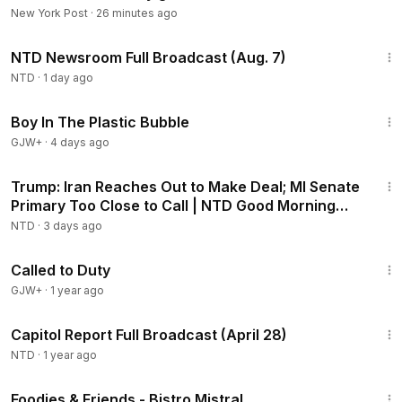
New York Post
·
26 minutes ago
2:56:12
NTD Newsroom Full Broadcast (Aug. 7)
NTD
·
1 day ago
1:37:21
Boy In The Plastic Bubble
GJW+
·
4 days ago
1:57:29
Trump: Iran Reaches Out to Make Deal; MI Senate
Primary Too Close to Call | NTD Good Morning
(Aug 5)
NTD
·
3 days ago
1:40:29
Called to Duty
GJW+
·
1 year ago
54:41
Capitol Report Full Broadcast (April 28)
NTD
·
1 year ago
25:15
Foodies & Friends - Bistro Mistral