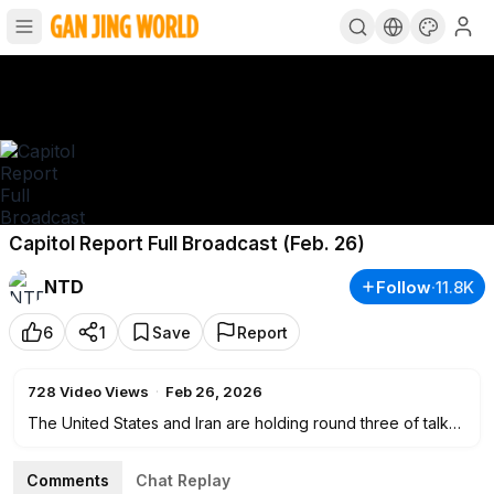
Capitol Report Full Broadcast (Feb. 26)
NTD
Follow
·
11.8K
6
1
Save
Report
728
Video Views
·
Feb 26, 2026
The United States and Iran are holding round three of talks
in Geneva, as they try to reach a breakthrough toward a
nuclear deal.
Comments
Chat Replay