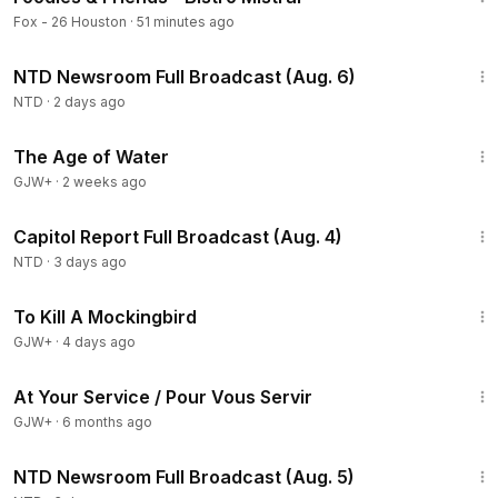
Fox - 26 Houston
·
51 minutes ago
2:56:52
NTD Newsroom Full Broadcast (Aug. 6)
NTD
·
2 days ago
1:16:00
The Age of Water
GJW+
·
2 weeks ago
43:44
Capitol Report Full Broadcast (Aug. 4)
NTD
·
3 days ago
2:09:28
To Kill A Mockingbird
GJW+
·
4 days ago
47:47
At Your Service / Pour Vous Servir
GJW+
·
6 months ago
2:57:33
NTD Newsroom Full Broadcast (Aug. 5)