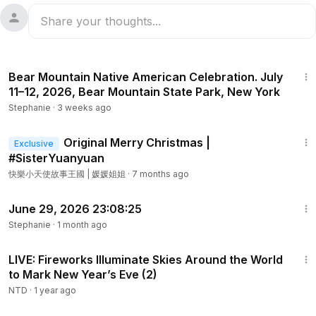
1:32
Bear Mountain Native American Celebration. July
11–12, 2026, Bear Mountain State Park, New York
Stephanie
·
3 weeks ago
3:00
Original Merry Christmas |
Exclusive
#SisterYuanyuan
快樂小天使故事王國 | 媛媛姐姐
·
7 months ago
4:08
June 29, 2026 23:08:25
Stephanie
·
1 month ago
1:23:34
LIVE: Fireworks Illuminate Skies Around the World
to Mark New Year’s Eve (2)
NTD
·
1 year ago
1:02:38