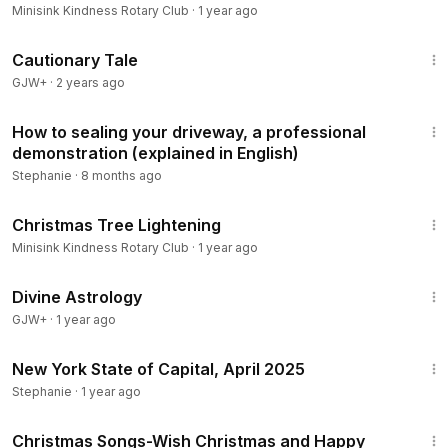
Minisink Kindness Rotary Club
·
1 year ago
1:26:39
Cautionary Tale
GJW+
·
2 years ago
20:21
How to sealing your driveway, a professional
demonstration (explained in English)
Stephanie
·
8 months ago
1:57
Christmas Tree Lightening
Minisink Kindness Rotary Club
·
1 year ago
1:00:51
Divine Astrology
GJW+
·
1 year ago
22:04
New York State of Capital, April 2025
Stephanie
·
1 year ago
1:00
Christmas Songs-Wish Christmas and Happy