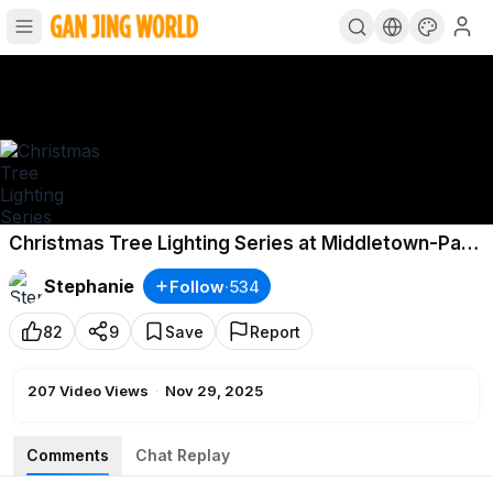
Christmas Tree Lighting Series at Middletown-Part
3, NY. November 28, 2025
Stephanie
Follow
·
534
82
9
Save
Report
207
Video Views
·
Nov 29, 2025
Comments
Chat Replay