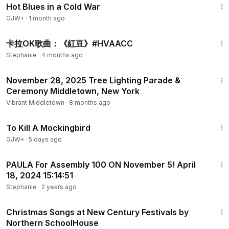
Hot Blues in a Cold War
GJW+
·
1 month ago
1:06
卡拉OK歌曲：《紅豆》#HVAACC
Stephanie
·
4 months ago
37:42
November 28, 2025 Tree Lighting Parade &
Ceremony Middletown, New York
Vibrant Middletown
·
8 months ago
2:09:28
To Kill A Mockingbird
GJW+
·
5 days ago
9:53
PAULA For Assembly 100 ON November 5! April
18, 2024 15:14:51
Stephanie
·
2 years ago
1:30
Christmas Songs at New Century Festivals by
Northern SchoolHouse