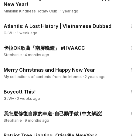
New Year!
Minisink Kindness Rotary Club
·
1 year ago
43:00
Atlantis: A Lost History | Vietnamese Dubbed
GJW+
·
1 week ago
1:10
卡拉OK歌曲「南屏晚鐘」 #HVAACC
Stephanie
·
4 months ago
1:10
Merry Christmas and Happy New Year
My collections of contents from the Internet
·
2 years ago
1:33:42
Boycott This!
GJW+
·
2 weeks ago
20:01
我怎麼修復自家的車道-自己動手做 (中文解說)
Stephanie
·
9 months ago
5:34
Patriot Tree Lighting, Otisville NewYork