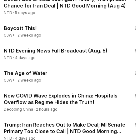
Chance for Iran Deal | NTD Good Morning (Aug 4)
NTD
·
5 days ago
1:33:42
Boycott This!
GJW+
·
2 weeks ago
56:57
NTD Evening News Full Broadcast (Aug. 5)
NTD
·
4 days ago
1:16:00
The Age of Water
GJW+
·
2 weeks ago
22:37
New COVID Wave Explodes in China: Hospitals
Overflow as Regime Hides the Truth!
Decoding China
·
2 hours ago
1:57:29
Trump: Iran Reaches Out to Make Deal; MI Senate
Primary Too Close to Call | NTD Good Morning
(Aug 5)
NTD
·
4 days ago