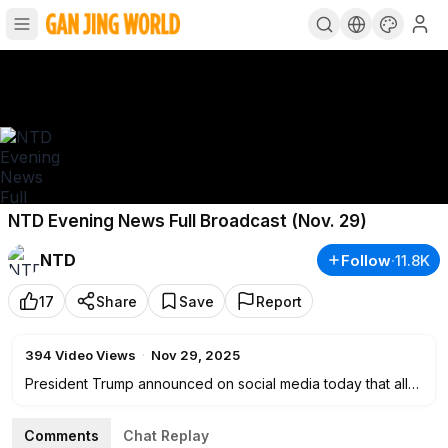
NTD Evening News Full Broadcast (Nov. 29)
NTD
Follow
·
11.8K
17
Share
Save
Report
394
Video Views
·
Nov 29, 2025
President Trump announced on social media today that all
airspace above and around Venezuela should be
considered fully closed. The declaration marks the latest
Comments
Chat Replay