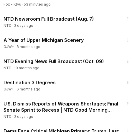
Fox - Ktvu
·
53 minutes ago
2:56:12
NTD Newsroom Full Broadcast (Aug. 7)
NTD
·
2 days ago
53:07
A Year of Upper Michigan Scenery
GJW+
·
8 months ago
47:58
NTD Evening News Full Broadcast (Oct. 09)
NTD
·
10 months ago
1:05:16
Destination 3 Degrees
GJW+
·
6 months ago
1:56:55
U.S. Dismiss Reports of Weapons Shortages; Final
Senate Sprint to Recess | NTD Good Morning
(Aug 7)
NTD
·
2 days ago
1:56:54
Dems Face Critical Michigan Primary; Trump: Last