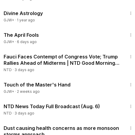
1:00:51
Divine Astrology
GJW+
·
1 year ago
1:34:25
The April Fools
GJW+
·
6 days ago
2:16:15
Fauci Faces Contempt of Congress Vote; Trump
Rallies Ahead of Midterms | NTD Good Morning
(Aug 6)
NTD
·
3 days ago
1:04:20
Touch of the Master's Hand
GJW+
·
2 weeks ago
2:52:51
NTD News Today Full Broadcast (Aug. 6)
NTD
·
3 days ago
2:22
Dust causing health concerns as more monsoon
storms approach